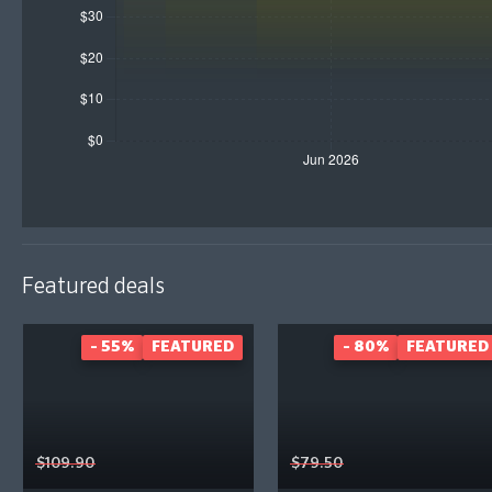
Featured deals
- 55%
FEATURED
- 80%
FEATURED
$109.90
$79.50