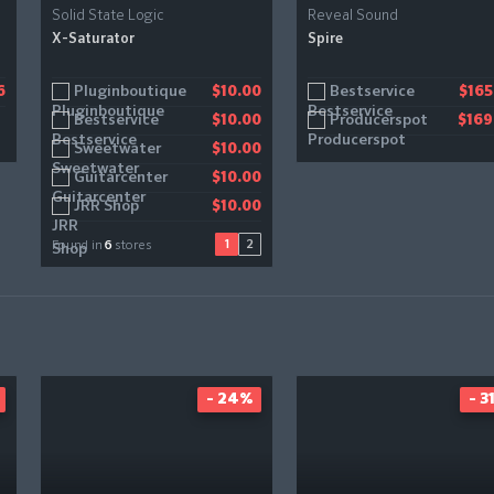
Solid State Logic
Reveal Sound
X-Saturator
Spire
Pluginboutique
Gear4music
Bestservice
6
$10.00
$11.20
$165
Bestservice
Producerspot
$10.00
$169
Sweetwater
$10.00
Guitarcenter
$10.00
JRR Shop
$10.00
1
2
Found in
6
stores
- 24%
- 3