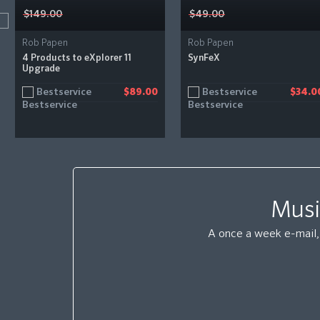
$149.00
$49.00
Rob Papen
Rob Papen
4 Products to eXplorer 11
SynFeX
Upgrade
Bestservice
Bestservice
$89.00
$34.0
Musi
A once a week e-mail, 