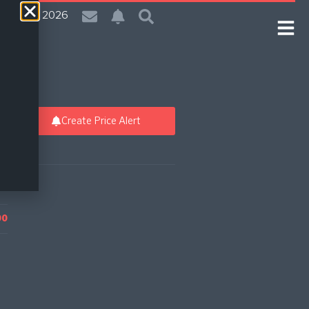
 | 8 Aug 2026
Create Price Alert
00