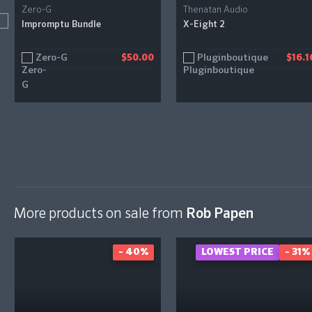
Zero-G
Thenatan Audio
Impromptu Bundle
X-Eight 2
Zero-G
Pluginboutique
$50.00
$16.1
More products on sale from
Rob Papen
- 40%
LOWEST PRICE
- 31%