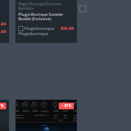
Plugin Boutique Exclusive
Lunacy
Bundles+
Bismuth
Plugin Boutique Summer
Bundle (Exclusive)
Pluginboutique
.00
$
Pluginboutique
$39.00
.00
1%
- 31%
-