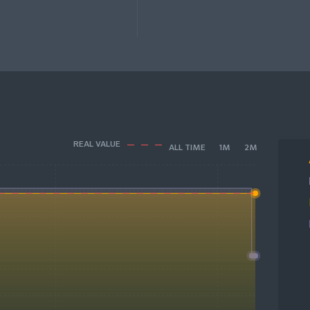
REAL VALUE
ALL TIME
1M
2M