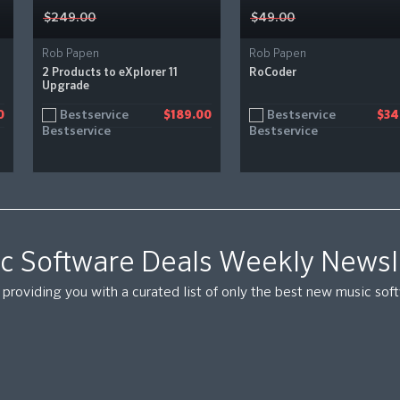
$249.00
$49.00
Rob Papen
Rob Papen
2 Products to eXplorer 11
RoCoder
Upgrade
Bestservice
Bestservice
0
$189.00
$34
c Software Deals Weekly Newsl
providing you with a curated list of only the best new music so