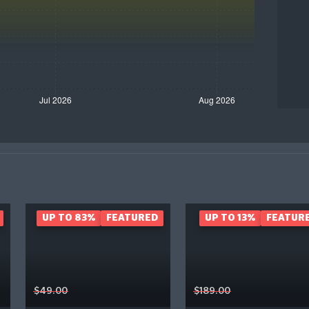
UP TO 83%
FEATURED
UP TO 13%
FEATUR
$49.00
$189.00