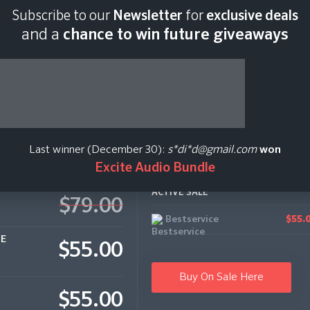
Subscribe to our
Newsletter
for
exclusive deals
Last scan:
05:07 GMT
and a
chance to win future giveaways
Last winner (December 30):
s*di*d@gmail.com
won
Excite Audio Bundle
ACTIVE SALE
$79.00
Bestservice
$55.
CE
$55.00
Buy On Sale Here
$55.00