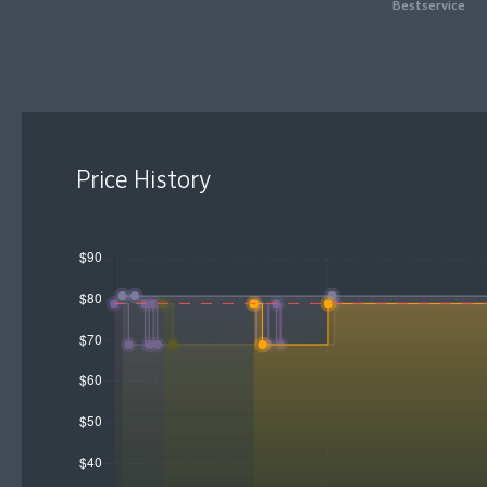
Bestservice
Price History