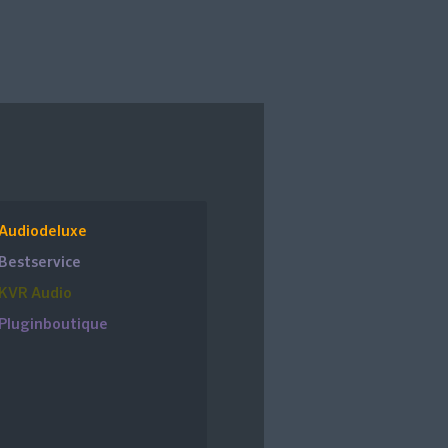
Audiodeluxe
Bestservice
KVR Audio
Pluginboutique