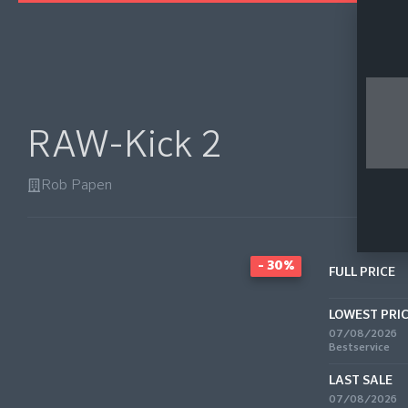
RAW-Kick 2
Rob Papen
- 30%
FULL PRICE
LOWEST PRI
07/08/2026
Bestservice
LAST SALE
07/08/2026