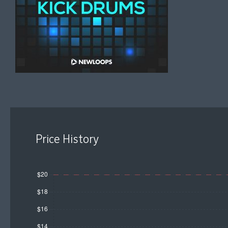
Price History