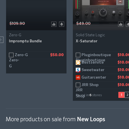
$109.90
$49.00
Zero-G
Solid State Logic
Impromptu Bundle
X-Saturator
Zero-G
Pluginboutique
Gear4music
$50.00
$10.0
$11.2
Bestservice
$10.0
Sweetwater
$10.0
Guitarcenter
$10.0
JRR Shop
$10.0
1
2
Found in
6
stores
More products on sale from
New Loops