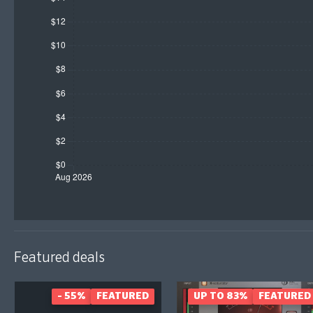
Featured deals
- 55%
FEATURED
UP TO 83%
FEATURED