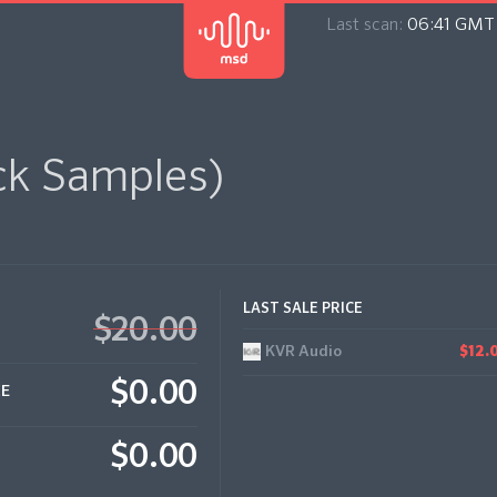
Last scan:
06:41 GMT 
ck Samples)
LAST SALE PRICE
$20.00
KVR Audio
$12.
$0.00
CE
$0.00