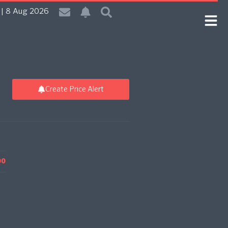
| 8 Aug 2026
Create Price Alert
00