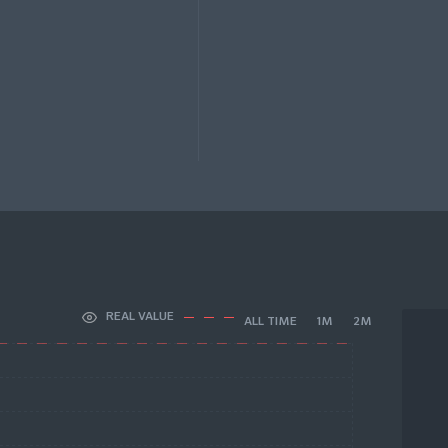
REAL VALUE
ALL TIME
1M
2M