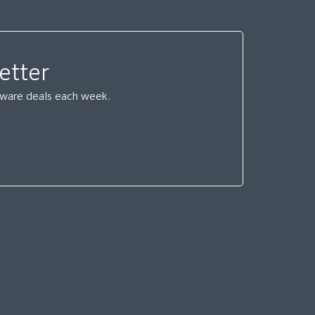
etter
ftware deals each week.