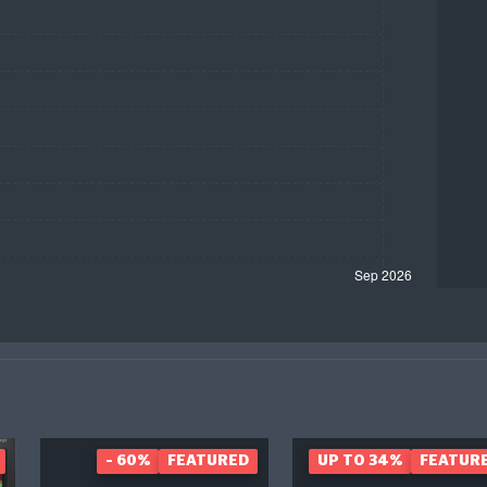
- 60%
FEATURED
UP TO 34%
FEATUR