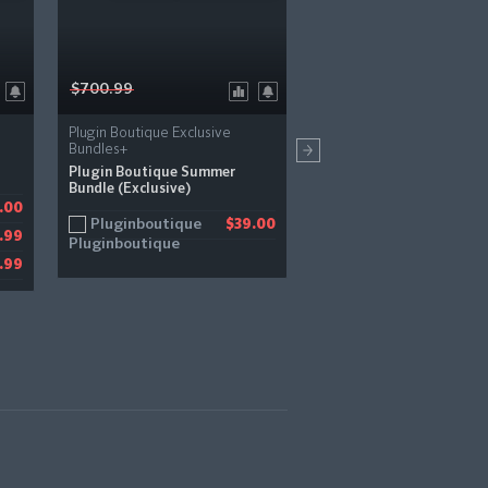
$700.99
$99.00
Plugin Boutique Exclusive
PSP Audioware
Bundles+
PSP BBDelay
Plugin Boutique Summer
Bundle (Exclusive)
Bestservice
.00
$
Pluginboutique
$39.00
Pluginboutique
.99
$
Pluginfox
.99
$
JRR Shop
$
Audiodeluxe
$