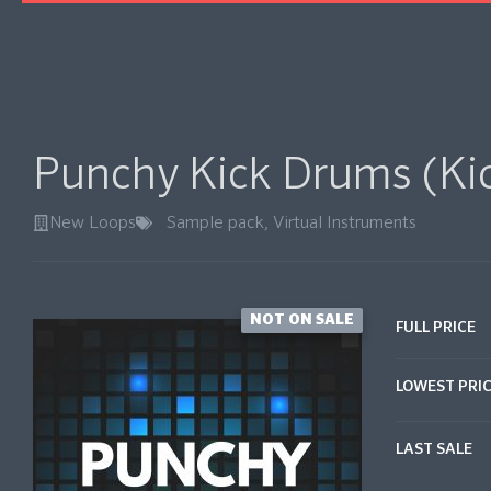
Punchy Kick Drums (Ki
New Loops
Sample pack
,
Virtual Instruments
NOT ON SALE
FULL PRICE
LOWEST PRI
LAST SALE