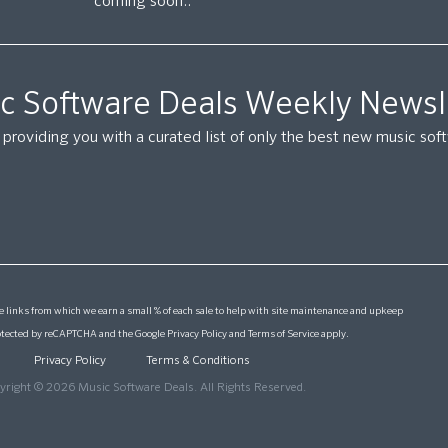
coming soon..
c Software Deals Weekly Newsl
providing you with a curated list of only the best new music so
 links from which we earn a small % of each sale to help with site maintenance and upkeep
protected by reCAPTCHA and the Google
Privacy Policy
and
Terms of Service
apply.
Privacy Policy
Terms & Conditions
yright © 2026 Music Software Deals. All Rights Reserved.