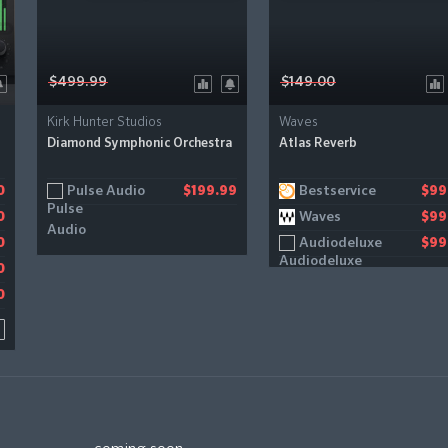
$499.99
$149.00
Kirk Hunter Studios
Waves
Diamond Symphonic Orchestra
Atlas Reverb
Pulse Audio
Bestservice
0
0
$199.99
$99
Waves
0
$99
Audiodeluxe
0
$99
0
0