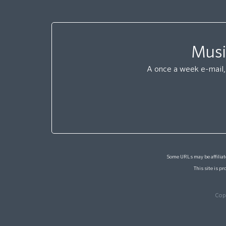
Musi
A once a week e-mail, 
Some URLs may be affiliate
This site is 
Cop