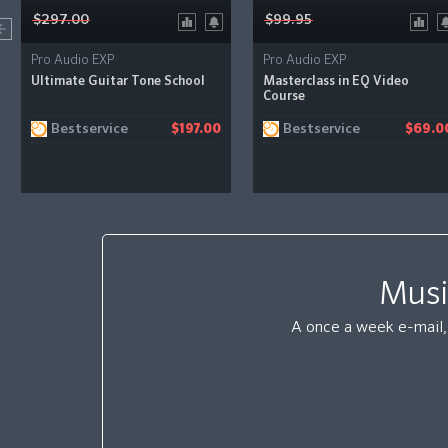
$297.00
$99.95
Pro Audio EXP
Pro Audio EXP
Ultimate Guitar Tone School
Masterclass in EQ Video
Course
Bestservice
Bestservice
$197.00
$69.0
Musi
A once a week e-mail, 