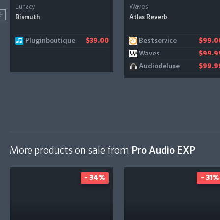
Lunacy
Waves
Bismuth
Atlas Reverb
Pluginboutique
Bestservice
$39.00
$99.0
Waves
$99.9
Audiodeluxe
$99.9
More products on sale from
Pro Audio EXP
- 34%
- 31%