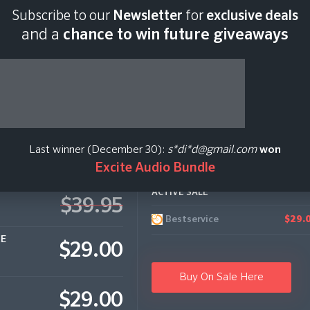
Subscribe to our
Newsletter
for
exclusive deals
Last scan:
04:31 GMT 
and a
chance to win future giveaways
assic Video
Last winner (December 30):
s*di*d@gmail.com
won
Excite Audio Bundle
ACTIVE SALE
$39.95
Bestservice
$29.
CE
$29.00
Buy On Sale Here
$29.00