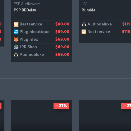
PSP Audioware
UVI
PSP BBDelay
Rumble
Bestservice
Audiodeluxe
0
$60.00
$119
Pluginboutique
Bestservice
9
$69.00
$119
Pluginfox
9
$69.00
JRR Shop
$69.00
Audiodeluxe
$69.00
- 27%
- 2