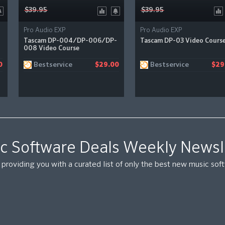
$39.95
$39.95
Pro Audio EXP
Pro Audio EXP
Tascam DP-004/DP-006/DP-
Tascam DP-03 Video Cours
008 Video Course
Bestservice
Bestservice
0
$29.00
$29
c Software Deals Weekly Newsl
providing you with a curated list of only the best new music so