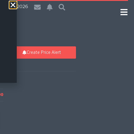
| 8 Aug 2026
Create Price Alert
00