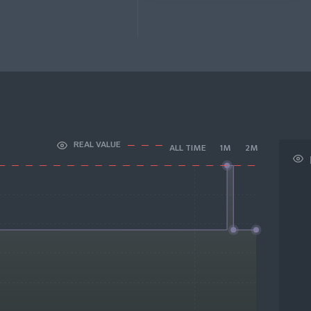
REAL VALUE
ALL TIME
1M
2M