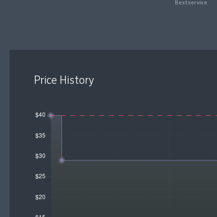
Bestservice
Price History