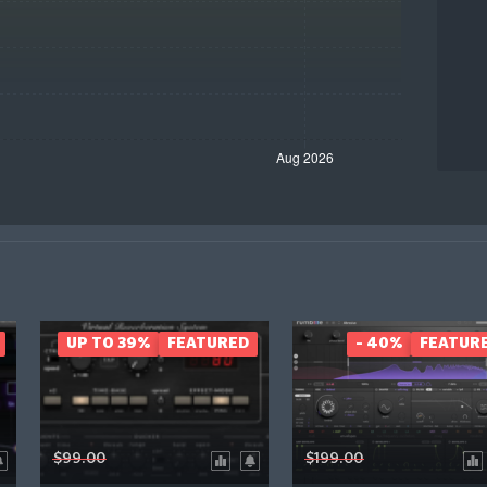
UP TO 39%
FEATURED
- 40%
FEATUR
$99.00
$199.00