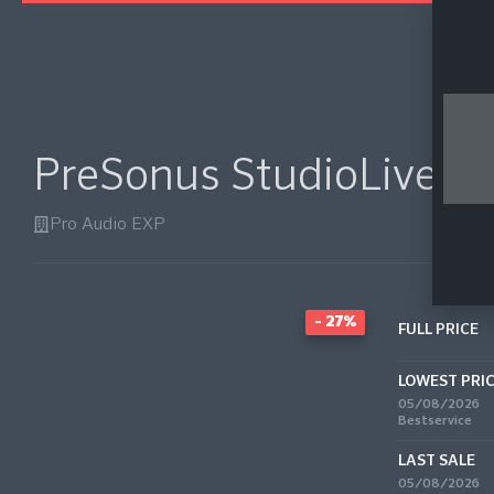
PreSonus StudioLive Cl
Pro Audio EXP
- 27%
FULL PRICE
LOWEST PRI
05/08/2026
Bestservice
LAST SALE
05/08/2026