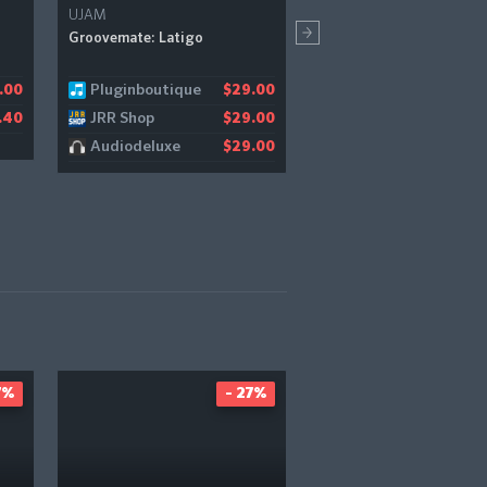
UJAM
Plugin Boutique Exclusive
Bundles+
Groovemate: Latigo
Plugin Boutique Summer
Bundle (Exclusive)
Pluginboutique
.00
$29.00
Pluginboutique
$
JRR Shop
.40
$29.00
Audiodeluxe
$29.00
7%
- 27%