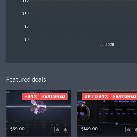
Featured deals
- 34%
FEATURED
UP TO 34%
FEATURED
$59.00
$149.00