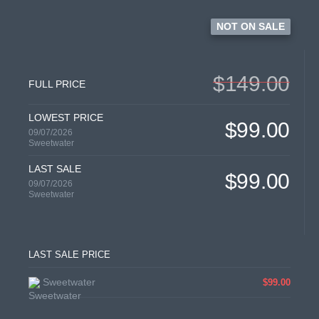
NOT ON SALE
$149.00
FULL PRICE
LOWEST PRICE
$99.00
09/07/2026
Sweetwater
LAST SALE
$99.00
09/07/2026
Sweetwater
LAST SALE PRICE
Sweetwater
$99.00