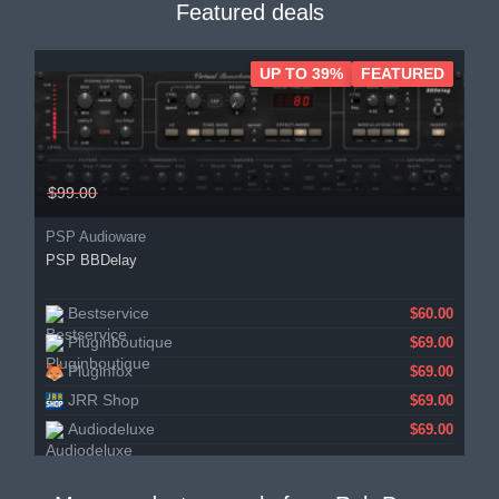
Featured deals
UP TO 39%
FEATURED
$99.00
PSP Audioware
PSP BBDelay
Bestservice
$60.00
Pluginboutique
$69.00
Pluginfox
$69.00
JRR Shop
$69.00
Audiodeluxe
$69.00