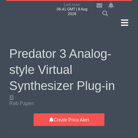
Last scan:
06:41 GMT | 8 Aug
2026
Predator 3 Analog-
style Virtual
Synthesizer Plug-in
Rob Papen
Create Price Alert