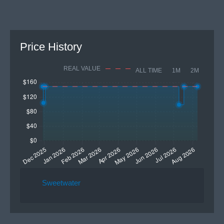
Price History
REAL VALUE
ALL TIME
1M
2M
Sweetwater