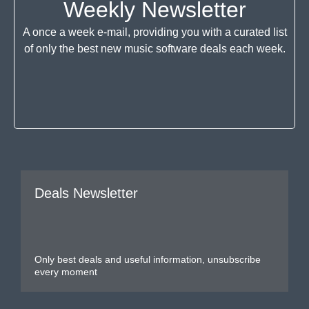
Weekly Newsletter
A once a week e-mail, providing you with a curated list
of only the best new music software deals each week.
Deals Newsletter
Only best deals and useful information, unsubscribe
every moment