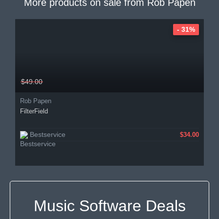
More products on sale from
Rob Papen
- 31%
$49.00
Rob Papen
FilterField
Bestservice
$34.00
Music Software Deals