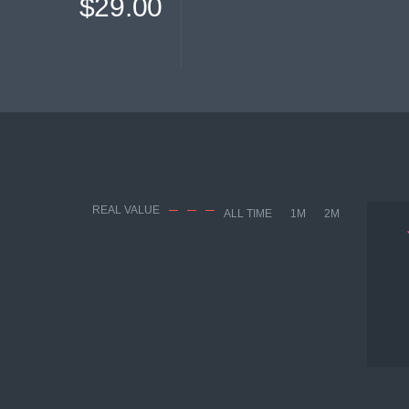
$29.00
REAL VALUE
ALL TIME
1M
2M