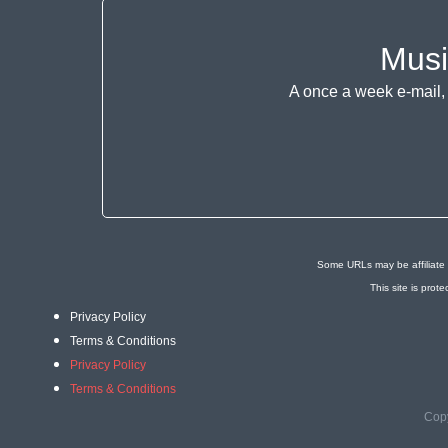
Musi
A once a week e-mail, 
Some URLs may be affiliate 
This site is pr
Privacy Policy
Terms & Conditions
Privacy Policy
Terms & Conditions
Copy