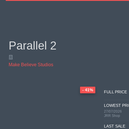
Parallel 2
Make Believe Studios
- 41%
FULL PRICE
LOWEST PR
27/07/2026
JRR Shop
LAST SALE