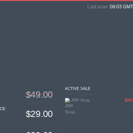
Last scan:
06:03 GMT 
ACTIVE SALE
$49.00
JRR Shop
$29.
ICE
$29.00