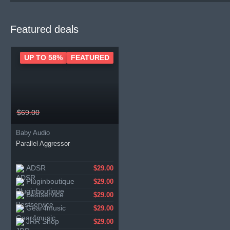
Featured deals
UP TO 58%
FEATURED
$69.00
Baby Audio
Parallel Aggressor
ADSR
$29.00
Pluginboutique
$29.00
Bestservice
$29.00
Gear4music
$29.00
JRR Shop
$29.00