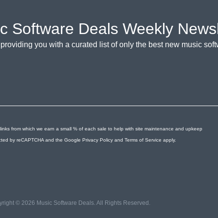
c Software Deals Weekly Newsl
providing you with a curated list of only the best new music so
links from which we earn a small % of each sale to help with site maintenance and upkeep
otected by reCAPTCHA and the Google
Privacy Policy
and
Terms of Service
apply.
right © 2026 Music Software Deals. All Rights Reserved.