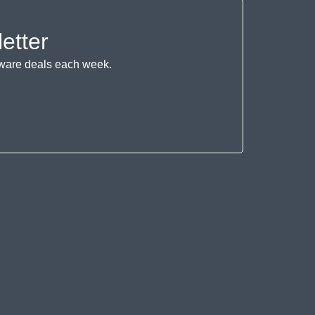
etter
ftware deals each week.