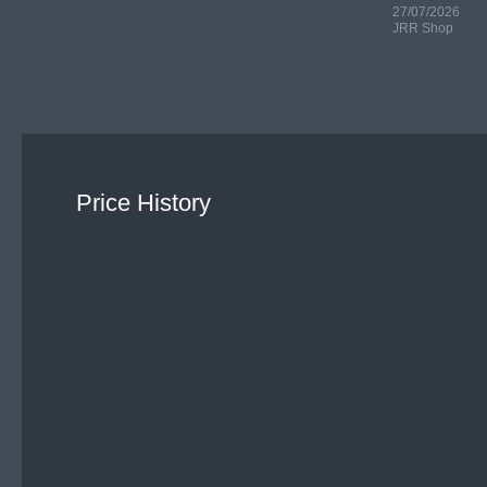
27/07/2026
JRR Shop
Price History