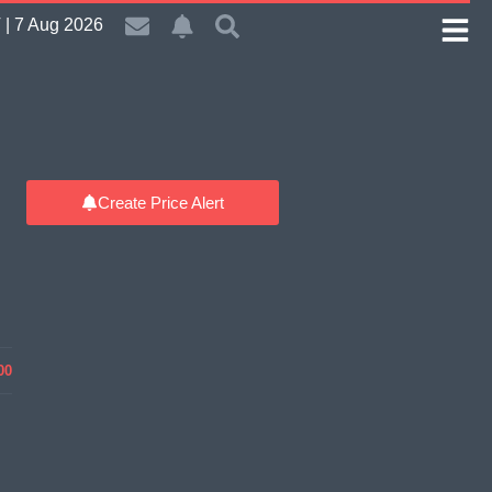
| 7 Aug 2026
Create Price Alert
00