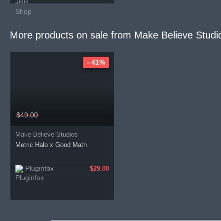
More products on sale from
Make Believe Studi
- 41%
$49.00
Make Believe Studios
Metric Halo x Good Math
Pluginfox
$29.00