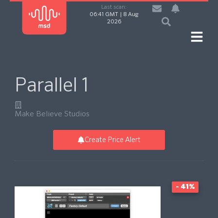
Last scan:
06:41 GMT | 8 Aug
2026
Parallel 1
Make Believe Studios
Create Price Alert
- 41%