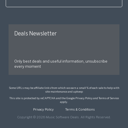
Deals Newsletter
Only best deals and useful information, unsubscribe
every moment
Some URLs may be affiliate links from which we earn a small % of each sale to help with
site maintenance and upkeep
This site is protected by reCAPTCHA and the Google
Privacy Policy
and
Terms of Service
apply.
Privacy Policy
Terms & Conditions
Copyright © 2026 Music Software Deals. All Rights Reserved.