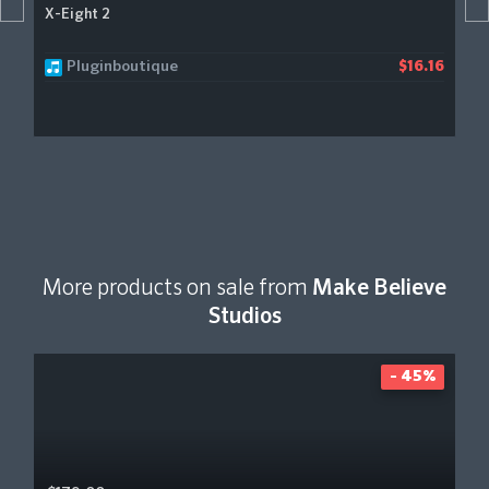
X-Eight 2
Pluginboutique
$16.16
More products on sale from
Make Believe
Studios
- 45%