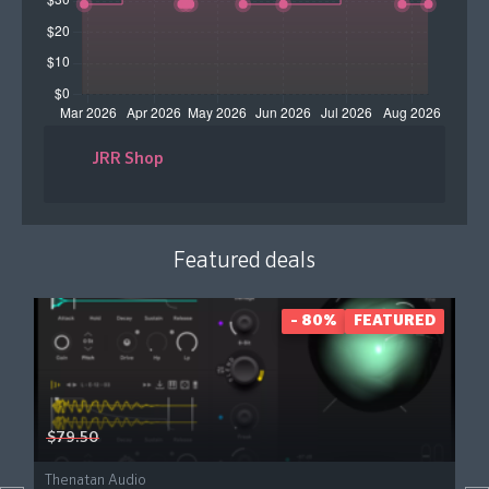
JRR Shop
Featured deals
- 80%
FEATURED
$79.50
Thenatan Audio