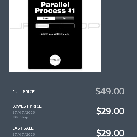
$49.00
FULL PRICE
LOWEST PRICE
$29.00
27/07/2026
JRR Shop
LAST SALE
$29.00
27/07/2026