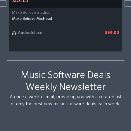
$179.00
Make Believe Studios
Make Believe MixHead
Audiodeluxe
$99.00
Music Software Deals
Weekly Newsletter
A once a week e-mail, providing you with a curated list
of only the best new music software deals each week.