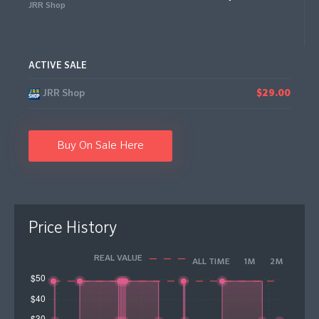
JRR Shop
ACTIVE SALE
JRR Shop
$29.00
Buy On Sale Here
Price History
REAL VALUE
ALL TIME
1M
2M