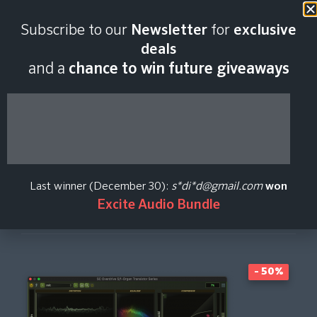
Last scan:
12:35 GMT | 8 Aug
Subscribe to our
Newsletter
for
exclusive
2026
deals
and a
chance to win future giveaways
Overdrive 5
Stagecraft
Last winner (December 30):
s*di*d@gmail.com
won
Excite Audio Bundle
Create Price Alert
- 50%