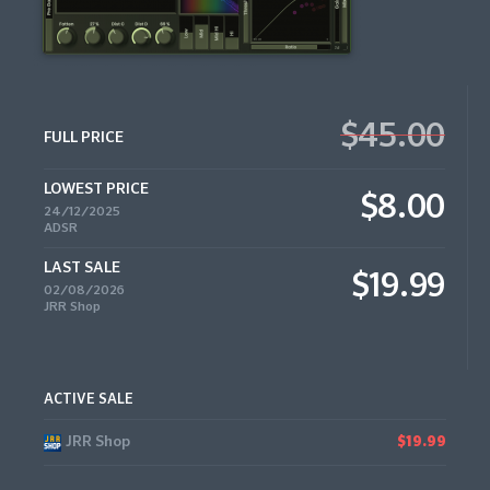
$45.00
FULL PRICE
LOWEST PRICE
$8.00
24/12/2025
ADSR
LAST SALE
$19.99
02/08/2026
JRR Shop
ACTIVE SALE
JRR Shop
$19.99