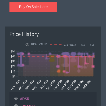
Buy On Sale Here
Price History
REAL VALUE
ALL TIME
1M
2M
ADSR