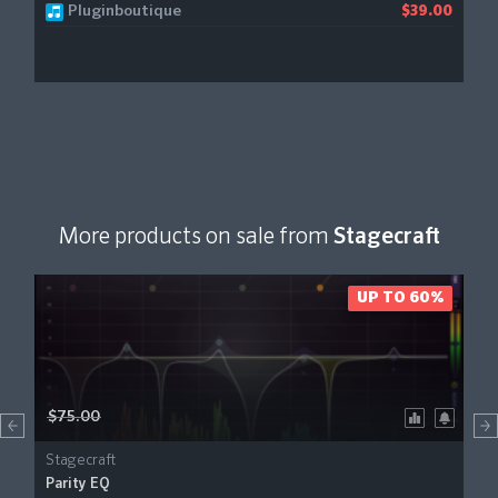
Pluginboutique
$39.00
More products on sale from
Stagecraft
UP TO 60%
$75.00
Stagecraft
Parity EQ