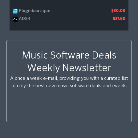
Pluginboutique
$30.00
ADSR
$37.50
Music Software Deals
Weekly Newsletter
A once a week e-mail, providing you with a curated list
of only the best new music software deals each week.