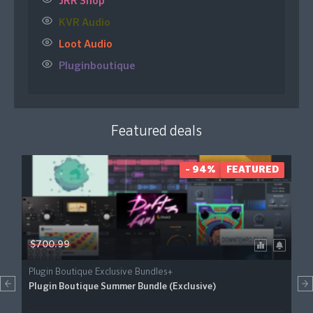
JRR Shop
KVR Audio
Loot Audio
Pluginboutique
Featured deals
- 94%
FEATURED
$700.99
Plugin Boutique Exclusive Bundles+
Plugin Boutique Summer Bundle (Exclusive)