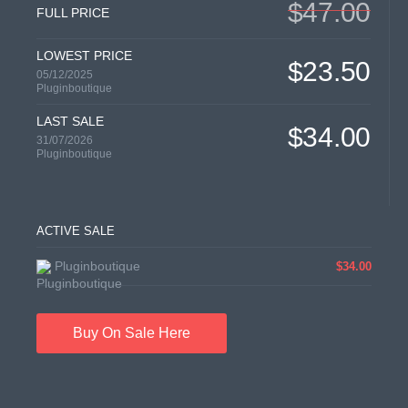
$47.00
FULL PRICE
LOWEST PRICE
$23.50
05/12/2025
Pluginboutique
LAST SALE
$34.00
31/07/2026
Pluginboutique
ACTIVE SALE
Pluginboutique
$34.00
Buy On Sale Here