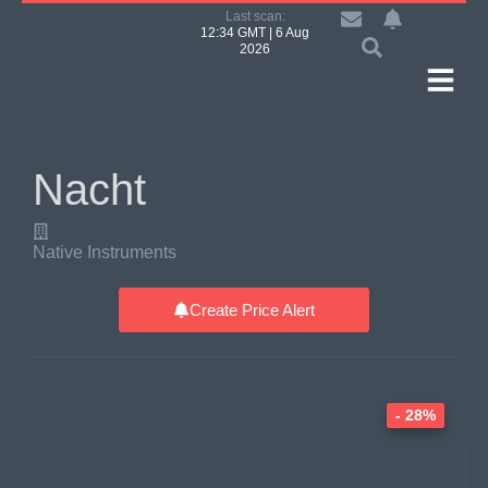
Last scan:
12:34 GMT | 6 Aug
2026
Nacht
Native Instruments
Create Price Alert
- 28%