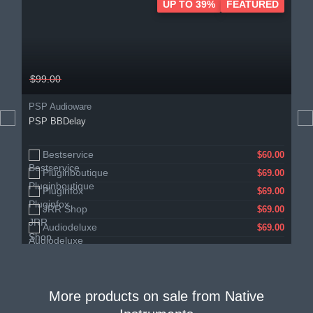
UP TO 39%
FEATURED
$99.00
PSP Audioware
PSP BBDelay
Bestservice
$60.00
Pluginboutique
$69.00
Pluginfox
$69.00
JRR Shop
$69.00
Audiodeluxe
$69.00
More products on sale from
Native