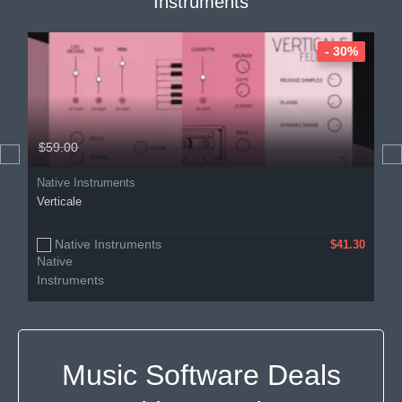
Instruments
- 30%
$59.00
Native Instruments
Verticale
Native Instruments
$41.30
Music Software Deals