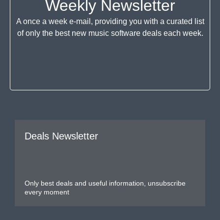
Weekly Newsletter
A once a week e-mail, providing you with a curated list
of only the best new music software deals each week.
Deals Newsletter
Only best deals and useful information, unsubscribe
every moment