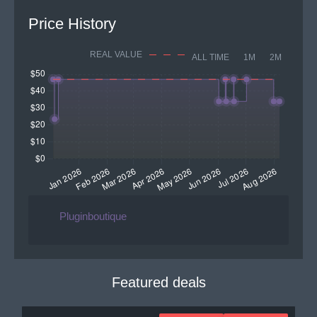
Price History
REAL VALUE
ALL TIME
1M
2M
Pluginboutique
Featured deals