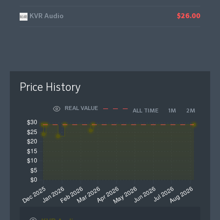
KVR Audio
$26.00
Price History
REAL VALUE
ALL TIME
1M
2M