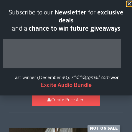
Last scan:
12:34 GMT | 6 Aug
Subscribe to our
Newsletter
for
exclusive
2026
deals
and a
chance to win future giveaways
Originals - Firewood
Piano
Last winner (December 30):
s*di*d@gmail.com
won
Spitfire Audio
Excite Audio Bundle
Create Price Alert
NOT ON SALE