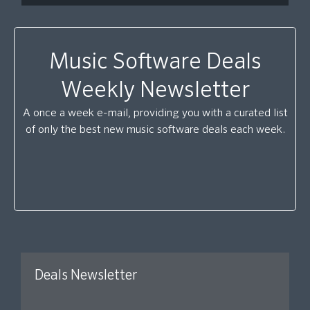
Music Software Deals
Weekly Newsletter
A once a week e-mail, providing you with a curated list
of only the best new music software deals each week.
Deals Newsletter