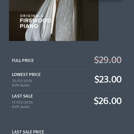
$29.00
FULL PRICE
LOWEST PRICE
$23.00
25/12/2025
KVR Audio
LAST SALE
$26.00
17/02/2026
KVR Audio
LAST SALE PRICE