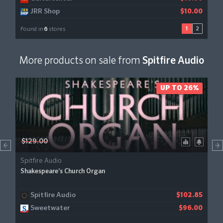
JRR Shop
$10.00
1
2
Found in
6
stores
More products on sale from
Spitfire Audio
UP TO 26%
$129.00
Spitfire Audio
Shakespeare’s Church Organ
Spitfire Audio
$102.85
Sweetwater
$96.00