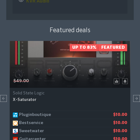
KVR Audio
Featured deals
UP TO 83%
FEATURED
$49.00
Solid State Logic
X-Saturator
Pluginboutique
Gear4music
$10.00
$11.21
Bestservice
$10.00
Sweetwater
$10.00
Guitarcenter
$10.00