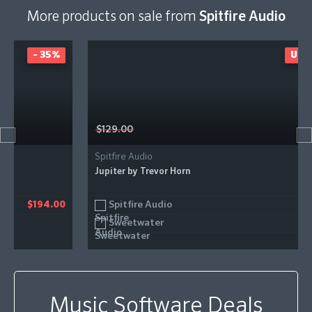
More products on sale from
Spitfire Audio
UP TO 26%
$129.00
Spitfire Audio
Jupiter by Trevor Horn
Spitfire Audio
0
$99.11
Sweetwater
$96.00
Music Software Deals