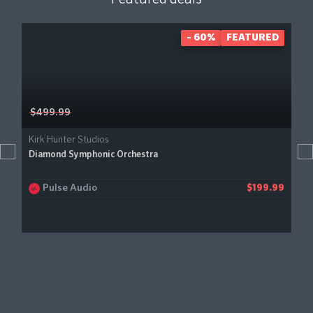
- 60%
FEATURED
$499.99
Kirk Hunter Studios
Diamond Symphonic Orchestra
Pulse Audio
$199.99