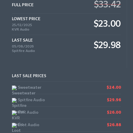
$33.42
FULL PRICE
LOWEST PRICE
$23.00
25/12/2025
KVR Audio
LAST SALE
$29.98
05/08/2026
Spitfire Audio
LAST SALE PRICES
Sweetwater
$24.00
Spitfire Audio
$29.96
KVR Audio
$26.00
Loot Audio
$26.88