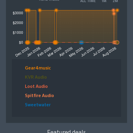
ALL TIME
1M
2M
high-quality string arrangements.
Please Note: This product comes in the form of a
digital download code that will be sent to your email
for activation.
Gear4music
KVR Audio
Loot Audio
Spitfire Audio
Sweetwater
Featured deals