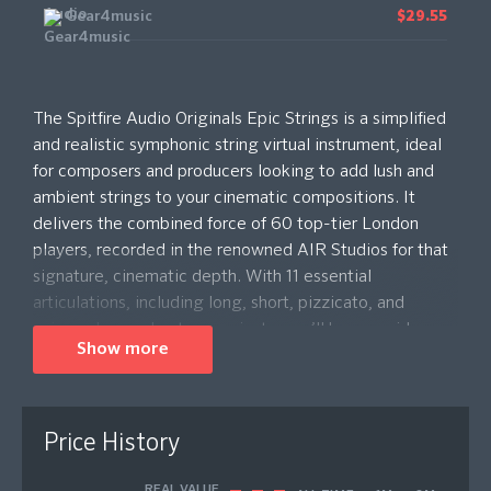
Gear4music
$29.55
The Spitfire Audio Originals Epic Strings is a simplified
and realistic symphonic string virtual instrument, ideal
for composers and producers looking to add lush and
ambient strings to your cinematic compositions. It
delivers the combined force of 60 top-tier London
players, recorded in the renowned AIR Studios for that
signature, cinematic depth. With 11 essential
articulations, including long, short, pizzicato, and
unique slow and octave variants, you’ll have a wide
Show more
palette of expressive options. Choose from three
microphone signals – Room, Close, and Stretch – to
shape your sound from crisp clarity to ambient, synth-
like textures. Designed for ease of use, the Originals
Price History
plug-in provides customisable controls for expression
and dynamics, making it the perfect tool for quick,
REAL VALUE