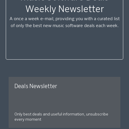
Weekly Newsletter
A once a week e-mail, providing you with a curated list
of only the best new music software deals each week.
Deals Newsletter
Only best deals and useful information, unsubscribe
every moment