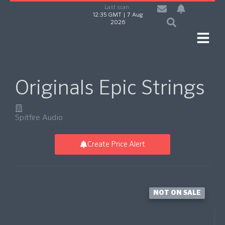
Last scan:
12:35 GMT | 7 Aug
2026
Originals Epic Strings
Spitfire Audio
Create Price Alert
NOT ON SALE