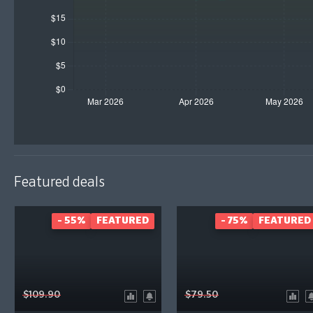
Featured deals
- 55%
FEATURED
- 75%
FEATURED
$109.90
$79.50