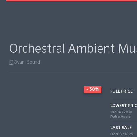
Orchestral Ambient Mus
Ovani Sound
- 50%
FULL PRICE
LOWEST PRI
10/04/2026
Pulse Audio
LAST SALE
02/08/2026