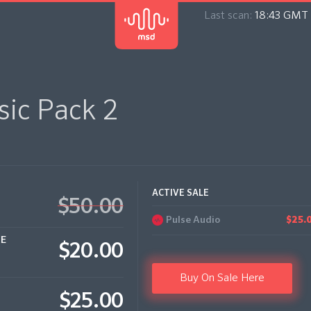
Last scan:
18:43 GMT 
ic Pack 2
ACTIVE SALE
$50.00
Pulse Audio
$25.
CE
$20.00
Buy On Sale Here
$25.00