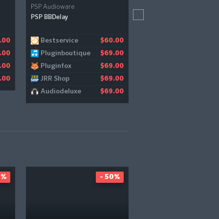
PSP Audioware
Baby Audio
PSP BBDelay
Parallel Aggressor
Bestservice
ADSR
.00
$60.00
$
Pluginboutique
Pluginboutique
.00
$69.00
$
Pluginfox
Bestservice
.00
$69.00
$
JRR Shop
Gear4music
.00
$69.00
$
Audiodeluxe
JRR Shop
$69.00
$
0%
- 50%
-