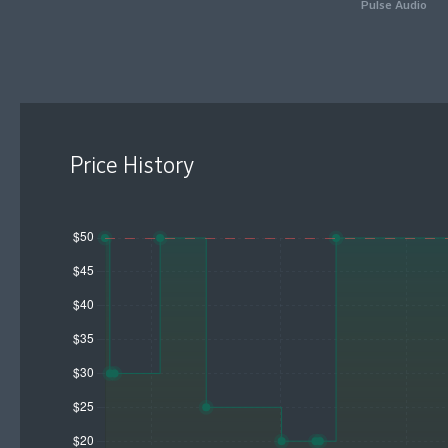
Pulse Audio
Price History