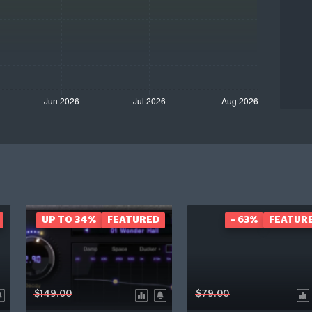
UP TO 34%
FEATURED
- 63%
FEATUR
$149.00
$79.00