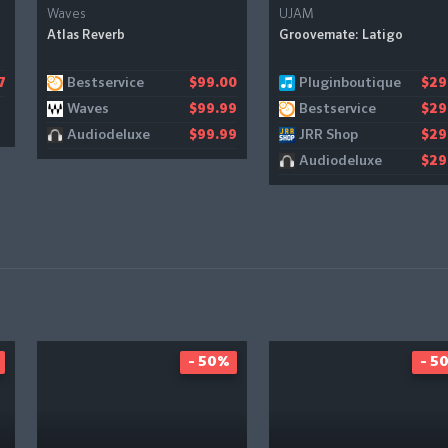
Waves
UJAM
Atlas Reverb
Groovemate: Latigo
Bestservice
Pluginboutique
7
$99.00
$29
Waves
Bestservice
$99.99
$29
Audiodeluxe
JRR Shop
$99.99
$29
Audiodeluxe
$29
- 50%
- 5