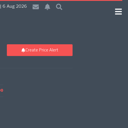
| 6 Aug 2026
Create Price Alert
00