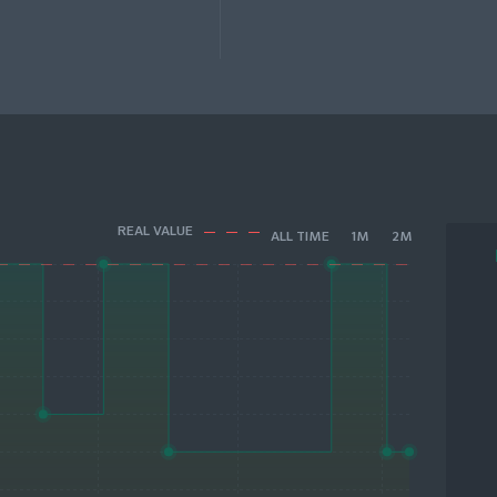
REAL VALUE
ALL TIME
1M
2M