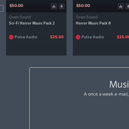
$50.00
$50.00
Ovani Sound
Ovani Sound
Sci-Fi Horror Music Pack 2
Horror Music Pack 8
Pulse Audio
Pulse Audio
$25.00
$25.0
Musi
A once a week e-mail, 