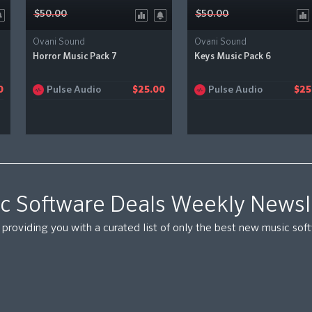
$50.00
$50.00
Ovani Sound
Ovani Sound
Horror Music Pack 7
Keys Music Pack 6
Pulse Audio
Pulse Audio
0
$25.00
$25
c Software Deals Weekly Newsl
providing you with a curated list of only the best new music so