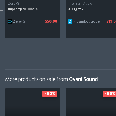
Zero-G
Thenatan Audio
Impromptu Bundle
X-Eight 2
Zero-G
Pluginboutique
$50.00
$19.8
More products on sale from
Ovani Sound
- 50%
- 50%