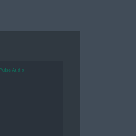
Pulse Audio