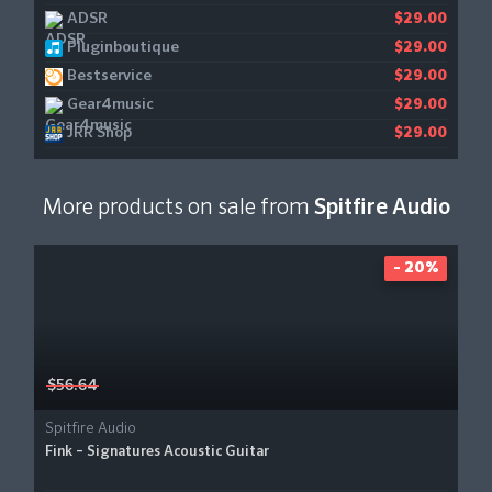
ADSR
$29.00
Pluginboutique
$29.00
Bestservice
$29.00
Gear4music
$29.00
JRR Shop
$29.00
More products on sale from
Spitfire Audio
- 20%
$56.64
Spitfire Audio
Fink – Signatures Acoustic Guitar