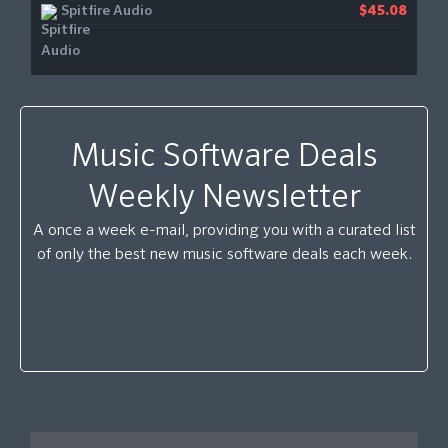
Spitfire Audio
$45.08
Music Software Deals
Weekly Newsletter
A once a week e-mail, providing you with a curated list
of only the best new music software deals each week.