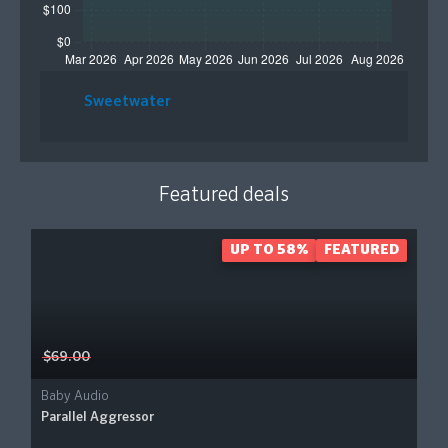
Sweetwater
Featured deals
UP TO 58%
FEATURED
$69.00
Baby Audio
Parallel Aggressor