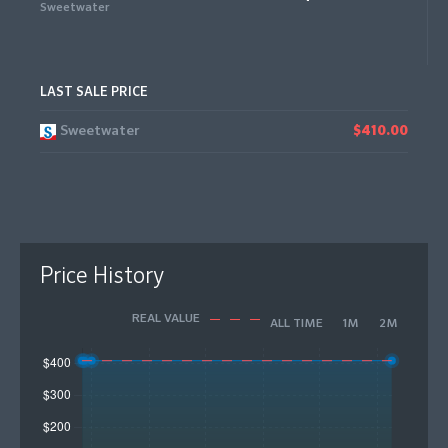
Sweetwater
LAST SALE PRICE
Sweetwater
$410.00
Price History
REAL VALUE
ALL TIME
1M
2M