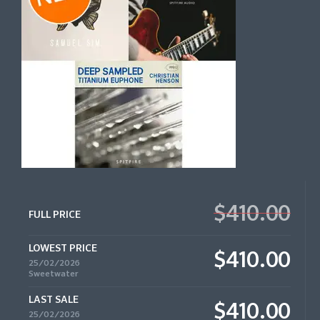
$410.00
FULL PRICE
LOWEST PRICE
$410.00
25/02/2026
Sweetwater
LAST SALE
$410.00
25/02/2026