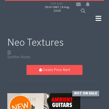
Last scan:
06:41 GMT | 8 Aug
2026
Neo Textures
Spitfire Audio
Create Price Alert
NOT ON SALE