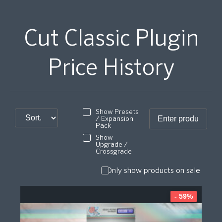
Cut Classic Plugin
Price History
Show Presets
/ Expansion
Pack
Show
Upgrade /
Crossgrade
Only show products on sale
- 59%