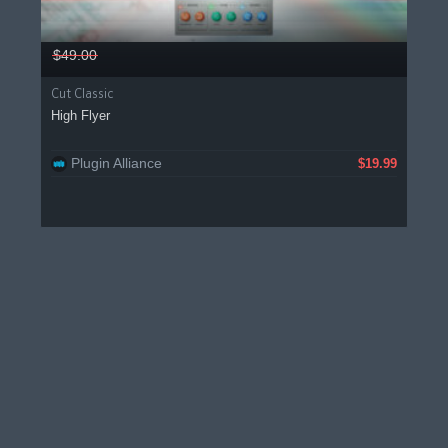
$49.00
Cut Classic
High Flyer
Plugin Alliance
$19.99