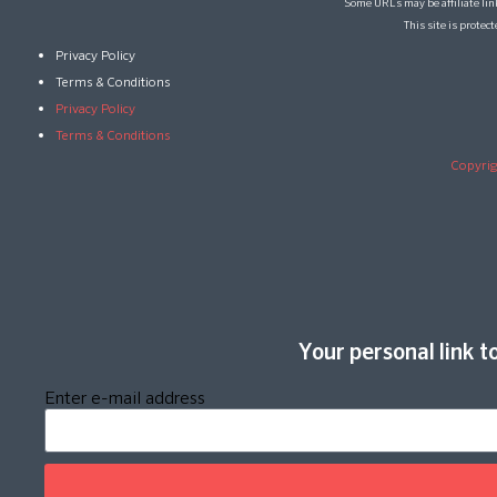
Some URLs may be affiliate lin
This site is prote
Privacy Policy
Terms & Conditions
Privacy Policy
Terms & Conditions
Copyrig
Your personal link to
Enter e-mail address