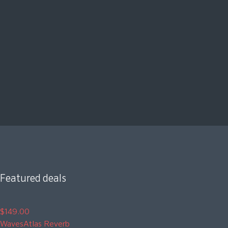
Featured deals
$149.00
Waves
Atlas Reverb