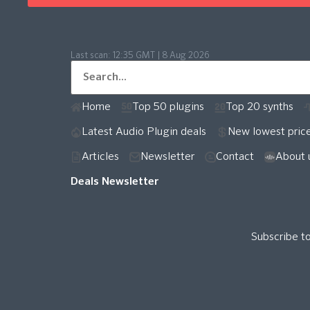
Last scan:
12:35 GMT | 8 Aug 2026
Home
Top 50 plugins
Top 20 synths
Latest Audio Plugin deals
New lowest pric
Articles
Newsletter
Contact
About 
Deals Newsletter
Subscribe t