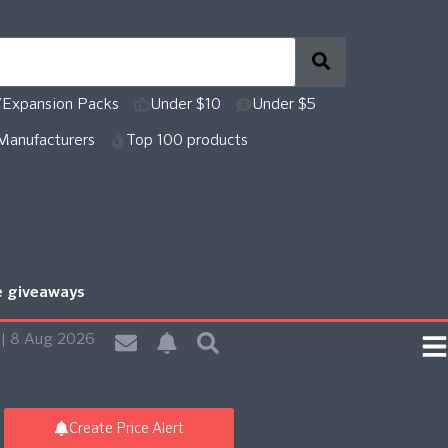
Expansion Packs
Under $10
Under $5
Manufacturers
Top 100 products
re giveaways
| 8 Aug 2026
Create Price Alert