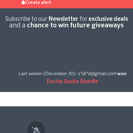
Create alert
Subscribe to our
Newsletter
for
exclusive deals
and a
chance to win future giveaways
Last winner (December 30):
s*di*d@gmail.com
won
Excite Audio Bundle