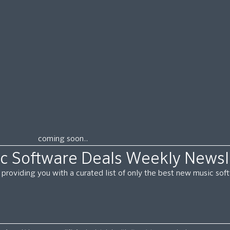
coming soon..
c Software Deals Weekly Newsl
providing you with a curated list of only the best new music so