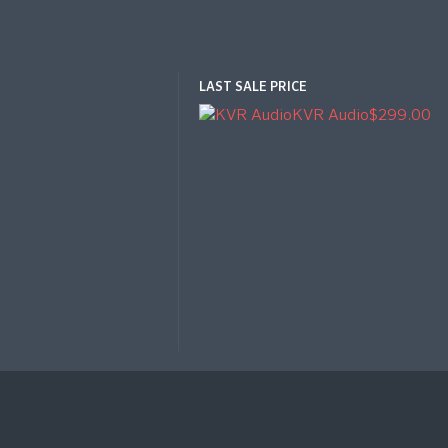
LAST SALE PRICE
KVR Audio
$299.00