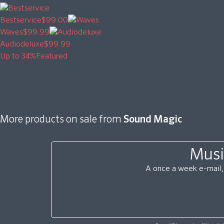
Bestservice
$99.00
Waves
$99.99
Audiodeluxe
$99.99
Up to 34%
Featured
More products on sale from
Sound Magic
Musi
A once a week e-mail, 