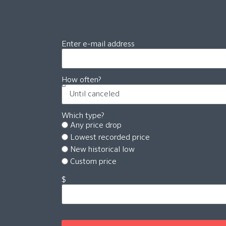
Enter e-mail address
How often?
Which type?
Any price drop
Lowest recorded price
New historical low
Custom price
$