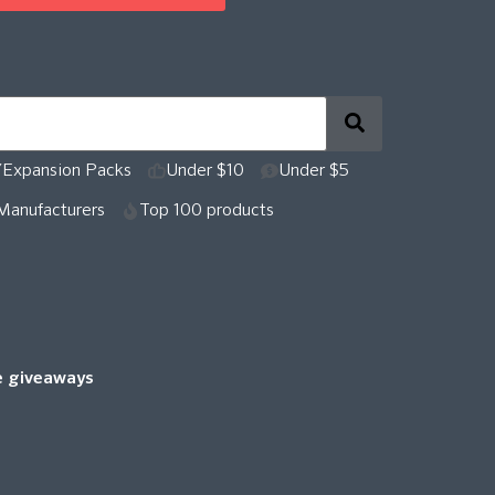
Expansion Packs
Under $10
Under $5
Manufacturers
Top 100 products
re giveaways