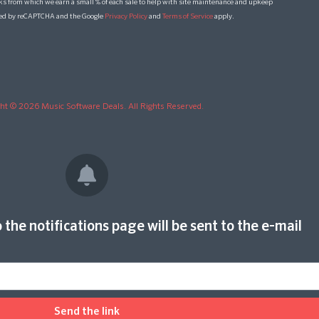
ks from which we earn a small % of each sale to help with site maintenance and upkeep
cted by reCAPTCHA and the Google
Privacy Policy
and
Terms of Service
apply.
ht © 2026 Music Software Deals. All Rights Reserved.
 the notifications page will be sent to the e-mail
Send the link