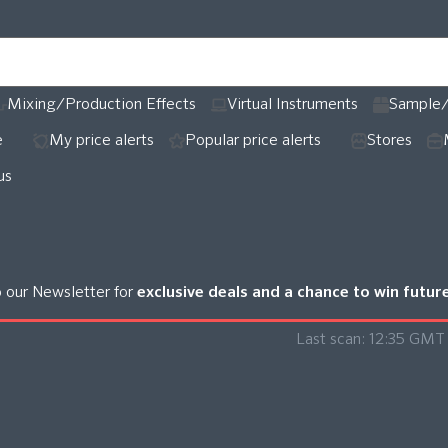
Mixing/Production Effects
Virtual Instruments
Sample/
e
My price alerts
Popular price alerts
Stores
us
o our Newsletter for
exclusive deals and a chance to win futu
Last scan:
12:35 GMT 