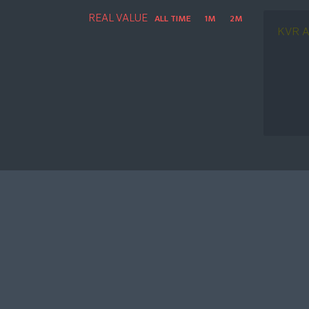
REAL VALUE
ALL TIME
1M
2M
KVR A