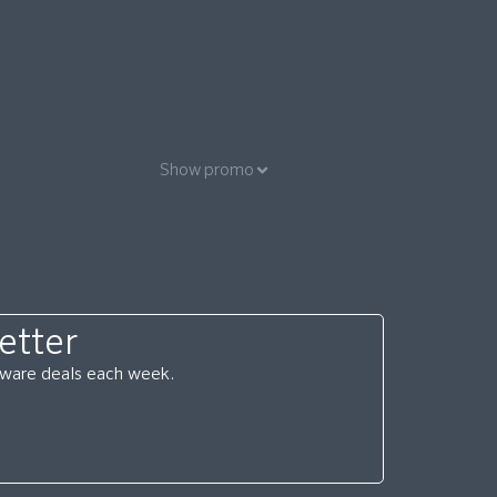
Show promo
etter
ftware deals each week.