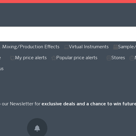
Mixing/Production Effects
Virtual Instruments
Sample/
e
My price alerts
Popular price alerts
Stores
us
o our Newsletter for
exclusive deals and a chance to win futu