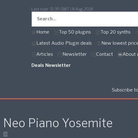
Last scan:
12:35 GMT | 8 Aug 2026
Home
Top 50 plugins
Top 20 synths
Latest Audio Plugin deals
New lowest pric
Articles
Newsletter
Contact
About 
Deals Newsletter
Subscribe t
Neo Piano Yosemite