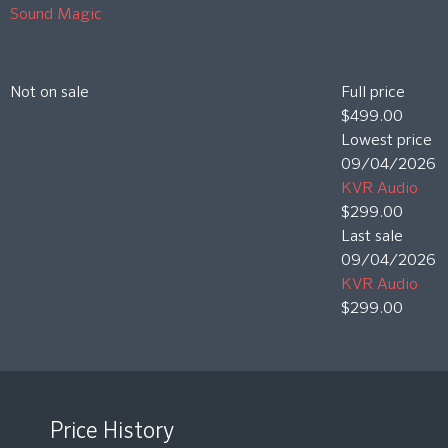
Sound Magic
Not on sale
Full price
$499.00
Lowest price
09/04/2026
KVR Audio
$299.00
Last sale
09/04/2026
KVR Audio
$299.00
Price History