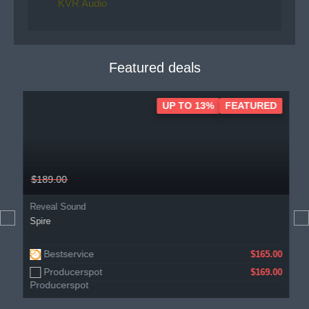
KVR Audio
Featured deals
UP TO 13%
FEATURED
$189.00
Reveal Sound
Spire
Bestservice
$165.00
Producerspot
$169.00