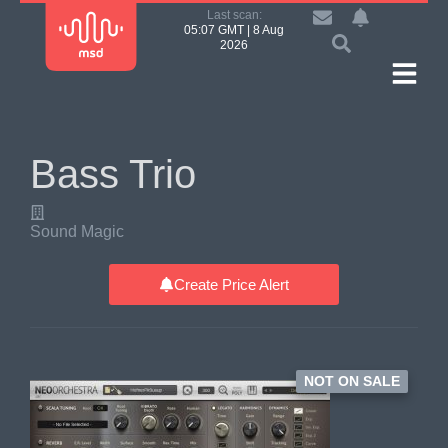
Last scan:
05:07 GMT | 8 Aug
2026
Bass Trio
Sound Magic
Create Price Alert
NOT ON SALE