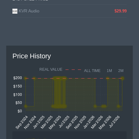
KVR Audio
$29.99
Price History
REAL VALUE
ALL TIME
1M
2M