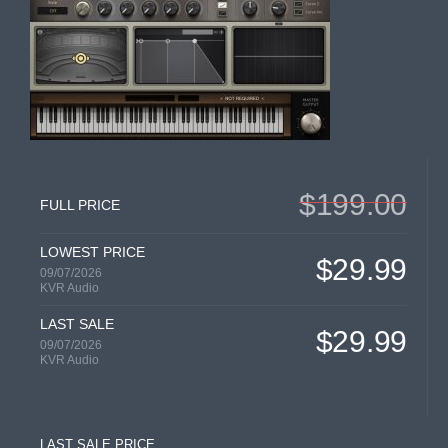
$199.00
FULL PRICE
LOWEST PRICE
$29.99
09/07/2026
KVR Audio
LAST SALE
$29.99
09/07/2026
KVR Audio
LAST SALE PRICE