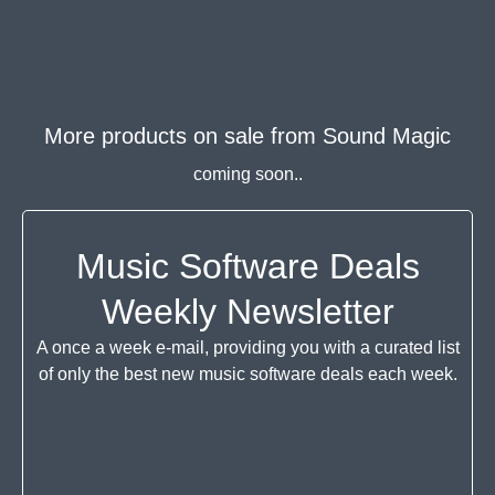
More products on sale from
Sound Magic
coming soon..
Music Software Deals
Weekly Newsletter
A once a week e-mail, providing you with a curated list
of only the best new music software deals each week.