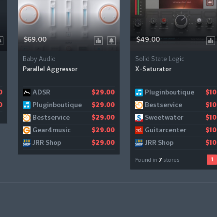
$69.00
$49.00
Baby Audio
Solid State Logic
Parallel Aggressor
X-Saturator
ADSR
Pluginboutique
Audiodeluxe
0
$29.00
$10
$10
Pluginboutique
Bestservice
Gear4music
0
$29.00
$10
$1
Bestservice
Sweetwater
$29.00
$10
Gear4music
Guitarcenter
$29.00
$10
JRR Shop
JRR Shop
$29.00
$10
1
Found in
7
stores