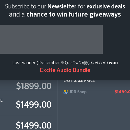
Subscribe to our
Newsletter
for
exclusive deals
Last scan:
12:35 GMT 
and a
chance to win future giveaways
Last winner (December 30):
s*di*d@gmail.com
won
Excite Audio Bundle
LAST SALE PRICE
$1899.00
JRR Shop
$1499.
CE
$1499.00
$1499.00