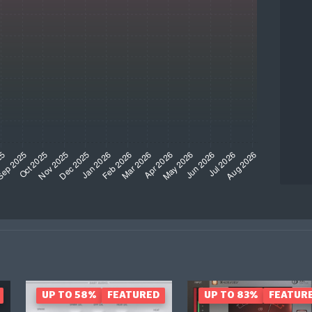
UP TO 58%
FEATURED
UP TO 83%
FEATUR