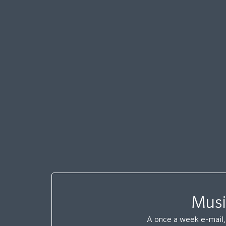
Musi
A once a week e-mail, 