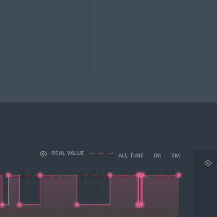
REAL VALUE
ALL TIME
1M
2M