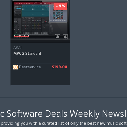
- 9%
$219.00
AKAI
MPC 2 Standard
Bestservice
$199.00
c Software Deals Weekly Newsl
providing you with a curated list of only the best new music so