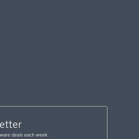
etter
ftware deals each week.