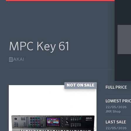
MPC Key 61
AKAI
NOT ON SALE
FULL PRICE
LOWEST PRI
22/05/2026
JRR Shop
LAST SALE
22/05/2026