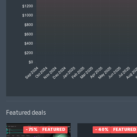
Featured deals
- 75%
FEATURED
- 40%
FEATURED