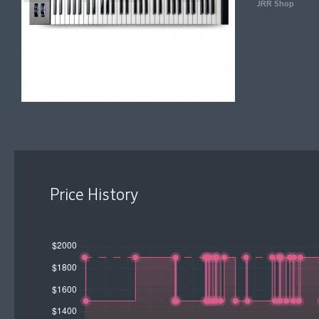
JRR Shop
Price History