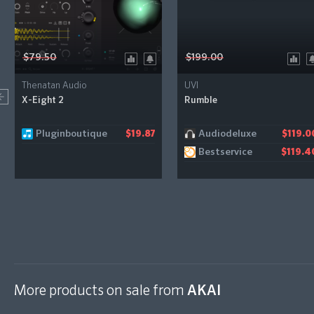
$79.50
$199.00
Thenatan Audio
UVI
X-Eight 2
Rumble
Pluginboutique
Audiodeluxe
$19.87
$119.0
Bestservice
$119.4
More products on sale from
AKAI