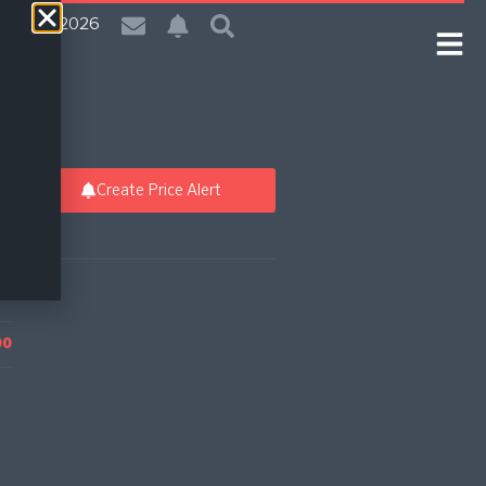
| 7 Aug 2026
Create Price Alert
00