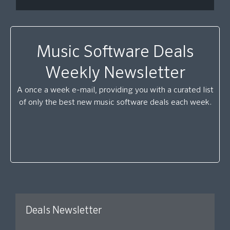
Music Software Deals
Weekly Newsletter
A once a week e-mail, providing you with a curated list
of only the best new music software deals each week.
Deals Newsletter