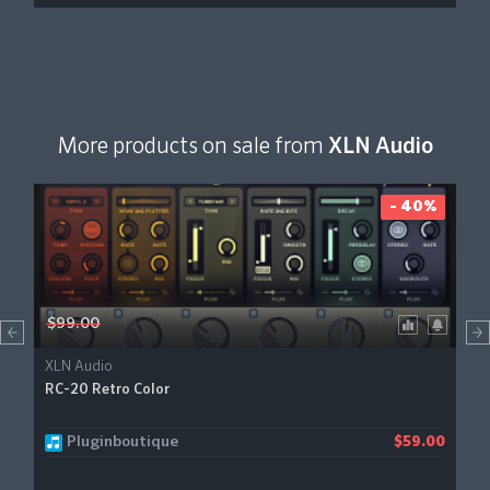
More products on sale from
XLN Audio
- 40%
$99.00
XLN Audio
RC-20 Retro Color
Pluginboutique
$59.00