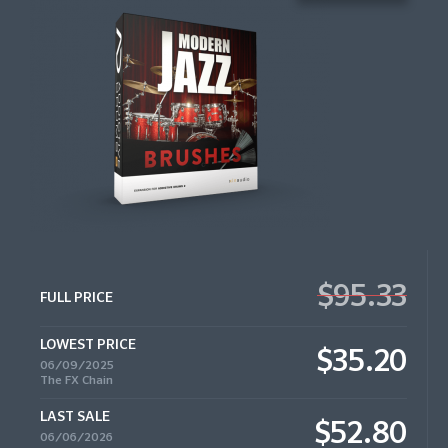
$95.33
FULL PRICE
LOWEST PRICE
$35.20
06/09/2025
The FX Chain
LAST SALE
$52.80
06/06/2026