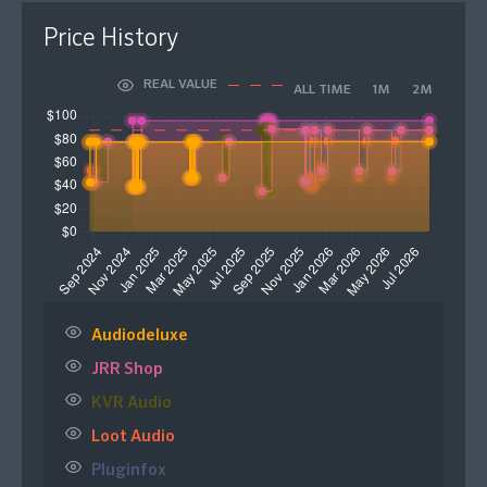
Price History
REAL VALUE
ALL TIME
1M
2M
Audiodeluxe
JRR Shop
KVR Audio
Loot Audio
Pluginfox