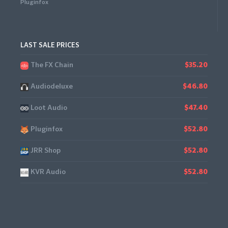
Pluginfox
LAST SALE PRICES
The FX Chain
$35.20
Audiodeluxe
$46.80
Loot Audio
$47.40
Pluginfox
$52.80
JRR Shop
$52.80
KVR Audio
$52.80