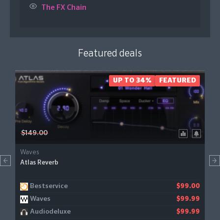
The FX Chain
Featured deals
UP TO 34%
FEATURED
$149.00
Waves
Atlas Reverb
Bestservice
$99.00
Waves
$99.99
Audiodeluxe
$99.99