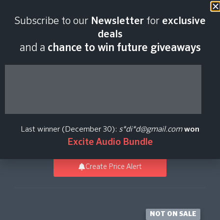
Last scan:
12:35 GMT | 8 Aug
Subscribe to our
Newsletter
for
exclusive
2026
deals
and a
chance to win future giveaways
Modern Jazz Brushes
for Addictive Drums 2
Last winner (December 30):
s*di*d@gmail.com
won
Expansion Packs
XLN Audio
Excite Audio Bundle
Create Price Alert
NOT ON SALE