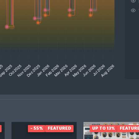
- 55%
FEATURED
UP TO 13%
FEATUR