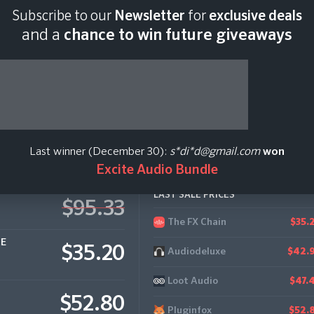
Subscribe to our
Newsletter
for
exclusive deals
Last scan:
12:35 GMT 
and a
chance to win future giveaways
ddictive Drums 2
Last winner (December 30):
s*di*d@gmail.com
won
Excite Audio Bundle
LAST SALE PRICES
$95.33
The FX Chain
$35.
CE
$35.20
Audiodeluxe
$42.
Loot Audio
$47.
$52.80
Pluginfox
$52.