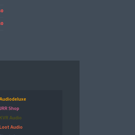
80
80
Audiodeluxe
JRR Shop
KVR Audio
Loot Audio