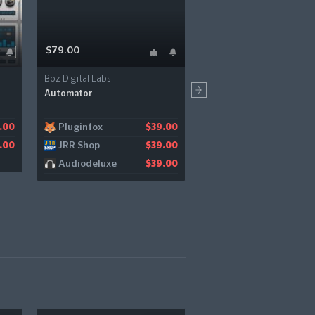
$79.00
$199.00
Boz Digital Labs
UVI
Automator
Rumble
Pluginfox
Audiodeluxe
.00
$39.00
$
JRR Shop
Bestservice
.00
$39.00
$1
Audiodeluxe
$39.00