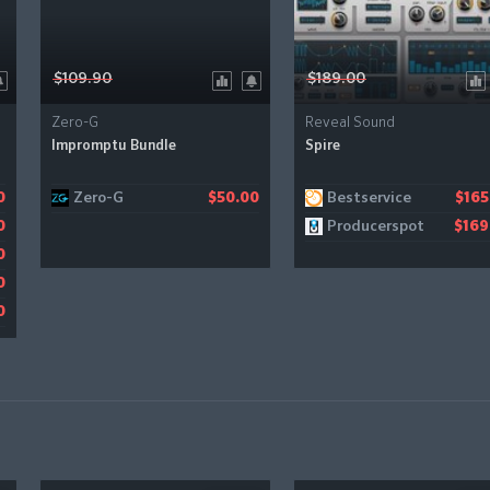
$109.90
$189.00
Zero-G
Reveal Sound
Impromptu Bundle
Spire
Zero-G
Bestservice
0
$50.00
$165
Producerspot
0
$169
0
0
0