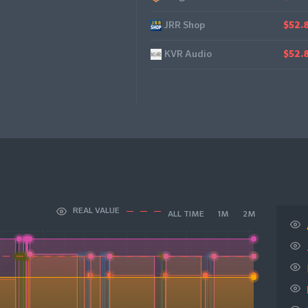
JRR Shop
$52.
KVR Audio
$52.
REAL VALUE
ALL TIME
1M
2M