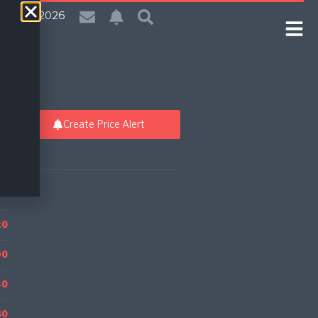
| 7 Aug 2026
Create Price Alert
20
90
40
80