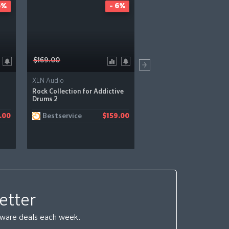
6%
- 6%
$169.00
$359.00
XLN Audio
XLN Audio
Rock Collection for Addictive
Custom XL Collection for
Drums 2
Addictive Drums 2
Bestservice
Bestservice
.00
$159.00
$3
etter
ftware deals each week.