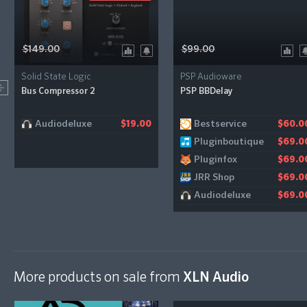
$149.00
$99.00
Solid State Logic
PSP Audioware
Bus Compressor 2
PSP BBDelay
Audiodeluxe
Bestservice
$19.00
$60.0
Pluginboutique
$69.0
Pluginfox
$69.0
JRR Shop
$69.0
Audiodeluxe
$69.0
More products on sale from
XLN Audio