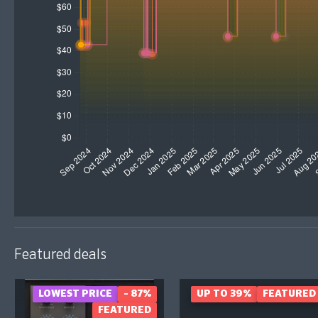
Featured deals
LOWEST PRICE
- 87%
UP TO 39%
FEATURED
FEATURED