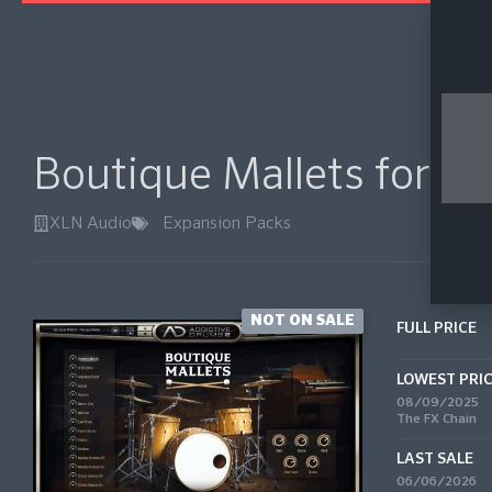
Boutique Mallets for A
XLN Audio
Expansion Packs
NOT ON SALE
FULL PRICE
LOWEST PRI
08/09/2025
The FX Chain
LAST SALE
06/06/2026