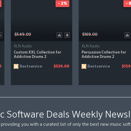
- 2%
- 
$549.00
$169.00
XLN Audio
XLN Audio
Custom XXL Collection for
Percussion Collection for
Addictive Drums 2
Addictive Drums 2
Bestservice
Bestservice
0
$539.00
$159
c Software Deals Weekly Newsl
providing you with a curated list of only the best new music so