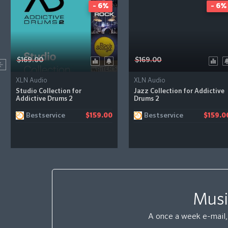
- 6%
- 6%
$169.00
$169.00
XLN Audio
XLN Audio
Studio Collection for
Jazz Collection for Addictive
Addictive Drums 2
Drums 2
Bestservice
Bestservice
$159.00
$159.0
Musi
A once a week e-mail, 