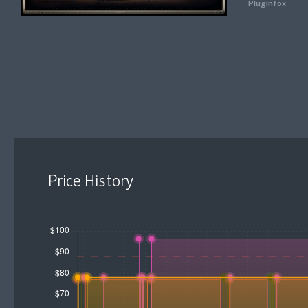
Pluginfox
Price History