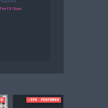
Pluginfox
The FX Chain
ED
- 51%
FEATURED
- 40%
FEAT