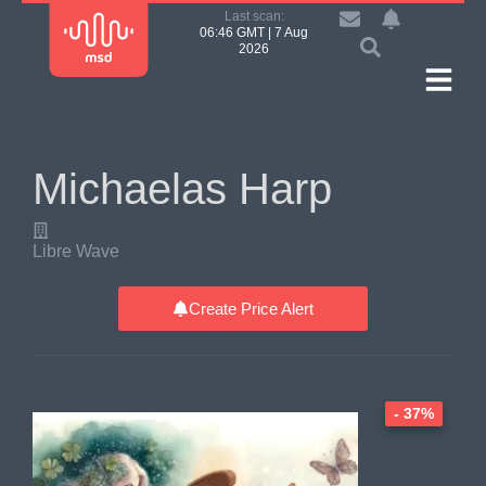
Last scan:
06:46 GMT | 7 Aug
2026
Michaelas Harp
Libre Wave
Create Price Alert
- 37%