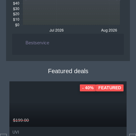
Bestservice
Featured deals
- 40%
FEATURED
$199.00
UVI