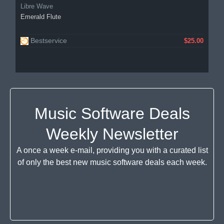
Libre Wave
Emerald Flute
Bestservice
$25.00
Music Software Deals
Weekly Newsletter
A once a week e-mail, providing you with a curated list
of only the best new music software deals each week.