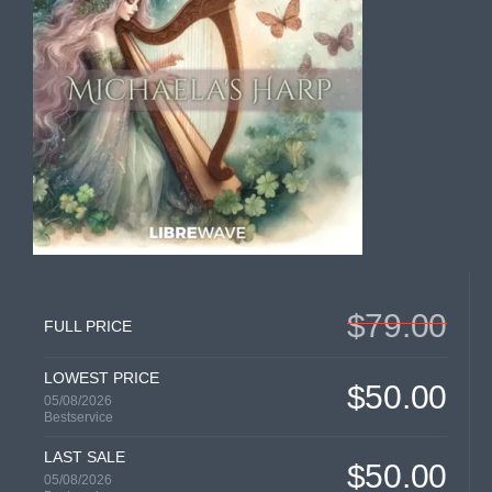
$79.00
FULL PRICE
LOWEST PRICE
$50.00
05/08/2026
Bestservice
LAST SALE
$50.00
05/08/2026