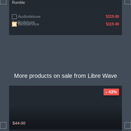
Rumble
Audiodeluxe
$119.00
Bestservice
$119.40
More products on sale from
Libre Wave
- 43%
$44.00