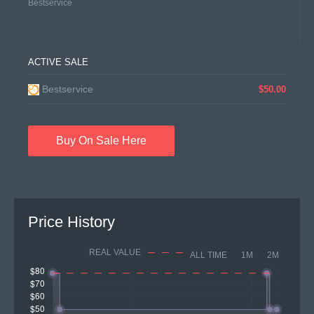
Bestservice
ACTIVE SALE
Bestservice
$50.00
Buy On Sale Here
Price History
REAL VALUE
ALL TIME
1M
2M