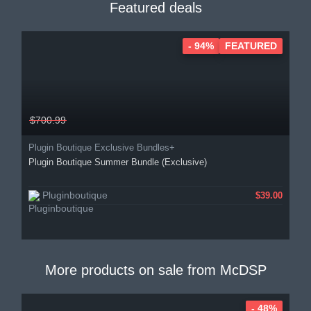
Featured deals
- 94%
FEATURED
$700.99
Plugin Boutique Exclusive Bundles+
Plugin Boutique Summer Bundle (Exclusive)
Pluginboutique
$39.00
More products on sale from
McDSP
- 48%