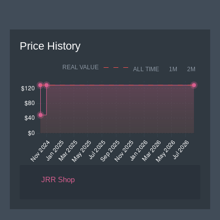
Price History
REAL VALUE
ALL TIME
1M
2M
JRR Shop