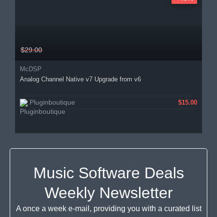
$29.00
McDSP
Analog Channel Native v7 Upgrade from v6
Pluginboutique
$15.00
Music Software Deals
Weekly Newsletter
A once a week e-mail, providing you with a curated list