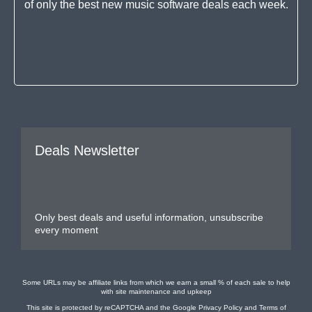
of only the best new music software deals each week.
Deals Newsletter
Only best deals and useful information, unsubscribe
every moment
Some URLs may be affiliate links from which we earn a small % of each sale to help
with site maintenance and upkeep
This site is protected by reCAPTCHA and the Google
Privacy Policy
and
Terms of