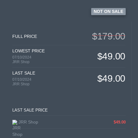
NOT ON SALE
$179.00
FULL PRICE
LOWEST PRICE
$49.00
07/10/2024
JRR Shop
LAST SALE
$49.00
07/10/2024
JRR Shop
LAST SALE PRICE
JRR Shop
$49.00