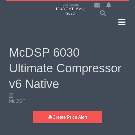
Last scan:
18:43 GMT | 6 Aug
2026
McDSP 6030
Ultimate Compressor
v6 Native
McDSP
Create Price Alert