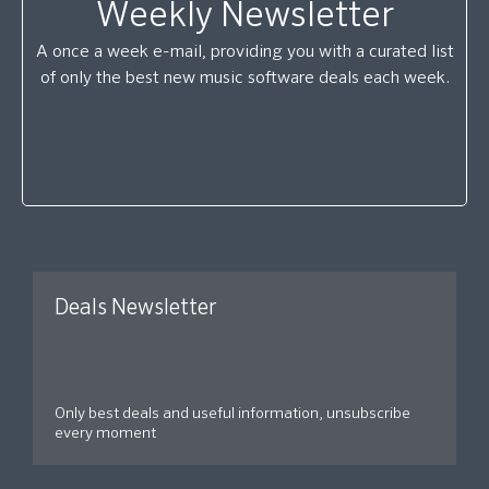
Weekly Newsletter
A once a week e-mail, providing you with a curated list
of only the best new music software deals each week.
Deals Newsletter
Only best deals and useful information, unsubscribe
every moment