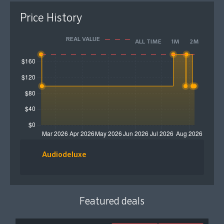
Price History
REAL VALUE
ALL TIME
1M
2M
Audiodeluxe
Featured deals