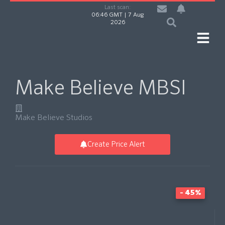
Last scan:
06:46 GMT | 7 Aug
2026
Make Believe MBSI
Make Believe Studios
Create Price Alert
- 45%