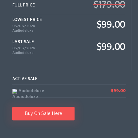
$179.00
FULL PRICE
LOWEST PRICE
$99.00
05/08/2026
Audiodeluxe
LAST SALE
$99.00
05/08/2026
Audiodeluxe
ACTIVE SALE
Audiodeluxe
$99.00
Buy On Sale Here