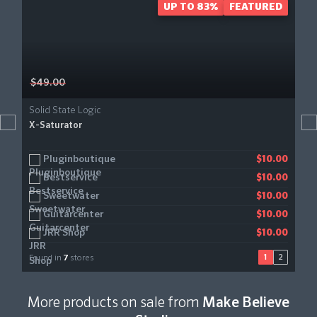
UP TO 83%
FEATURED
$49.00
Solid State Logic
X-Saturator
Pluginboutique
Audiodeluxe
$10.00
$10.00
Bestservice
Gear4music
$10.00
$11.21
Sweetwater
$10.00
Guitarcenter
$10.00
JRR Shop
$10.00
1
2
Found in
7
stores
More products on sale from
Make Believe