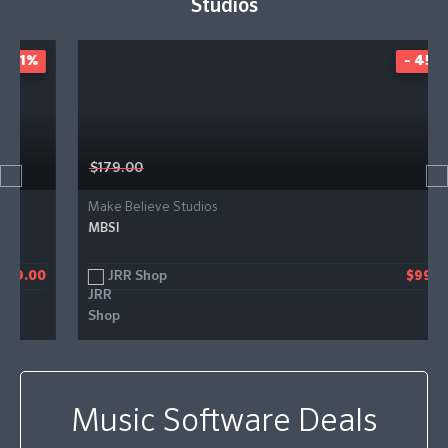
Studios
- 45%
$179.00
Make Believe Studios
MBSI
JRR Shop
$99.00
Music Software Deals