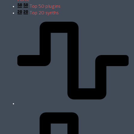
Top 50 plugins
Top 20 synths