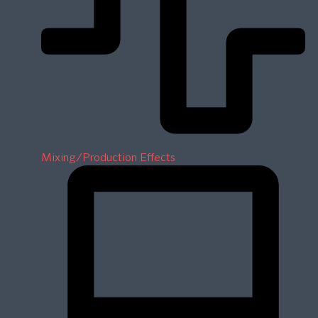
Mixing/Production Effects