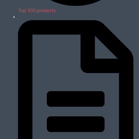
Top 100 products