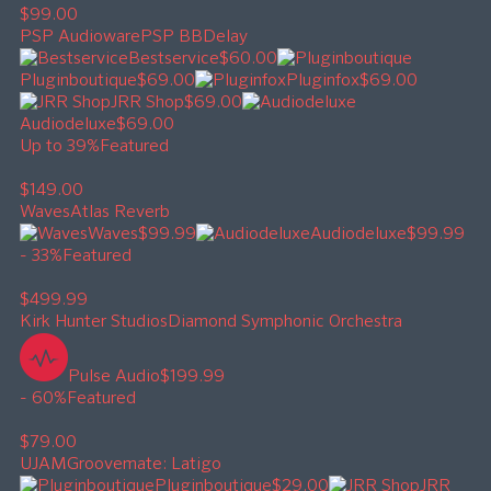
$99.00
PSP Audioware
PSP BBDelay
Bestservice
$60.00
Pluginboutique
$69.00
Pluginfox
$69.00
JRR Shop
$69.00
Audiodeluxe
$69.00
Up to 39%
Featured
$149.00
Waves
Atlas Reverb
Waves
$99.99
Audiodeluxe
$99.99
- 33%
Featured
$499.99
Kirk Hunter Studios
Diamond Symphonic Orchestra
Pulse Audio
$199.99
- 60%
Featured
$79.00
UJAM
Groovemate: Latigo
Pluginboutique
$29.00
JRR