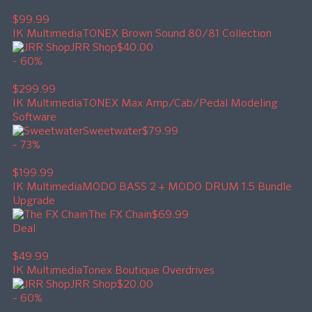
$99.99
IK Multimedia
TONEX Brown Sound 80/81 Collection
JRR Shop
$40.00
- 60%
$299.99
IK Multimedia
TONEX Max Amp/Cab/Pedal Modeling
Software
Sweetwater
$79.99
- 73%
$199.99
IK Multimedia
MODO BASS 2 + MODO DRUM 1.5 Bundle
Upgrade
The FX Chain
$69.99
Deal
$49.99
IK Multimedia
Tonex Boutique Overdrives
JRR Shop
$20.00
- 60%