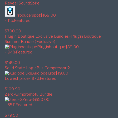
Reveal Sound
Spire
Producerspot
$169.00
- 11%
Featured
$700.99
Plugin Boutique Exclusive Bundles+
Plugin Boutique
Summer Bundle (Exclusive)
Pluginboutique
$39.00
- 94%
Featured
$149.00
Solid State Logic
Bus Compressor 2
Audiodeluxe
$19.00
Lowest price
- 87%
Featured
$109.90
Zero-G
Impromptu Bundle
Zero-G
$50.00
- 55%
Featured
$79.50