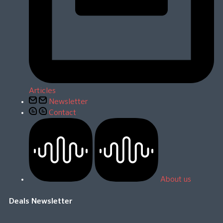
Articles
Newsletter
Contact
About us
Deals Newsletter