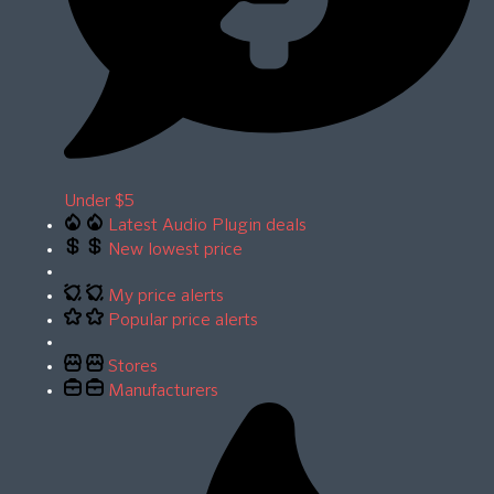
Under $5
Latest Audio Plugin deals
New lowest price
My price alerts
Popular price alerts
Stores
Manufacturers