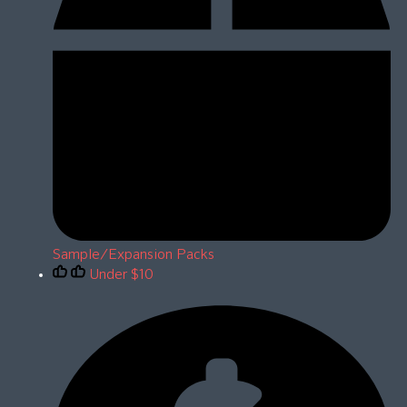
Sample/Expansion Packs
Under $10