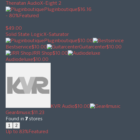
Thenatan Audio
X-Eight 2
Pluginboutique
$16.16
- 80%
Featured
$49.00
Solid State Logic
X-Saturator
Pluginboutique
$10.00
Bestservice
$10.00
Guitarcenter
$10.00
JRR Shop
$10.00
Audiodeluxe
$10.00
KVR Audio
$10.00
Gear4music
$11.23
Found in
7
stores
1
2
Up to 83%
Featured