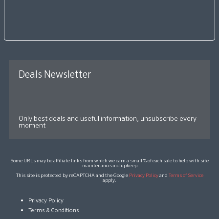
Deals Newsletter
Only best deals and useful information, unsubscribe every
moment
Some URLs may be affiliate links from which we earn a small % of each sale to help with site
maintenance and upkeep
This site is protected by reCAPTCHA and the Google
Privacy Policy
and
Terms of Service
apply.
Privacy Policy
Terms & Conditions