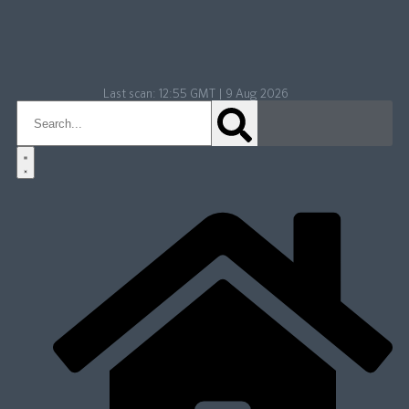
Last scan:
12:55 GMT | 9 Aug 2026