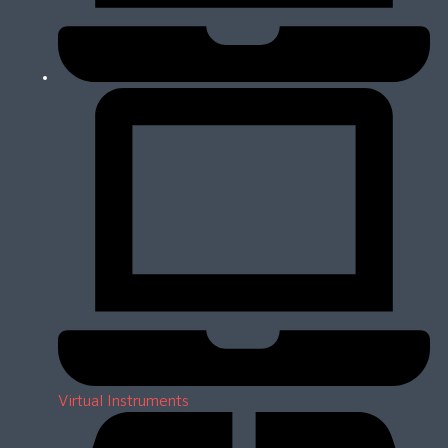
Virtual Instruments