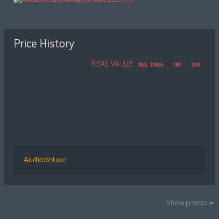
Price History
REAL VALUE
ALL TIME
1M
2M
Audiodeluxe
Show promo