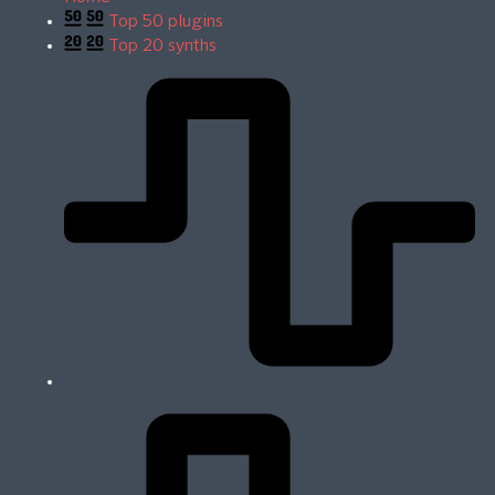
Top 50 plugins
Top 20 synths