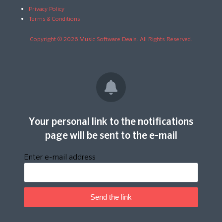
Privacy Policy
Terms & Conditions
Copyright © 2026 Music Software Deals. All Rights Reserved.
Your personal link to the notifications
page will be sent to the e-mail
Enter e-mail address
Send the link