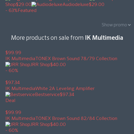
Shop
$29.00
Audiodeluxe
$29.00
- 63%
Featured
Show promo
More products on sale from
IK Multimedia
$99.99
IK Multimedia
TONEX Brown Sound 78/79 Collection
JRR Shop
$40.00
- 60%
$97.34
IK Multimedia
White 2A Leveling Amplifier
Bestservice
$97.34
Deal
$99.99
IK Multimedia
TONEX Brown Sound 82/84 Collection
JRR Shop
$40.00
- 60%