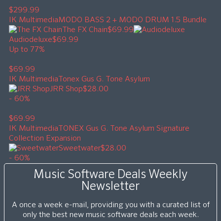
$299.99
IK Multimedia
MODO BASS 2 + MODO DRUM 1.5 Bundle
The FX Chain
$69.99
Audiodeluxe
$69.99
Up to 77%
$69.99
IK Multimedia
Tonex Gus G. Tone Asylum
JRR Shop
$28.00
- 60%
$69.99
IK Multimedia
TONEX Gus G. Tone Asylum Signature
Collection Expansion
Sweetwater
$28.00
- 60%
Music Software Deals Weekly
Newsletter
A once a week e-mail, providing you with a curated list of
only the best new music software deals each week.