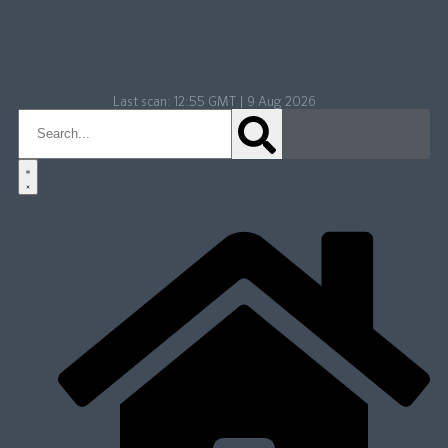
Last scan:
12:55 GMT | 9 Aug 2026