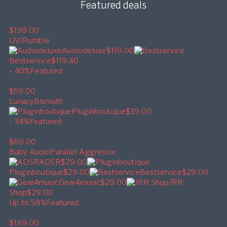
Featured deals
$199.00
UVI
Rumble
Audiodeluxe
$119.00
Bestservice
$119.40
- 40%
Featured
$59.00
Lunacy
Bismuth
Pluginboutique
$39.00
- 34%
Featured
$69.00
Baby Audio
Parallel Aggressor
ADSR
$29.00
Pluginboutique
$29.00
Bestservice
$29.00
Gear4music
$29.00
JRR
Shop
$29.00
Up to 58%
Featured
$189.00