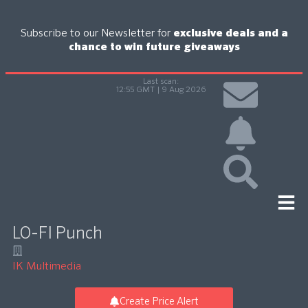
Subscribe to our Newsletter for
exclusive deals and a
chance to win future giveaways
Last scan:
12:55 GMT | 9 Aug 2026
LO-FI Punch
IK Multimedia
Create Price Alert