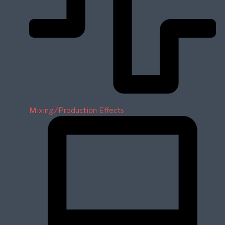
Mixing/Production Effects