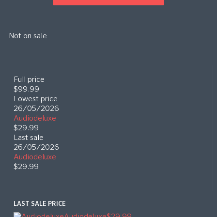
Not on sale
Full price
$99.99
Lowest price
26/05/2026
Audiodeluxe
$29.99
Last sale
26/05/2026
Audiodeluxe
$29.99
LAST SALE PRICE
Audiodeluxe
$29.99