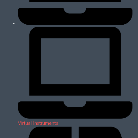
Virtual Instruments