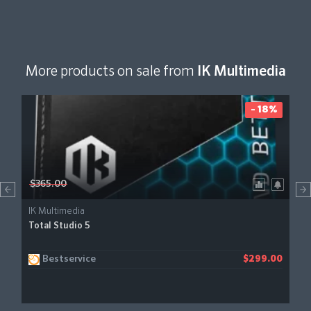
More products on sale from
IK Multimedia
- 18%
$365.00
IK Multimedia
Total Studio 5
Bestservice
$299.00