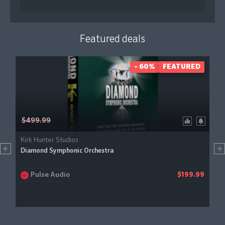
Featured deals
- 60%
FEATURED
$499.99
Kirk Hunter Studios
Diamond Symphonic Orchestra
Pulse Audio
$199.99