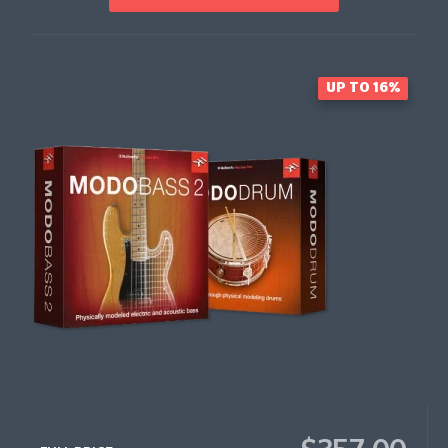
UP TO 16%