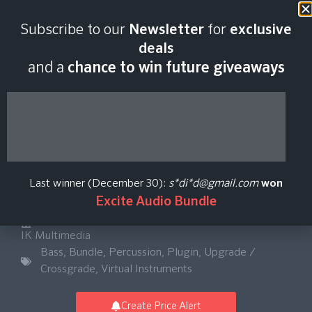
Last scan:
18:45 GMT | 7 Aug
Subscribe to our
Newsletter
for
exclusive
2026
deals
and a
chance to win future giveaways
MODO BASS 2 +
MODO DRUM 1.5
Last winner (December 30):
s*di*d@gmail.com
won
Bundle Upgrade
Excite Audio Bundle
IK Multimedia
Bass
,
Bundle
,
Percussion
,
Plugin
,
Upgrade /
Crossgrade
,
Virtual Instruments
Create Price Alert