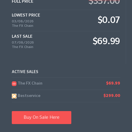
$357.00
FULL PRICE
LOWEST PRICE
$0.07
03/08/2026
The FX Chain
LAST SALE
$69.99
07/08/2026
The FX Chain
ACTIVE SALES
The FX Chain
$69.99
Bestservice
$299.00
Buy On Sale Here