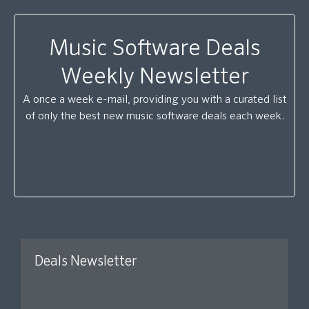
Music Software Deals
Weekly Newsletter
A once a week e-mail, providing you with a curated list
of only the best new music software deals each week.
Deals Newsletter