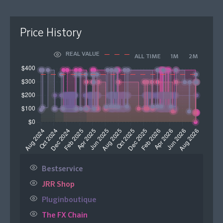
Price History
REAL VALUE
ALL TIME
1M
2M
Bestservice
JRR Shop
Pluginboutique
The FX Chain