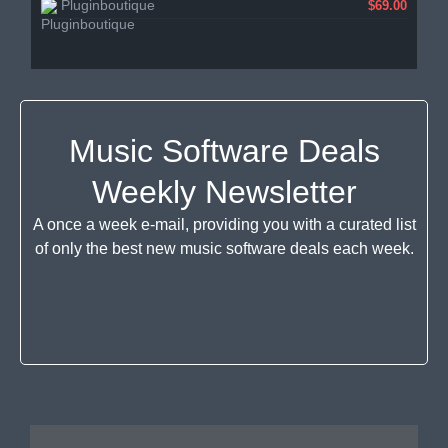
Pluginboutique
$69.00
Music Software Deals
Weekly Newsletter
A once a week e-mail, providing you with a curated list
of only the best new music software deals each week.