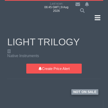
Last scan:
06:45 GMT | 9 Aug
2026
LIGHT TRILOGY
Native Instruments
Create Price Alert
NOT ON SALE