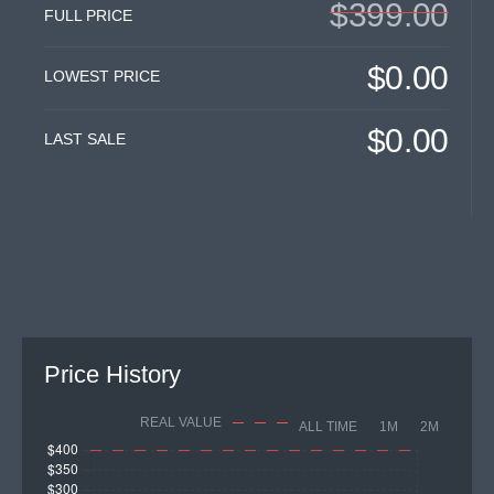
$399.00
FULL PRICE
$0.00
LOWEST PRICE
$0.00
LAST SALE
Price History
REAL VALUE
ALL TIME
1M
2M