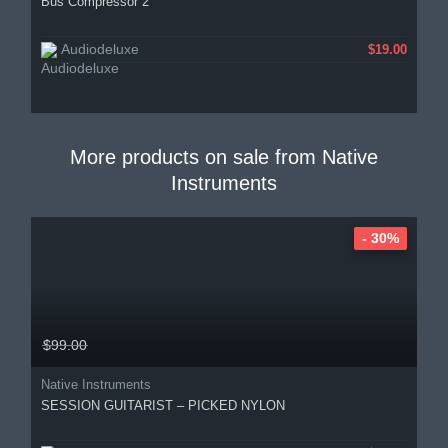
Bus Compressor 2
Audiodeluxe
$19.00
More products on sale from
Native
Instruments
- 30%
$99.00
Native Instruments
SESSION GUITARIST – PICKED NYLON