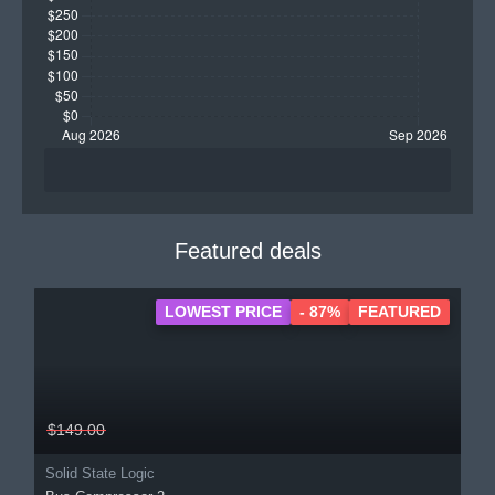
Featured deals
LOWEST PRICE
- 87%
FEATURED
$149.00
Solid State Logic