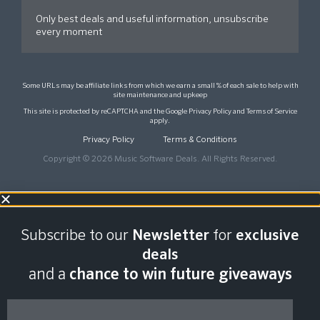
Only best deals and useful information, unsubscribe
every moment
Some URLs may be affiliate links from which we earn a small % of each sale to help with
site maintenance and upkeep
This site is protected by reCAPTCHA and the Google
Privacy Policy
and
Terms of Service
apply.
Privacy Policy
Terms & Conditions
Copyright © 2026 Music Software Deals. All Rights Reserved.
Subscribe to our
Newsletter
for
exclusive
deals
and a
chance to win future giveaways