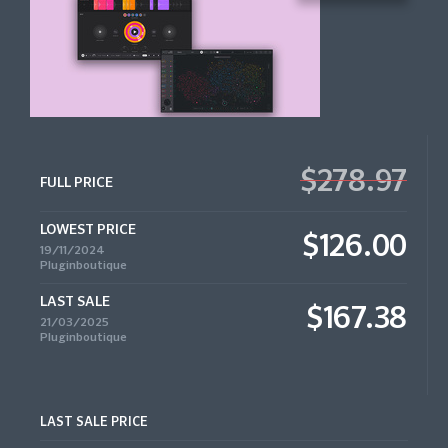
$278.97
FULL PRICE
LOWEST PRICE
$126.00
19/11/2024
Pluginboutique
LAST SALE
$167.38
21/03/2025
Pluginboutique
LAST SALE PRICE