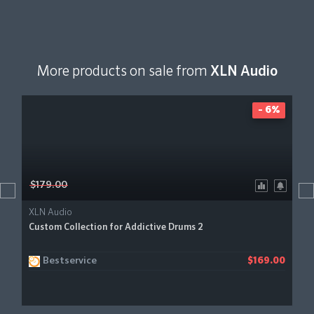
More products on sale from
XLN Audio
- 6%
$179.00
XLN Audio
Custom Collection for Addictive Drums 2
Bestservice
$169.00