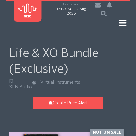
Last scan:
18:45 GMT | 7 Aug
2026
Life & XO Bundle
(Exclusive)
Virtual Instruments
XLN Audio
Create Price Alert
NOT ON SALE