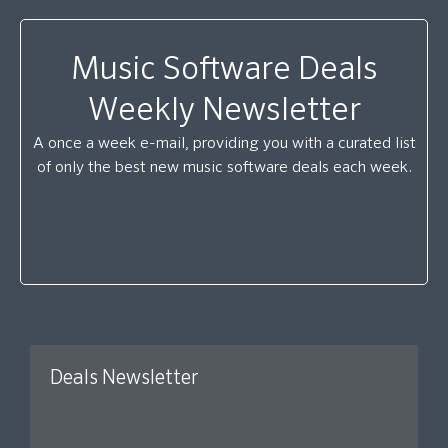
Music Software Deals
Weekly Newsletter
A once a week e-mail, providing you with a curated list
of only the best new music software deals each week.
Deals Newsletter