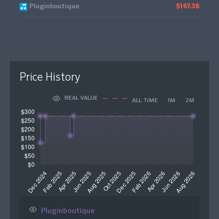
Pluginboutique
$167.38
Price History
REAL VALUE
ALL TIME
1M
2M
Pluginboutique