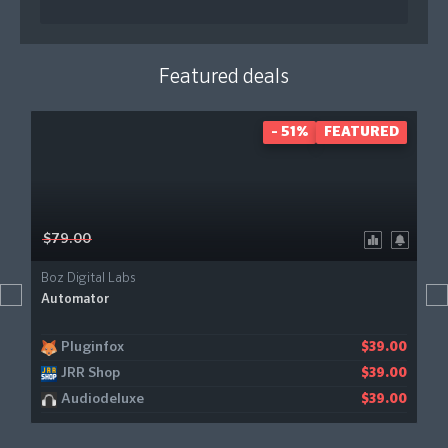
Featured deals
- 51%
FEATURED
$79.00
Boz Digital Labs
Automator
Pluginfox
$39.00
JRR Shop
$39.00
Audiodeluxe
$39.00