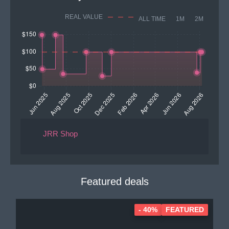
REAL VALUE
ALL TIME
1M
2M
JRR Shop
Featured deals
- 40%
FEATURED