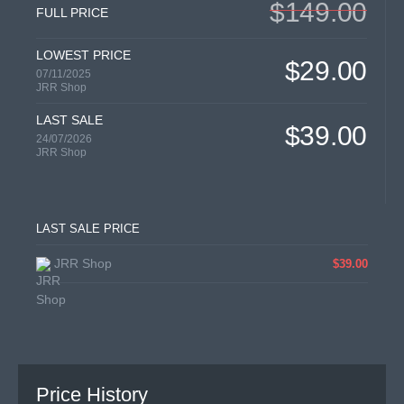
$149.00
FULL PRICE
LOWEST PRICE
$29.00
07/11/2025
JRR Shop
LAST SALE
$39.00
24/07/2026
JRR Shop
LAST SALE PRICE
JRR Shop
$39.00
Price History