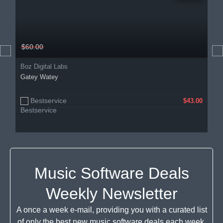
$60.00
Boz Digital Labs
Gatey Watey
Bestservice
$43.00
Music Software Deals
Weekly Newsletter
A once a week e-mail, providing you with a curated list
of only the best new music software deals each week.