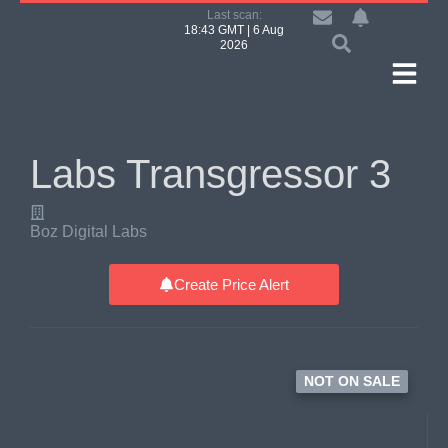
Last scan:
18:43 GMT | 6 Aug
2026
Labs Transgressor 3
Boz Digital Labs
Create Price Alert
NOT ON SALE