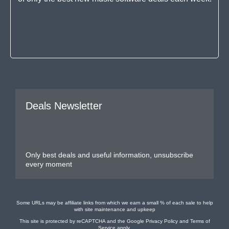
Deals Newsletter
Only best deals and useful information, unsubscribe
every moment
Some URLs may be affiliate links from which we earn a small % of each sale to help
with site maintenance and upkeep
This site is protected by reCAPTCHA and the Google
Privacy Policy
and
Terms of
Service
apply.