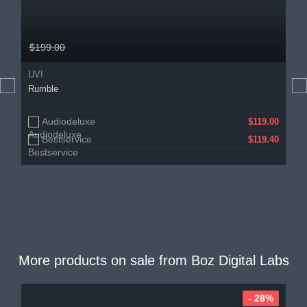
$199.00
UVI
Rumble
Audiodeluxe
$119.00
Bestservice
$119.40
More products on sale from
Boz Digital Labs
- 28%