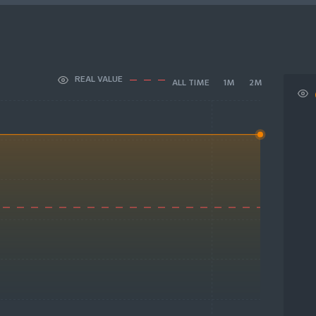
REAL VALUE
ALL TIME
1M
2M