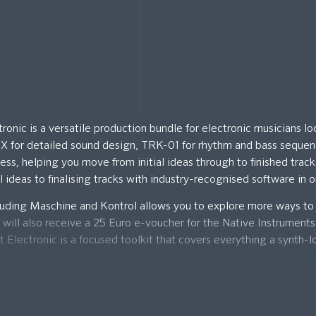
nic is a versatile production bundle for electronic musicians lo
e X for detailed sound design, TRK-01 for rhythm and bass seque
cess, helping you move from initial ideas through to finished trac
l ideas to finalising tracks with industry-recognised software in
luding Maschine and Kontrol allows you to explore more ways to
u will also receive a 25 Euro e-voucher for the Native Instrument
lectronic is a focused toolkit that covers everything a synth-l
igital download code that will be sent to your email for activati