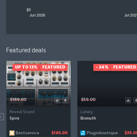
Featured deals
UP TO 13%
FEATURED
- 34%
FEATURED
$189.00
$59.00
Reveal Sound
Lunacy
Spire
Bismuth
Bestservice
Pluginboutique
$165.00
$39.0