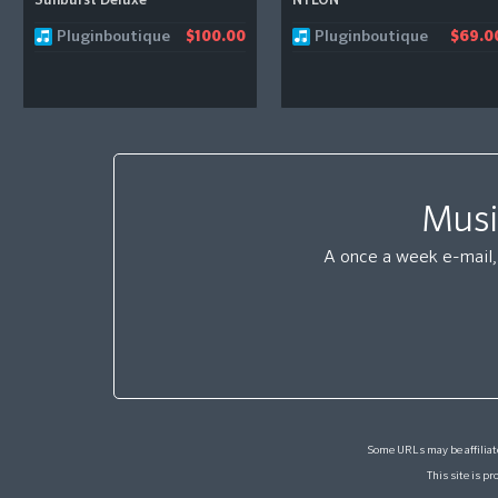
Sunburst Deluxe
NYLON
Pluginboutique
Pluginboutique
$100.00
$69.0
Musi
A once a week e-mail, 
Some URLs may be affiliate
This site is 