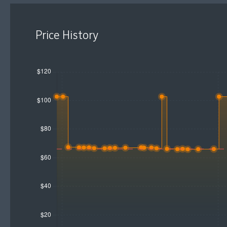
Price History