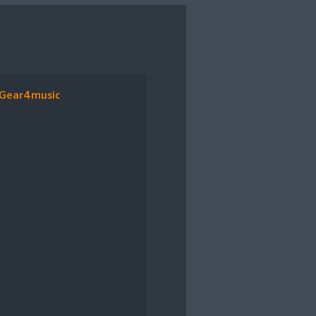
Gear4music