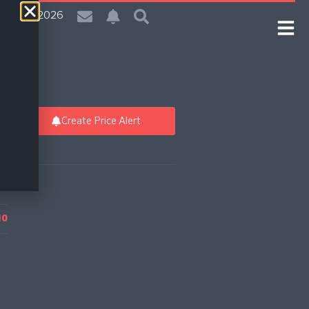
| 7 Aug 2026
Create Price Alert
10