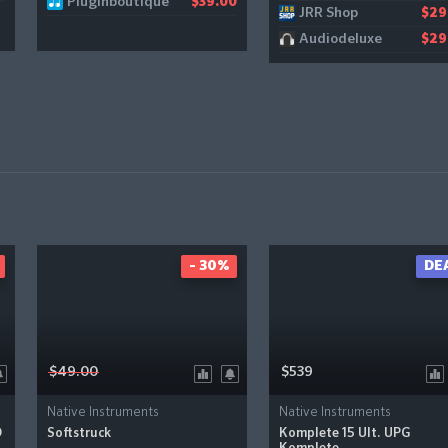
Pluginboutique
$39.00
JRR Shop
$29
Audiodeluxe
$29
- 30%
DE
$49.00
$539
Native Instruments
Native Instruments
D
Softstruck
Komplete 15 Ult. UPG