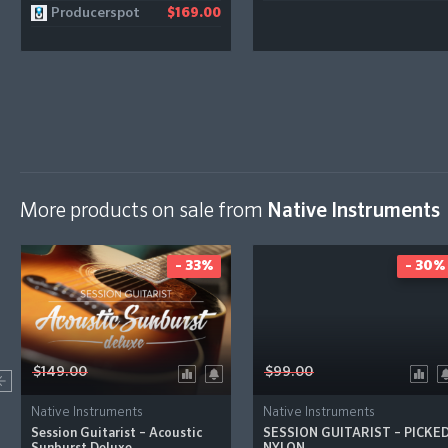
Producerspot
$169.00
More products on sale from
Native Instruments
- 33%
- 30%
$149.00
$99.00
Native Instruments
Native Instruments
Session Guitarist – Acoustic
SESSION GUITARIST – PICKE