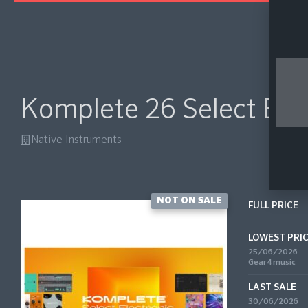
Komplete 26 Select Ele
Native Instruments
NOT ON SALE
FULL PRICE
LOWEST PRI
25/06/2026
Gear4music
LAST SALE
30/06/2026