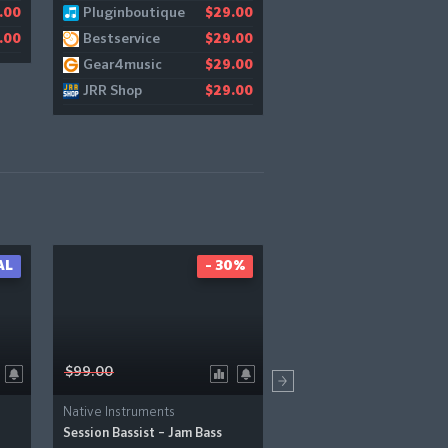
Pluginboutique
JRR Shop
.00
$29.00
$
Bestservice
Audiodeluxe
.00
$29.00
$
Gear4music
$29.00
JRR Shop
$29.00
AL
- 30%
-
$99.00
$39.00
Native Instruments
Native Instruments
Session Bassist – Jam Bass
Folk Guitars