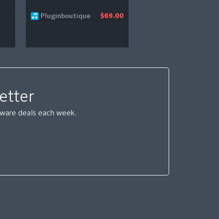
Pluginboutique
Native Instruments
$69.00
etter
ftware deals each week.