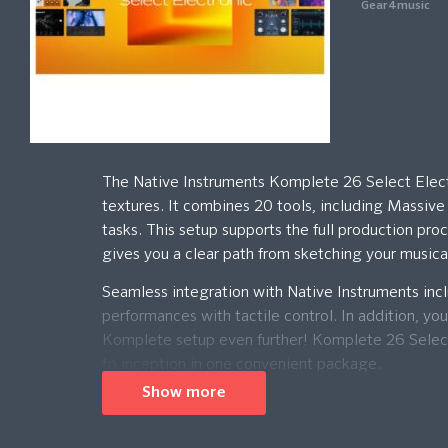
Gear4music
The Native Instruments Komplete 26 Select Electro
textures. It combines 20 tools, including Massiv
tasks. This setup supports the full production pro
gives you a clear path from sketching your musica
Seamless integration with Native Instruments inc
performances with tactile control. In addition, yo
Komplete setup even further! Komplete 26 Select E
to inception in one convenient package.
Show more
Please Note: This product comes in the form of a d