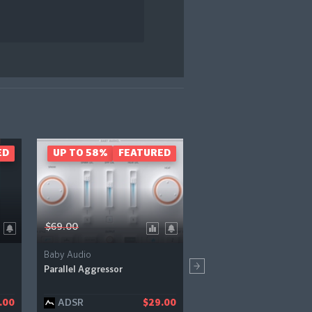
ED
UP TO 58%
FEATURED
- 51%
FEAT
$69.00
$79.00
Baby Audio
Boz Digital Labs
Parallel Aggressor
Automator
ADSR
Pluginfox
.00
$29.00
$