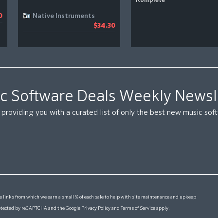
Komplete
Native Instruments
0
$34.30
c Software Deals Weekly Newsl
providing you with a curated list of only the best new music so
 links from which we earn a small % of each sale to help with site maintenance and upkeep
protected by reCAPTCHA and the Google
Privacy Policy
and
Terms of Service
apply.