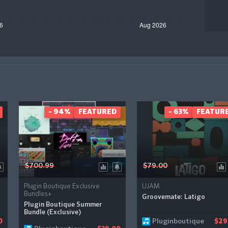
- 94%
FEATURED
- 63%
FEATUR
$700.99
$79.00
Plugin Boutique Exclusive
UJAM
Bundles+
Groovemate: Latigo
Plugin Boutique Summer
Bundle (Exclusive)
Pluginboutique
0
$29