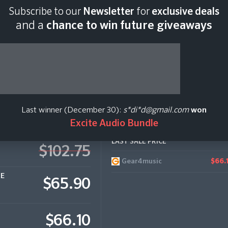
Subscribe to our
Newsletter
for
exclusive deals
Last scan:
12:35 GMT 
and a
chance to win future giveaways
ctronic
Last winner (December 30):
s*di*d@gmail.com
won
Excite Audio Bundle
LAST SALE PRICE
$102.75
Gear4music
$66.
CE
$65.90
$66.10