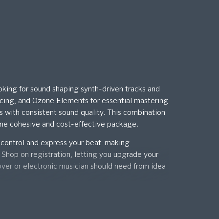
oking for sound shaping synth-driven tracks and
ncing, and Ozone Elements for essential mastering
ks with consistent sound quality. This combination
 one cohesive and cost-effective package.
 control and express your beat-making
s Shop on registration, letting you upgrade your
over or electronic musician should need from idea
on.