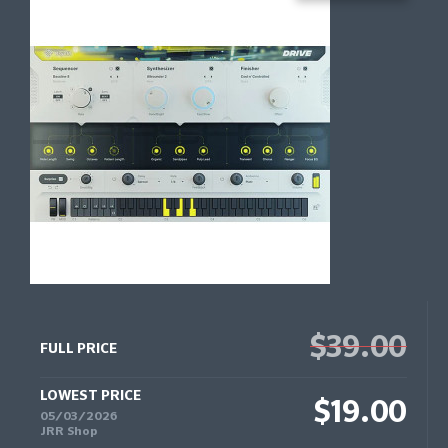
$39.00
FULL PRICE
LOWEST PRICE
$19.00
05/03/2026
JRR Shop