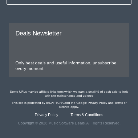
Deals Newsletter
Only best deals and useful information, unsubscribe
every moment
Some URLs may be affiliate links from which we earn a small % of each sale to help
with site maintenance and upkeep
This site is protected by reCAPTCHA and the Google
Privacy Policy
and
Terms of
Service
apply.
Privacy Policy
Terms & Conditions
Copyright © 2026 Music Software Deals. All Rights Reserved.