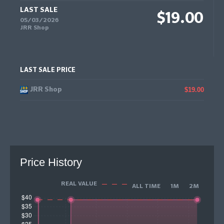
LAST SALE
$19.00
05/03/2026
JRR Shop
LAST SALE PRICE
JRR Shop
$19.00
Price History
REAL VALUE
ALL TIME
1M
2M