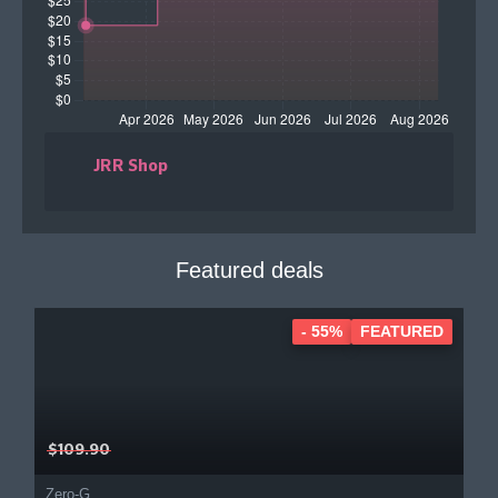
JRR Shop
Featured deals
- 55%
FEATURED
$109.90
Zero-G