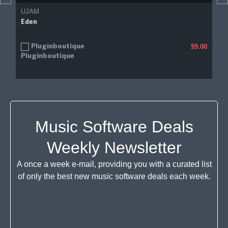
UJAM
Eden
Pluginboutique
$9.00
Music Software Deals
Weekly Newsletter
A once a week e-mail, providing you with a curated list
of only the best new music software deals each week.