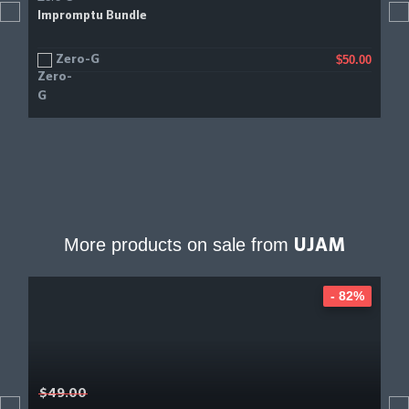
Impromptu Bundle
Zero-G
$50.00
More products on sale from
UJAM
- 82%
$49.00