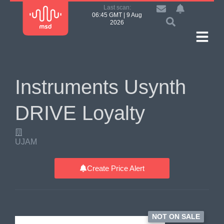
Last scan:
06:45 GMT | 9 Aug
2026
Instruments Usynth
DRIVE Loyalty
UJAM
Create Price Alert
NOT ON SALE