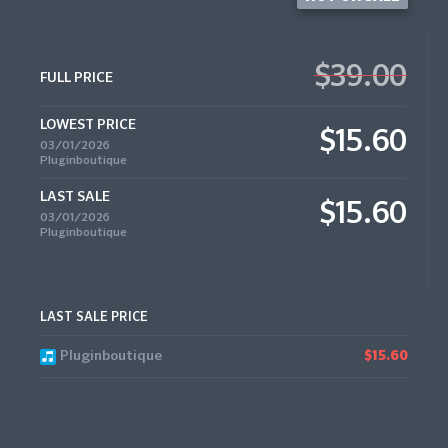
$39.00
FULL PRICE
LOWEST PRICE
$15.60
03/01/2026
Pluginboutique
LAST SALE
$15.60
03/01/2026
Pluginboutique
LAST SALE PRICE
Pluginboutique
$15.60