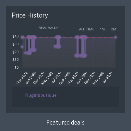
Price History
REAL VALUE
ALL TIME
1M
2M
Pluginboutique
Featured deals