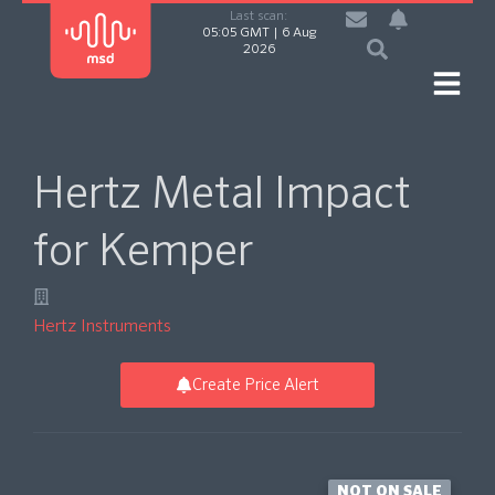
Last scan:
05:05 GMT | 6 Aug
2026
Hertz Metal Impact
for Kemper
Hertz Instruments
Create Price Alert
NOT ON SALE