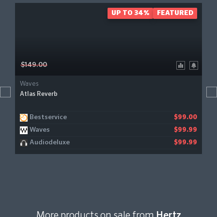
UP TO 34%
FEATURED
$149.00
Waves
Atlas Reverb
Bestservice
$99.00
Waves
$99.99
Audiodeluxe
$99.99
More products on sale from
Hertz