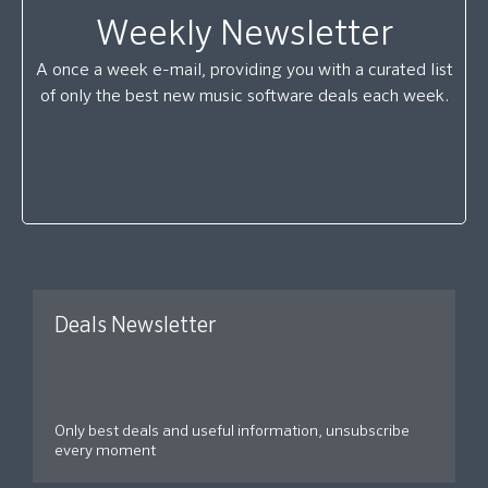
Weekly Newsletter
A once a week e-mail, providing you with a curated list
of only the best new music software deals each week.
Deals Newsletter
Only best deals and useful information, unsubscribe
every moment