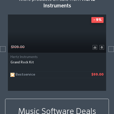
Instruments
- 9%
$109.00
Hertz Instruments
Grand Rock Kit
Bestservice
$99.00
Music Software Deals