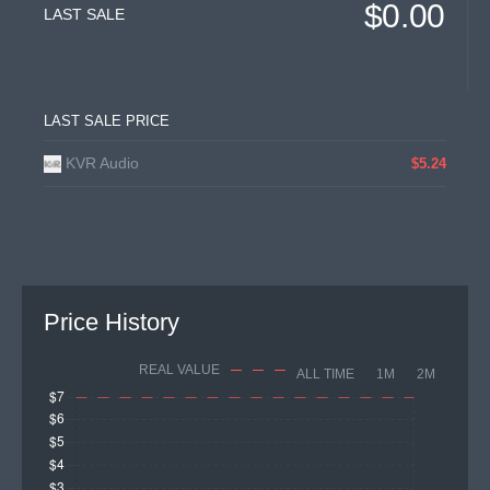
$0.00
LAST SALE
LAST SALE PRICE
KVR Audio
$5.24
Price History
REAL VALUE
ALL TIME
1M
2M