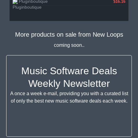
Pluginboutique
$16.16
More products on sale from
New Loops
coming soon..
Music Software Deals
Weekly Newsletter
A once a week e-mail, providing you with a curated list
of only the best new music software deals each week.