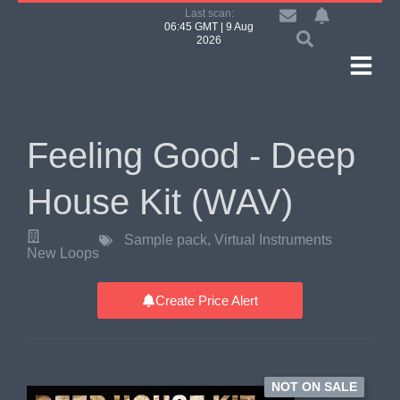
Last scan:
06:45 GMT | 9 Aug
2026
Feeling Good - Deep
House Kit (WAV)
Sample pack
,
Virtual Instruments
New Loops
Create Price Alert
NOT ON SALE