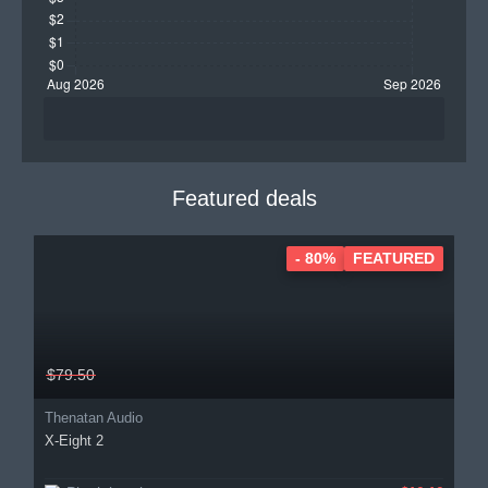
Featured deals
- 80%
FEATURED
$79.50
Thenatan Audio
X-Eight 2