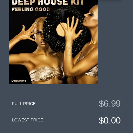
$6.99
FULL PRICE
$0.00
LOWEST PRICE