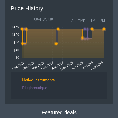
Price History
REAL VALUE
ALL TIME
1M
2M
Native Instruments
Pluginboutique
Featured deals