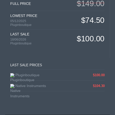
$149.00
FULL PRICE
LOWEST PRICE
$74.50
05/12/2025
Pluginboutique
LAST SALE
$100.00
18/06/2026
Pluginboutique
LAST SALE PRICES
Pluginboutique
$100.00
Native Instruments
$104.30