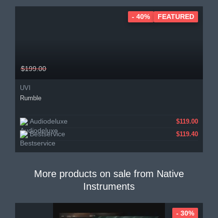
- 40%
FEATURED
$199.00
UVI
Rumble
Audiodeluxe
$119.00
Bestservice
$119.40
More products on sale from
Native
Instruments
- 30%