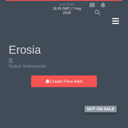
Last scan:
18:45 GMT | 7 Aug
2026
Erosia
Native Instruments
Create Price Alert
NOT ON SALE