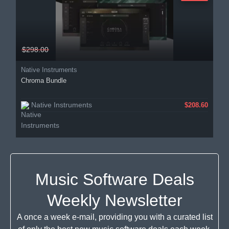
$298.00
Native Instruments
Chroma Bundle
Native Instruments
$208.60
Music Software Deals
Weekly Newsletter
A once a week e-mail, providing you with a curated list