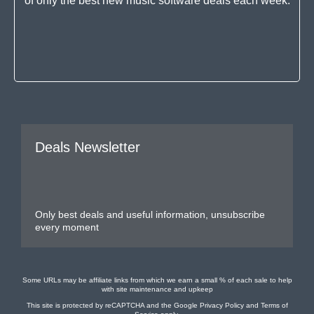
of only the best new music software deals each week.
Deals Newsletter
Only best deals and useful information, unsubscribe
every moment
Some URLs may be affiliate links from which we earn a small % of each sale to help
with site maintenance and upkeep
This site is protected by reCAPTCHA and the Google
Privacy Policy
and
Terms of