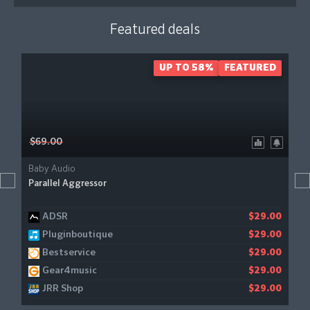
Featured deals
UP TO 58%
FEATURED
$69.00
Baby Audio
Parallel Aggressor
ADSR
$29.00
Pluginboutique
$29.00
Bestservice
$29.00
Gear4music
$29.00
JRR Shop
$29.00