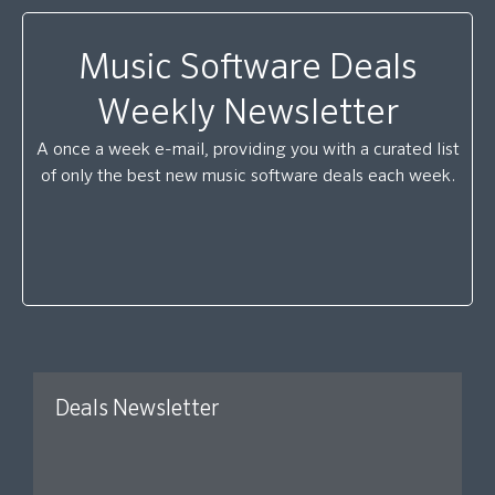
Music Software Deals
Weekly Newsletter
A once a week e-mail, providing you with a curated list
of only the best new music software deals each week.
Deals Newsletter