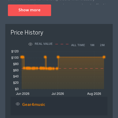
recognised software in one cohesive and cost-effective
Show more
package.
Seamless integration with Native Instruments including
Maschine and Kontrol allows you to explore more ways
Price History
to control and express your beat-making performances
with tactile control. In addition, you will also receive a
REAL VALUE
ALL TIME
1M
2M
25 Euro e-voucher for the Native Instruments Shop on
registration, letting you upgrade your Komplete setup
even further! Komplete 26 Select Beats is a focused
toolkit that covers everything a beatmaker should need
from idea to inception in one convenient package.
Please Note: This product comes in the form of a
digital download code that will be sent to your email
for activation.
Gear4music