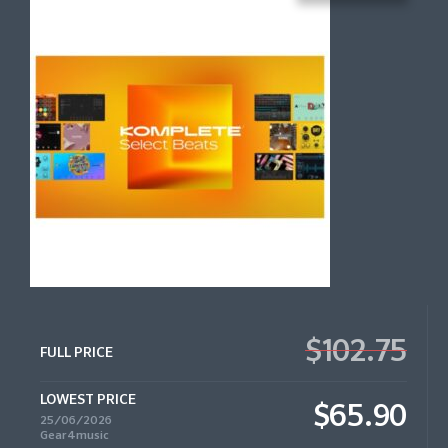
$102.75
FULL PRICE
LOWEST PRICE
$65.90
25/06/2026
Gear4music