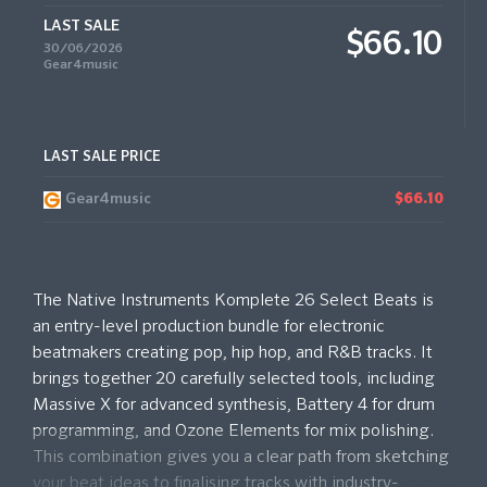
LAST SALE
$66.10
30/06/2026
Gear4music
LAST SALE PRICE
Gear4music
$66.10
The Native Instruments Komplete 26 Select Beats is
an entry-level production bundle for electronic
beatmakers creating pop, hip hop, and R&B tracks. It
brings together 20 carefully selected tools, including
Massive X for advanced synthesis, Battery 4 for drum
programming, and Ozone Elements for mix polishing.
This combination gives you a clear path from sketching
your beat ideas to finalising tracks with industry-