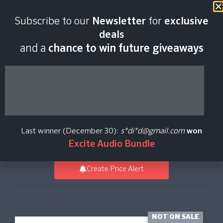
Last scan:
06:45 GMT | 9 Aug
Subscribe to our
Newsletter
for
exclusive
2026
deals
and a
chance to win future giveaways
Komplete 26 Select
Beats
Last winner (December 30):
s*di*d@gmail.com
won
Native Instruments
Excite Audio Bundle
Create Price Alert
NOT ON SALE