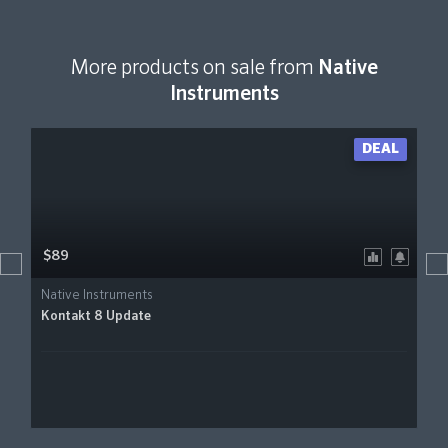
More products on sale from
Native
Instruments
DEAL
$89
Native Instruments
Kontakt 8 Update