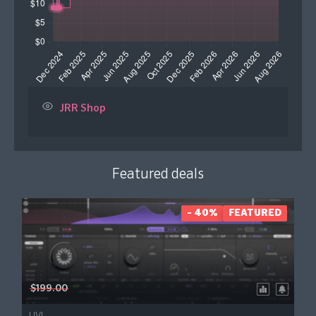
JRR Shop
Featured deals
- 40%
FEATURED
$199.00