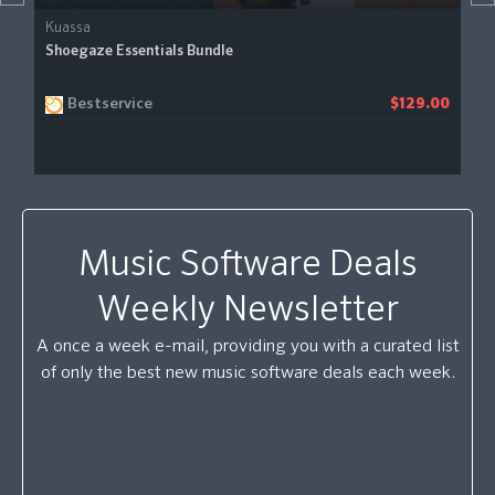
Kuassa
Shoegaze Essentials Bundle
Bestservice
$129.00
Music Software Deals
Weekly Newsletter
A once a week e-mail, providing you with a curated list
of only the best new music software deals each week.