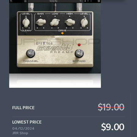
$19.00
FULL PRICE
LOWEST PRICE
$9.00
04/12/2024
JRR Shop