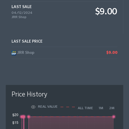
LAST SALE
$9.00
04/12/2024
JRR Shop
LAST SALE PRICE
JRR Shop
$9.00
Price History
REAL VALUE
ALL TIME
1M
2M