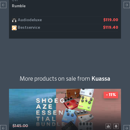
UVI
Rumble
Audiodeluxe
$119.00
Bestservice
$119.40
More products on sale from
Kuassa
- 11%
$145.00