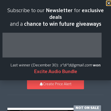
Last scan:
12:34 GMT | 6 Aug
Subscribe to our
Newsletter
for
exclusive
2026
deals
and a
chance to win future giveaways
Efektor Gainia HB
Distortion
Last winner (December 30):
s*di*d@gmail.com
won
Kuassa
Excite Audio Bundle
Create Price Alert
NOT ON SALE