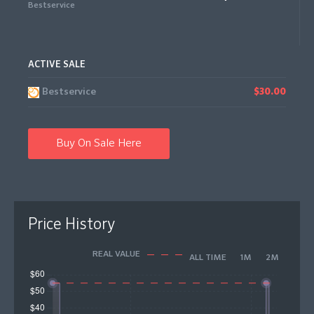
Bestservice
ACTIVE SALE
Bestservice
$30.00
Buy On Sale Here
Price History
REAL VALUE
ALL TIME
1M
2M