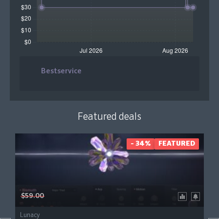
Bestservice
Featured deals
- 34%
FEATURED
$59.00
Lunacy