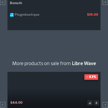
Bismuth
Pluginboutique
$39.00
More products on sale from
Libre Wave
- 43%
$44.00