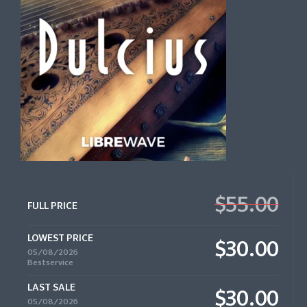
$55.00
FULL PRICE
LOWEST PRICE
$30.00
05/08/2026
Bestservice
LAST SALE
$30.00
05/08/2026