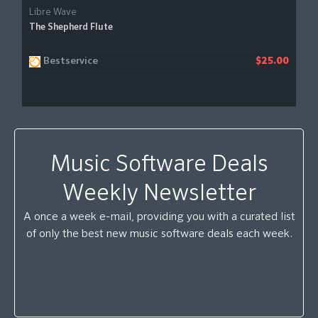
Libre Wave
The Shepherd Flute
Bestservice
$25.00
Music Software Deals
Weekly Newsletter
A once a week e-mail, providing you with a curated list
of only the best new music software deals each week.