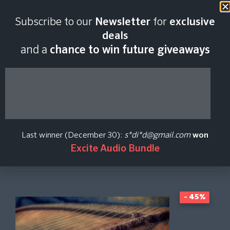
Last scan:
06:46 GMT | 7 Aug
Subscribe to our
Newsletter
for
exclusive
2026
deals
and a
chance to win future giveaways
Dulcius
Libre Wave
Last winner (December 30):
s*di*d@gmail.com
won
Excite Audio Bundle
Create Price Alert
- 45%