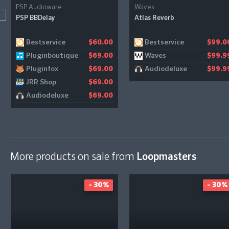
PSP Audioware
Waves
PSP BBDelay
Atlas Reverb
Bestservice
Bestservice
$60.00
$99.0
Pluginboutique
Waves
$69.00
$99.9
Pluginfox
Audiodeluxe
$69.00
$99.9
JRR Shop
$69.00
Audiodeluxe
$69.00
More products on sale from
Loopmasters
- 30%
- 30%