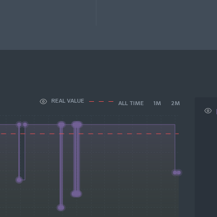
REAL VALUE
ALL TIME
1M
2M