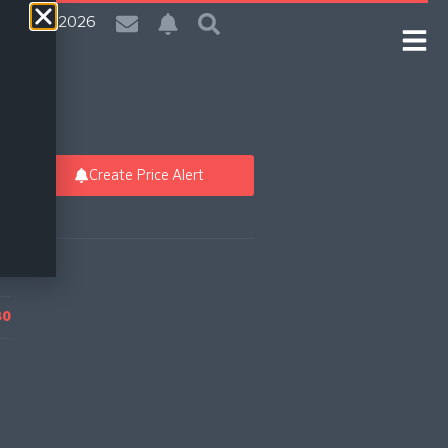
| 8 Aug 2026
Create Price Alert
80