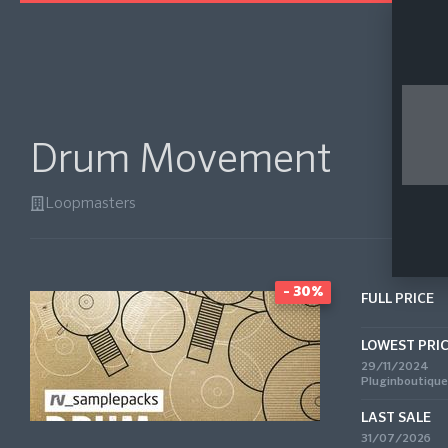
Drum Movement
Loopmasters
- 30%
FULL PRICE
LOWEST PRI
29/11/2024
Pluginboutique
LAST SALE
31/07/2026