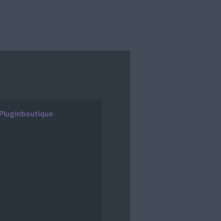
Pluginboutique