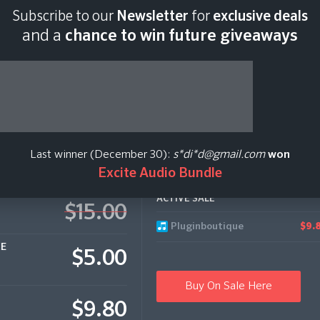
Subscribe to our
Newsletter
for
exclusive deals
Last scan:
06:41 GMT 
and a
chance to win future giveaways
Last winner (December 30):
s*di*d@gmail.com
won
Excite Audio Bundle
ACTIVE SALE
$15.00
Pluginboutique
$9.
CE
$5.00
Buy On Sale Here
$9.80