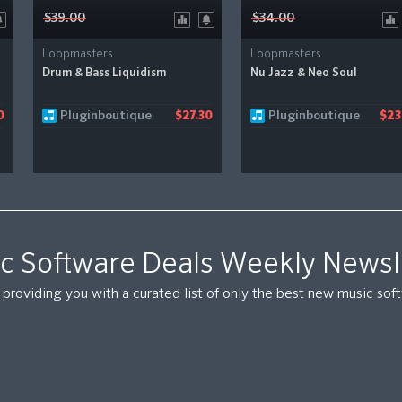
$39.00
$34.00
Loopmasters
Loopmasters
Drum & Bass Liquidism
Nu Jazz & Neo Soul
Pluginboutique
Pluginboutique
0
$27.30
$23
c Software Deals Weekly Newsl
providing you with a curated list of only the best new music so