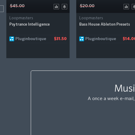
$45.00
$20.00
Loopmasters
Loopmasters
Psytrance Intelligence
Bass House Ableton Presets
Pluginboutique
Pluginboutique
$31.50
$14.0
Musi
A once a week e-mail, 