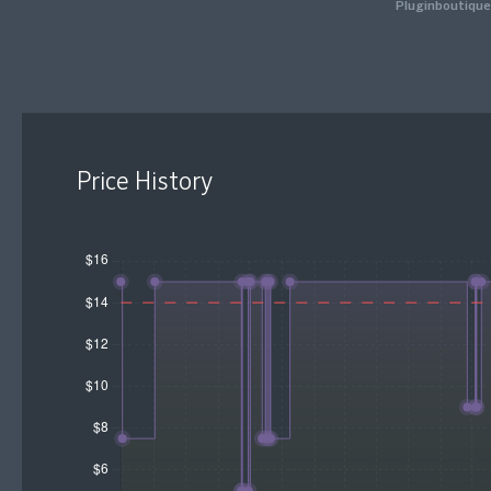
Pluginboutique
Price History