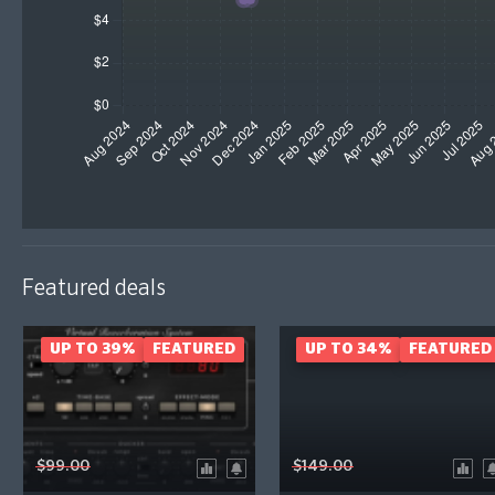
Featured deals
UP TO 39%
FEATURED
UP TO 34%
FEATURED
$99.00
$149.00