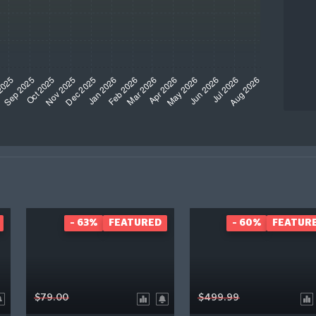
- 63%
FEATURED
- 60%
FEATUR
$79.00
$499.99