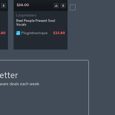
$34.00
$45.00
Loopmasters
Loopmasters
Reel People Present Soul
Essential Minimal Techno
Vocals
Pluginboutique
Pluginboutique
.80
$23.80
etter
ftware deals each week.