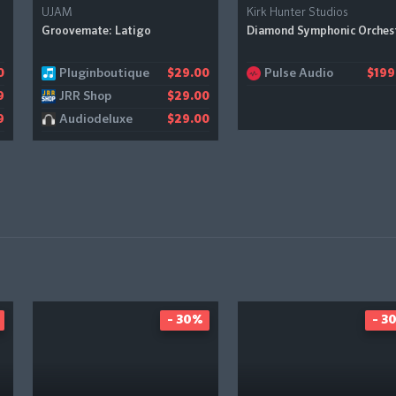
UJAM
Kirk Hunter Studios
Groovemate: Latigo
Diamond Symphonic Orches
Pluginboutique
Pulse Audio
0
$29.00
$199
JRR Shop
9
$29.00
Audiodeluxe
9
$29.00
- 30%
- 3