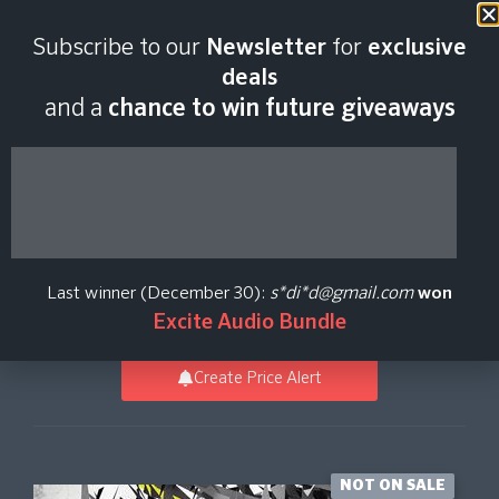
Last scan:
12:35 GMT | 7 Aug
Subscribe to our
Newsletter
for
exclusive
2026
deals
and a
chance to win future giveaways
Dom Kane Presents
Electro Tech
Last winner (December 30):
s*di*d@gmail.com
won
Loopmasters
Excite Audio Bundle
Create Price Alert
NOT ON SALE