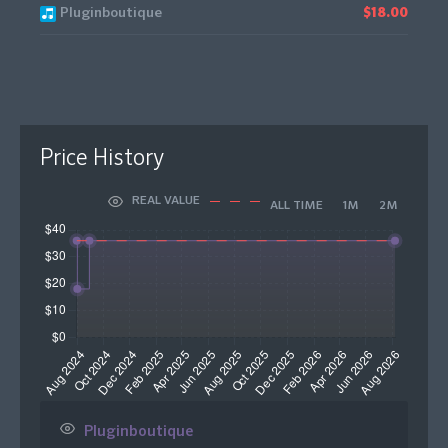
Pluginboutique
$18.00
Price History
REAL VALUE
ALL TIME
1M
2M
Pluginboutique