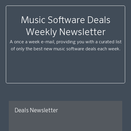
Music Software Deals
Weekly Newsletter
A once a week e-mail, providing you with a curated list
of only the best new music software deals each week.
Deals Newsletter