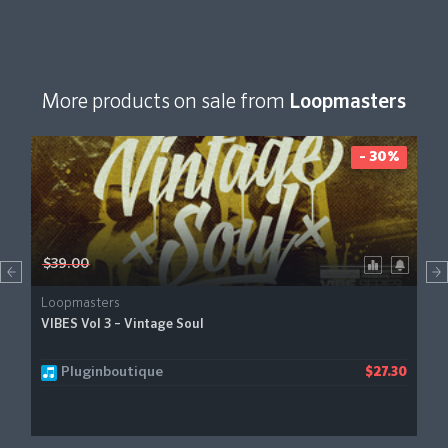
More products on sale from
Loopmasters
- 30%
$39.00
Loopmasters
VIBES Vol 3 – Vintage Soul
Pluginboutique
$27.30