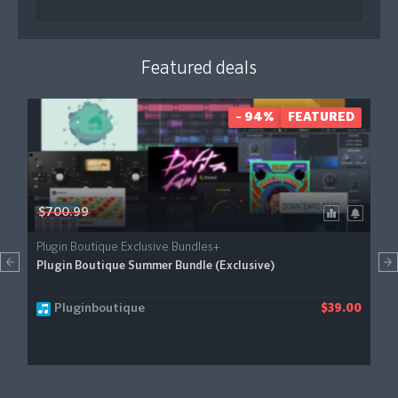
Featured deals
- 94%
FEATURED
$700.99
Plugin Boutique Exclusive Bundles+
Plugin Boutique Summer Bundle (Exclusive)
Pluginboutique
$39.00