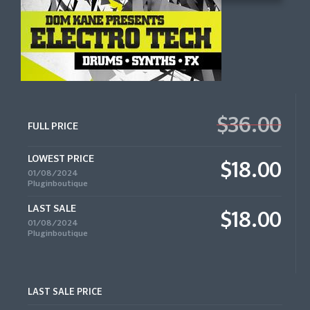
$36.00
FULL PRICE
LOWEST PRICE
$18.00
01/08/2024
Pluginboutique
LAST SALE
$18.00
01/08/2024
Pluginboutique
LAST SALE PRICE