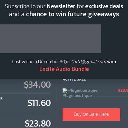
Subscribe to our
Newsletter
for
exclusive deals
Last scan:
06:46 GMT
and a
chance to win future giveaways
Last winner (December 30):
s*di*d@gmail.com
won
Excite Audio Bundle
ACTIVE SALE
$34.00
Pluginboutique
$23.
CE
$11.60
Buy On Sale Here
$23.80