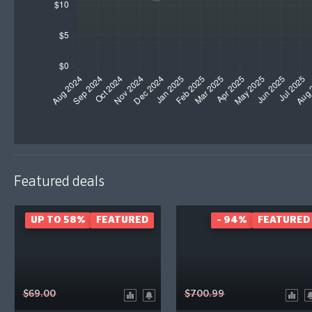
Featured deals
UP TO 58%
FEATURED
- 94%
FEATURED
$69.00
$700.99