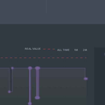
REAL VALUE
ALL TIME
1M
2M