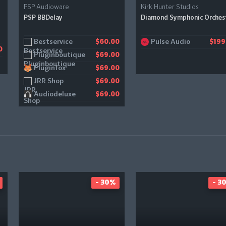
PSP Audioware
Kirk Hunter Studios
PSP BBDelay
Diamond Symphonic Orches
Bestservice
Pulse Audio
$60.00
$199
0
Pluginboutique
$69.00
Pluginfox
$69.00
JRR Shop
$69.00
Audiodeluxe
$69.00
- 30%
- 3