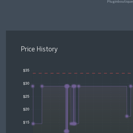
Pluginboutique
Price History