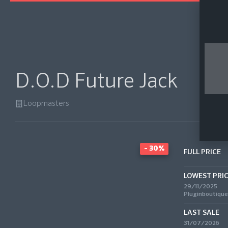
D.O.D Future Jack
Loopmasters
- 30%
FULL PRICE
LOWEST PRI
29/11/2025
Pluginboutique
LAST SALE
31/07/2026