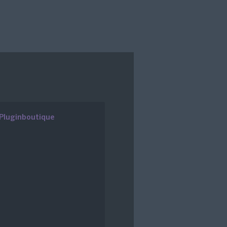
Pluginboutique