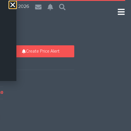
 | 6 Aug 2026
Create Price Alert
80