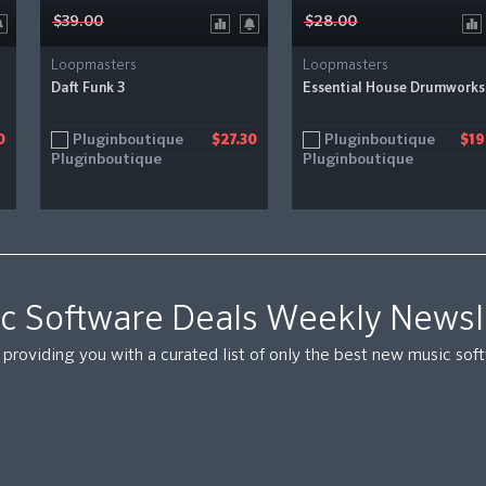
$39.00
$28.00
Loopmasters
Loopmasters
Daft Funk 3
Essential House Drumworks
Pluginboutique
Pluginboutique
0
$27.30
$19
c Software Deals Weekly Newsl
providing you with a curated list of only the best new music so