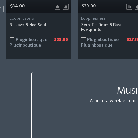
$34.00
$39.00
Loopmasters
Loopmasters
Nu Jazz & Neo Soul
Zero-T – Drum & Bass
Footprints
Pluginboutique
Pluginboutique
$23.80
$27.3
Musi
A once a week e-mail, 