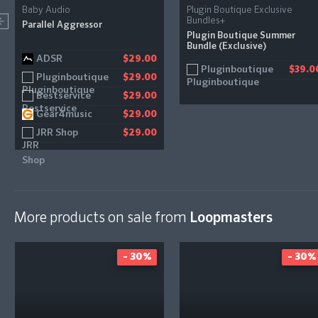
Baby Audio
Plugin Boutique Exclusive
Bundles+
Parallel Aggressor
Plugin Boutique Summer
Bundle (Exclusive)
ADSR
$29.00
Pluginboutique
$39.0
Pluginboutique
$29.00
Bestservice
$29.00
Gear4music
$29.00
JRR Shop
$29.00
More products on sale from
Loopmasters
- 30%
- 30%