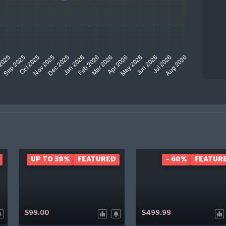
UP TO 39%
FEATURED
- 60%
FEATUR
$99.00
$499.99