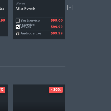
Waves
Thenatan Audio
tra
Atlas Reverb
X-Eight 2
Bestservice
Pluginboutique
.99
$99.00
Waves
$99.99
Audiodeluxe
$99.99
0%
- 30%
-