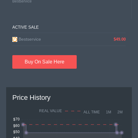
Bestservice
ACTIVE SALE
Bestservice
$49.00
Buy On Sale Here
Price History
REAL VALUE
ALL TIME
1M
2M