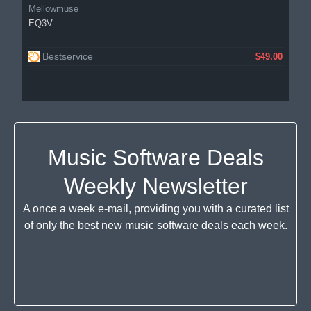
Mellowmuse
EQ3V
Bestservice
$49.00
Music Software Deals
Weekly Newsletter
A once a week e-mail, providing you with a curated list
of only the best new music software deals each week.