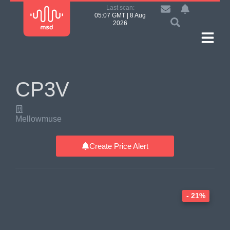
Last scan:
05:07 GMT | 8 Aug
2026
CP3V
Mellowmuse
Create Price Alert
- 21%