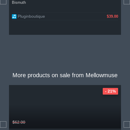
Bismuth
Pluginboutique
$39.00
More products on sale from
Mellowmuse
- 21%
$62.00