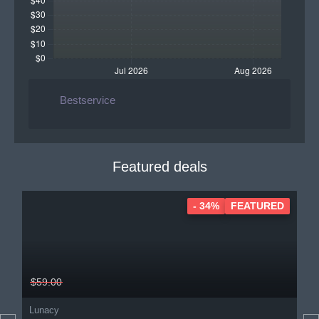
Bestservice
Featured deals
- 34%
FEATURED
$59.00
Lunacy