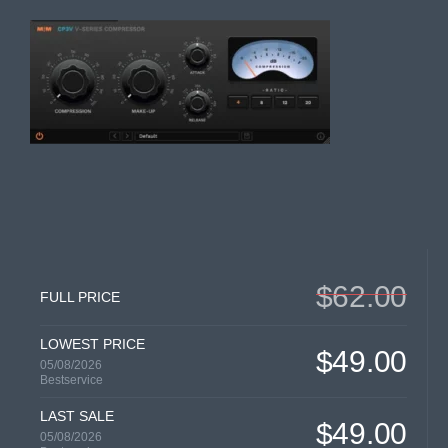
$62.00
FULL PRICE
LOWEST PRICE
$49.00
05/08/2026
Bestservice
LAST SALE
$49.00
05/08/2026