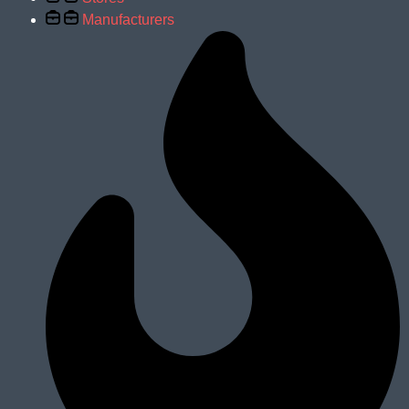
Manufacturers