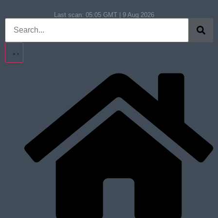
Last scan:
05:05 GMT | 9 Aug 2026