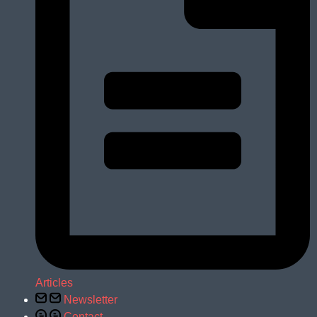
Articles
Newsletter
Contact