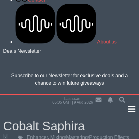
About us
Deals Newsletter
Subscribe to our Newsletter for
exclusive deals and a
chance to win future giveaways
Last scan:
05:05 GMT | 9 Aug 2026
Cobalt Saphira
Enhancer
,
Mixing/Mastering/Production Effects