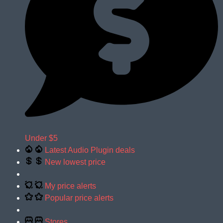
Under $5
Latest Audio Plugin deals
New lowest price
My price alerts
Popular price alerts
Stores