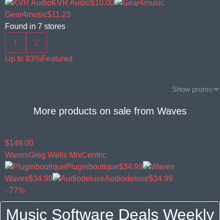
KVR Audio
$10.00
Gear4music
$11.23
Found in
7
stores
1
2
Up to 83%
Featured
Show promo
More products on sale from
Waves
$149.00
Waves
Greg Wells MixCentric
Pluginboutique
$34.99
Waves
$34.99
Audiodeluxe
$34.99
- 77%
Music Software Deals Weekly