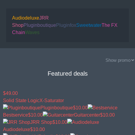
Audiodeluxe
JRR
Shop
Pluginboutique
Pluginfox
Sweetwater
The FX
Chain
Waves
Show promo
Featured deals
$49.00
Solid State Logic
X-Saturator
Pluginboutique
$10.00
Bestservice
$10.00
Guitarcenter
$10.00
JRR Shop
$10.00
Audiodeluxe
$10.00