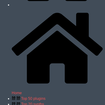
Home
Top 50 plugins
Top 20 synths