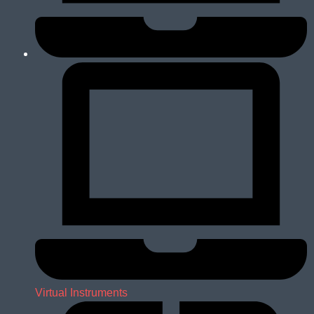
Virtual Instruments