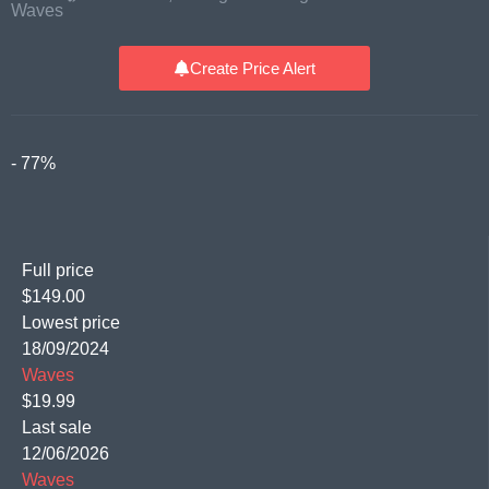
Waves
Create Price Alert
- 77%
Full price
$149.00
Lowest price
18/09/2024
Waves
$19.99
Last sale
12/06/2026
Waves