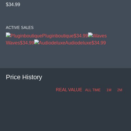
$34.99
ACTIVE SALES
Pluginboutique
$34.99
Waves
$34.99
Audiodeluxe
$34.99
Price History
REAL VALUE
ALL TIME
1M
2M