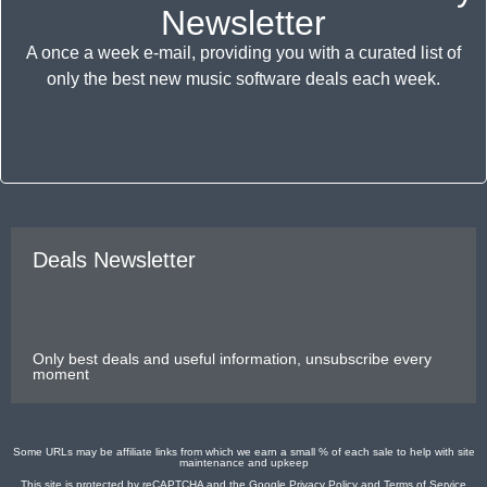
Newsletter
A once a week e-mail, providing you with a curated list of
only the best new music software deals each week.
Deals Newsletter
Only best deals and useful information, unsubscribe every
moment
Some URLs may be affiliate links from which we earn a small % of each sale to help with site
maintenance and upkeep
This site is protected by reCAPTCHA and the Google
Privacy Policy
and
Terms of Service