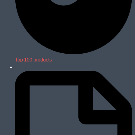
Top 100 products