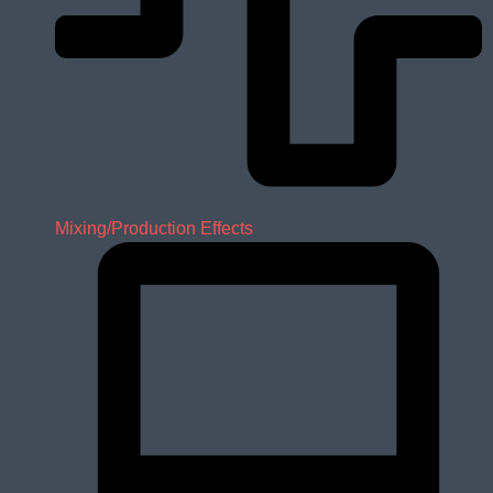
Mixing/Production Effects