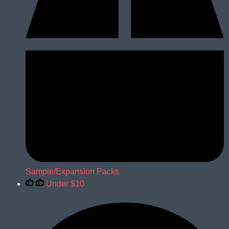
Sample/Expansion Packs
Under $10