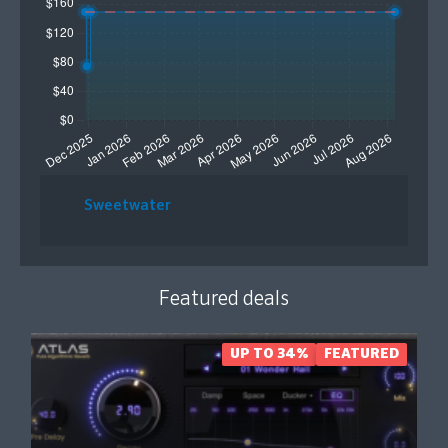
Sweetwater
Featured deals
UP TO 34%
FEATURED