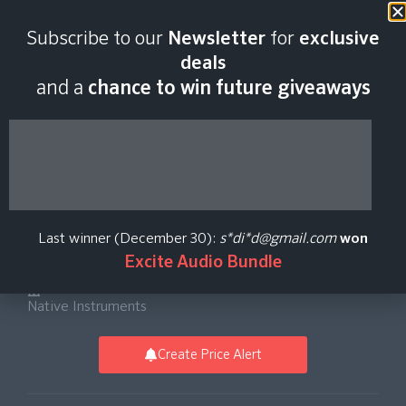
Last scan:
18:43 GMT | 6 Aug
Subscribe to our
Newsletter
for
exclusive
2026
deals
and a
chance to win future giveaways
Choir: Omnia
Essentials Virtual
Last winner (December 30):
s*di*d@gmail.com
won
Instrument Software
Excite Audio Bundle
Native Instruments
Create Price Alert