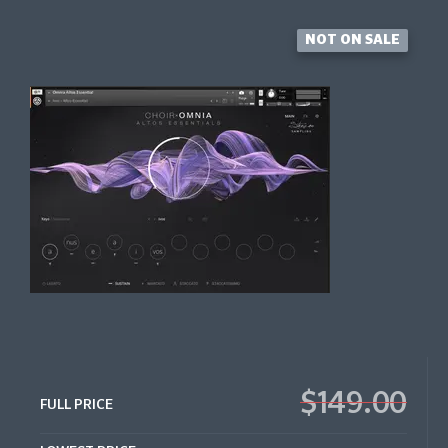
NOT ON SALE
$149.00
FULL PRICE