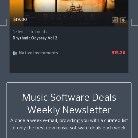
$19.00
Native Instruments
Rhythmic Odyssey Vol 2
Native Instruments
$15.20
Music Software Deals
Weekly Newsletter
A once a week e-mail, providing you with a curated list
of only the best new music software deals each week.