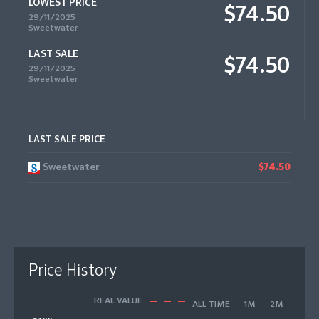
LOWEST PRICE
$74.50
29/11/2025
Sweetwater
LAST SALE
$74.50
29/11/2025
Sweetwater
LAST SALE PRICE
Sweetwater
$74.50
Price History
REAL VALUE
ALL TIME
1M
2M