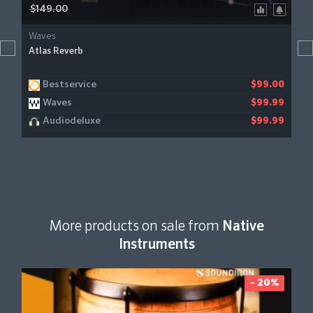
$149.00
Waves
Atlas Reverb
Bestservice
$99.00
Waves
$99.99
Audiodeluxe
$99.99
More products on sale from
Native
Instruments
- 20%