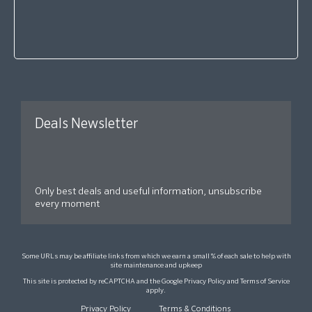
Deals Newsletter
Only best deals and useful information, unsubscribe
every moment
Some URLs may be affiliate links from which we earn a small % of each sale to help with
site maintenance and upkeep
This site is protected by reCAPTCHA and the Google
Privacy Policy
and
Terms of Service
apply.
Privacy Policy
Terms & Conditions