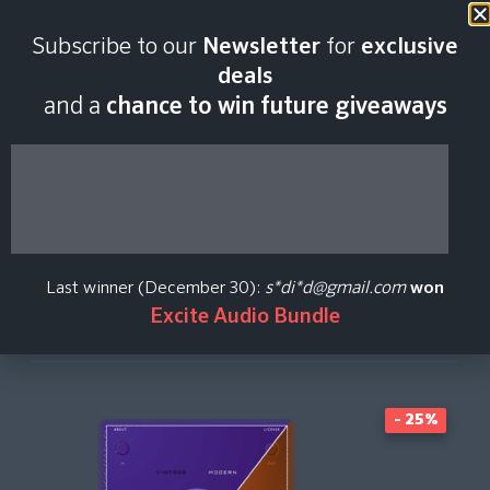
Last scan:
03:47 GMT | 9 Aug
Subscribe to our
Newsletter
for
exclusive
2026
deals
and a
chance to win future giveaways
Banshee Nano
Aurora DSP
Last winner (December 30):
s*di*d@gmail.com
won
Excite Audio Bundle
Create Price Alert
- 25%