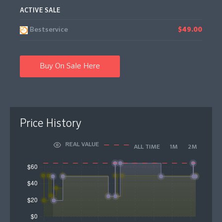
ACTIVE SALE
Bestservice
$49.00
Buy On Sale Here
Price History
REAL VALUE
ALL TIME
1M
2M