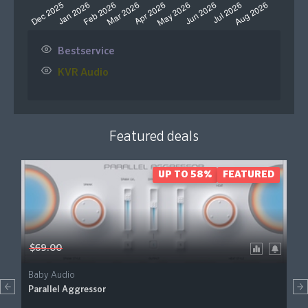
Bestservice
KVR Audio
Featured deals
UP TO 58%
FEATURED
$69.00
Baby Audio
Parallel Aggressor