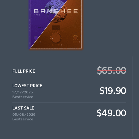
$65.00
FULL PRICE
LOWEST PRICE
$19.90
17/12/2025
Bestservice
LAST SALE
$49.00
05/08/2026
Bestservice