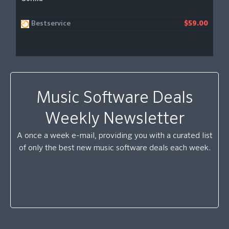
Bestservice
$59.00
Music Software Deals
Weekly Newsletter
A once a week e-mail, providing you with a curated list
of only the best new music software deals each week.