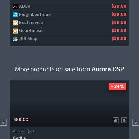
ADSR
$29.00
Pluginboutique
$29.00
Bestservice
$29.00
Gear4music
$29.00
JRR Shop
$29.00
More products on sale from
Aurora DSP
- 34%
$89.00
Aurora DSP
Gorilla