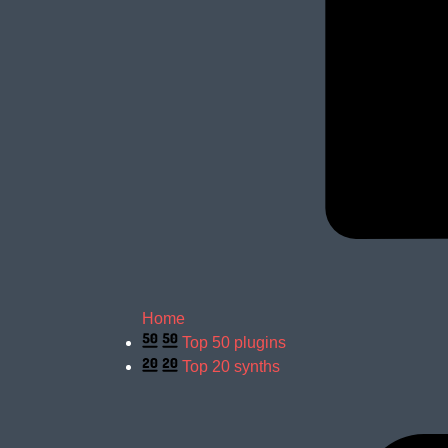
Home
Top 50 plugins
Top 20 synths