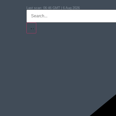
Last scan:
06:46 GMT | 6 Aug 2026