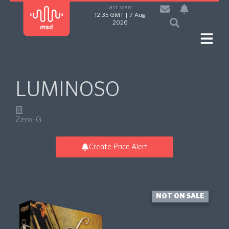
Last scan:
12:35 GMT | 7 Aug
2026
LUMINOSO
Zero-G
Create Price Alert
NOT ON SALE