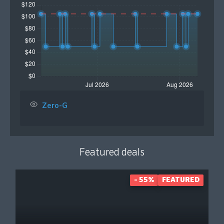
Zero-G
Featured deals
- 55%
FEATURED