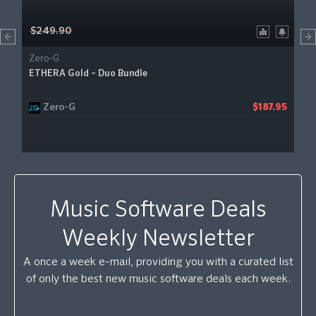
$249.90
Zero-G
ETHERA Gold – Duo Bundle
Zero-G
$187.95
Music Software Deals
Weekly Newsletter
A once a week e-mail, providing you with a curated list
of only the best new music software deals each week.