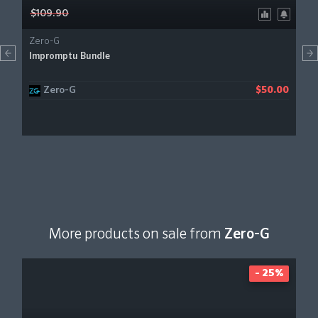
$109.90
Zero-G
Impromptu Bundle
Zero-G
$50.00
More products on sale from
Zero-G
- 25%