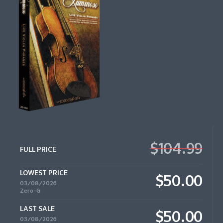
$104.99
FULL PRICE
LOWEST PRICE
$50.00
03/08/2026
Zero-G
LAST SALE
$50.00
03/08/2026