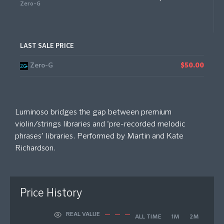
Zero-G
LAST SALE PRICE
Zero-G
$50.00
Luminoso bridges the gap between premium
violin/strings libraries and ‘pre-recorded melodic
phrases’ libraries. Performed by Martin and Kate
Richardson.
Price History
REAL VALUE
ALL TIME
1M
2M