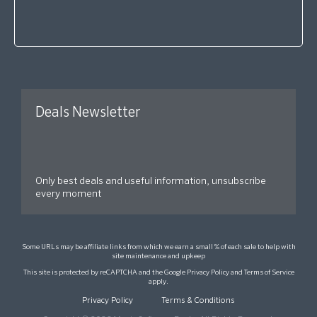
Deals Newsletter
Only best deals and useful information, unsubscribe
every moment
Some URLs may be affiliate links from which we earn a small % of each sale to help with
site maintenance and upkeep
This site is protected by reCAPTCHA and the Google
Privacy Policy
and
Terms of Service
apply.
Privacy Policy
Terms & Conditions