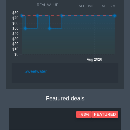
REAL VALUE
ALL TIME
1M
2M
Sweetwater
Featured deals
- 63%
FEATURED