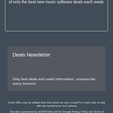
of only the best new music software deals each week.
Deals Newsletter
Only best deals and useful information, unsubscribe
every moment
Some URLs may be affiliate links from which we earn a small % of each sale to help
with site maintenance and upkeep
This site is protected by reCAPTCHA and the Google
Privacy Policy
and
Terms of