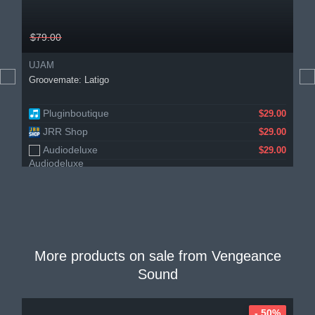
$79.00
UJAM
Groovemate: Latigo
Pluginboutique
$29.00
JRR Shop
$29.00
Audiodeluxe
$29.00
More products on sale from
Vengeance
Sound
- 50%