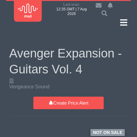
Last scan:
12:35 GMT | 7 Aug
2026
Avenger Expansion -
Guitars Vol. 4
Vengeance Sound
Create Price Alert
NOT ON SALE