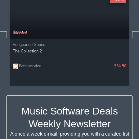
$69.00
Vengeance Sound
The Collection 2
Bestservice
$34.50
Music Software Deals
Weekly Newsletter
A once a week e-mail, providing you with a curated list