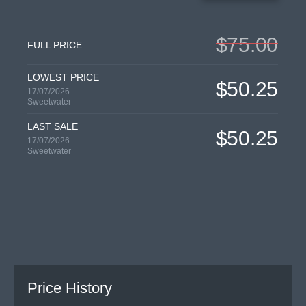
$75.00
FULL PRICE
LOWEST PRICE
$50.25
17/07/2026
Sweetwater
LAST SALE
$50.25
17/07/2026
Sweetwater
Price History