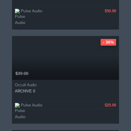
Pulse Audio
$50.00
- 36%
$39.00
Occult Audio
ARCHIVE 0
Pulse Audio
$25.00