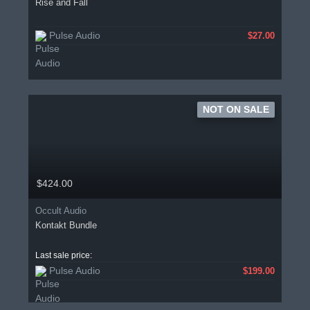
Rise and Fall
Pulse Audio
$27.00
NOT ON SALE
$424.00
Occult Audio
Kontakt Bundle
Last sale price:
Pulse Audio
$199.00