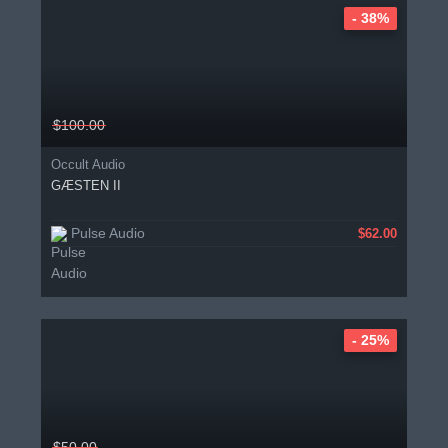
- 38%
$100.00
Occult Audio
GÆSTEN II
Pulse Audio
$62.00
- 25%
$50.00