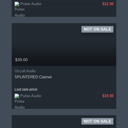
Pulse Audio
$12.50
NOT ON SALE
$39.00
Occult Audio
SPLINTERED Clarinet
Last sale price:
Pulse Audio
$19.50
NOT ON SALE