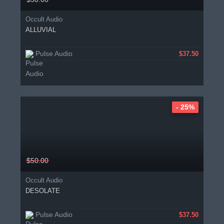
Occult Audio
ALLUVIAL
Pulse Audio
$37.50
- 25%
$50.00
Occult Audio
DESOLATE
Pulse Audio
$37.50