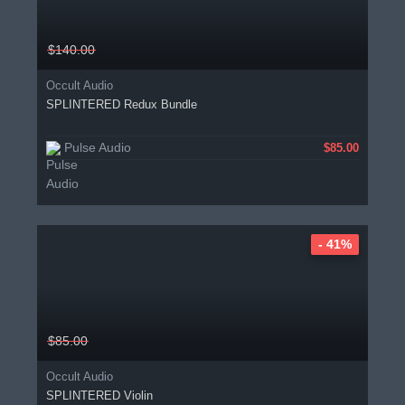
$140.00
Occult Audio
SPLINTERED Redux Bundle
Pulse Audio
$85.00
- 41%
$85.00
Occult Audio
SPLINTERED Violin