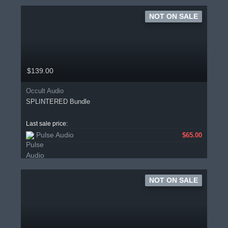
NOT ON SALE
$139.00
Occult Audio
SPLINTERED Bundle
Last sale price:
Pulse Audio
$65.00
NOT ON SALE