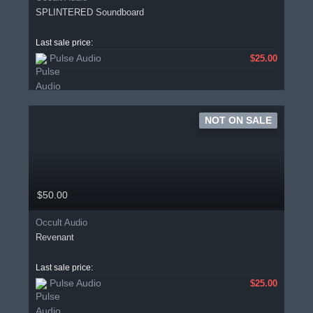
SPLINTERED Soundboard
Last sale price:
Pulse Audio
$25.00
NOT ON SALE
$50.00
Occult Audio
Revenant
Last sale price:
Pulse Audio
$25.00