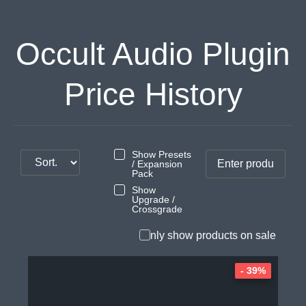
Occult Audio Plugin
Price History
Show Presets
/ Expansion
Pack
Show
Upgrade /
Crossgrade
Only show products on sale
- 39%