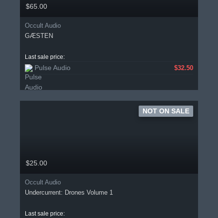
$65.00
Occult Audio
GÆSTEN
Last sale price:
Pulse Audio
$32.50
NOT ON SALE
$25.00
Occult Audio
Undercurrent: Drones Volume 1
Last sale price: