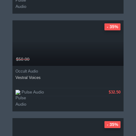
- 35%
$50.00
Occult Audio
Vestral Voices
Pulse Audio
$32.50
- 35%