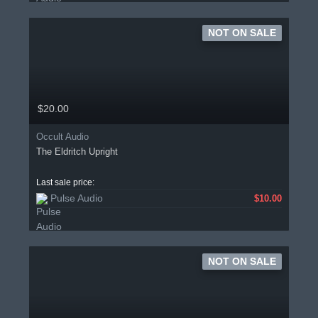
NOT ON SALE
$20.00
Occult Audio
The Eldritch Upright
Last sale price:
Pulse Audio
$10.00
NOT ON SALE