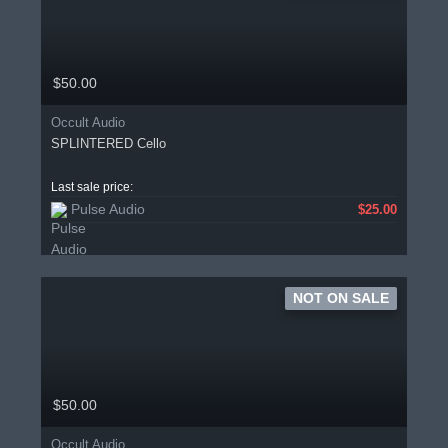
$50.00
Occult Audio
SPLINTERED Cello
Last sale price:
Pulse Audio
$25.00
NOT ON SALE
$50.00
Occult Audio