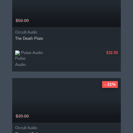
$50.00
Occult Audio
The Death Plate
Pulse Audio
$32.50
- 31%
$39.00
Occult Audio