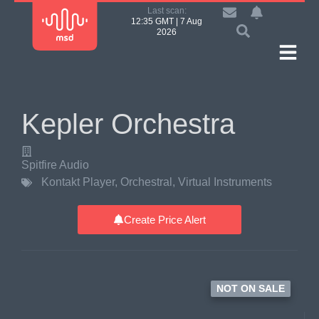
Last scan:
12:35 GMT | 7 Aug
2026
Kepler Orchestra
Spitfire Audio
Kontakt Player
,
Orchestral
,
Virtual Instruments
Create Price Alert
NOT ON SALE