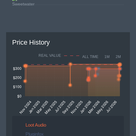
Price History
REAL VALUE
ALL TIME
1M
2M
Loot Audio
Pluginfox