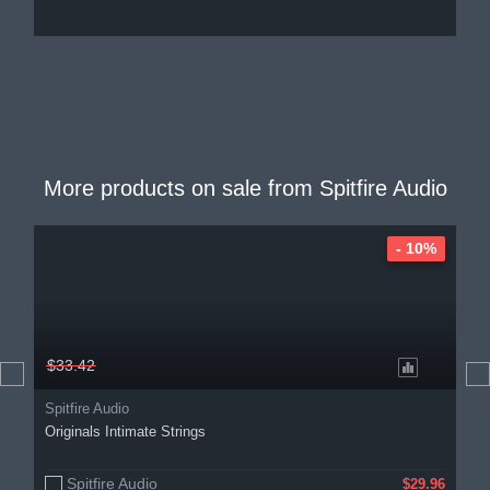
More products on sale from
Spitfire Audio
- 10%
$33.42
Spitfire Audio
Originals Intimate Strings
Spitfire Audio
$29.96