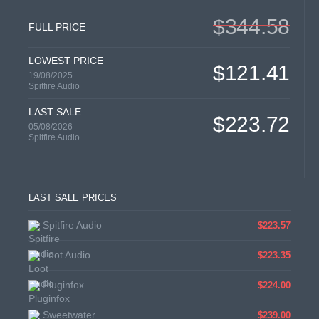
$344.58
FULL PRICE
LOWEST PRICE
$121.41
19/08/2025
Spitfire Audio
LAST SALE
$223.72
05/08/2026
Spitfire Audio
LAST SALE PRICES
Spitfire Audio
$223.57
Loot Audio
$223.35
Pluginfox
$224.00
Sweetwater
$239.00