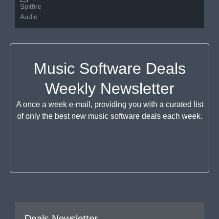
Music Software Deals
Weekly Newsletter
A once a week e-mail, providing you with a curated list
of only the best new music software deals each week.
Deals Newsletter