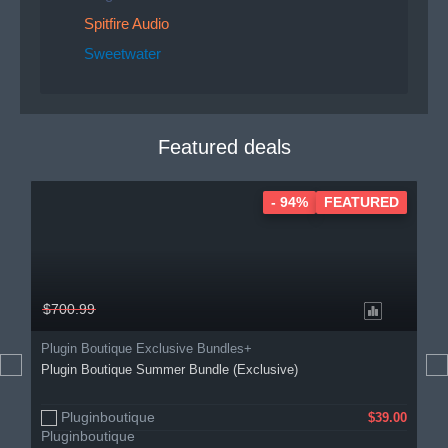
Spitfire Audio
Sweetwater
Featured deals
- 94%
FEATURED
$700.99
Plugin Boutique Exclusive Bundles+
Plugin Boutique Summer Bundle (Exclusive)
Pluginboutique
$39.00