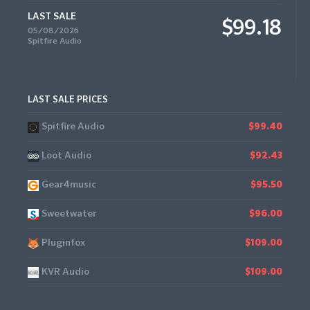
LAST SALE
$99.18
05/08/2026
Spitfire Audio
LAST SALE PRICES
Spitfire Audio
$99.40
Loot Audio
$92.43
Gear4music
$95.50
Sweetwater
$96.00
Pluginfox
$109.00
KVR Audio
$109.00