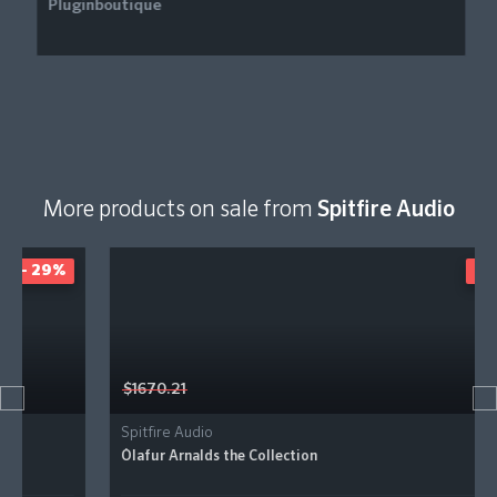
More products on sale from
Spitfire Audio
- 41%
$1670.21
Spitfire Audio
Ólafur Arnalds the Collection