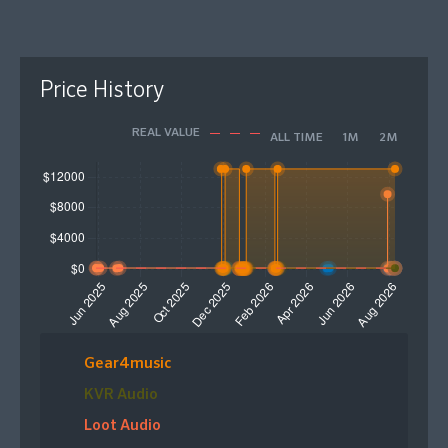
Price History
REAL VALUE
ALL TIME
1M
2M
Gear4music
KVR Audio
Loot Audio