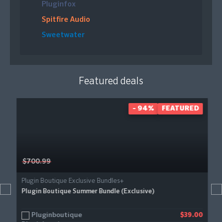
Pluginfox
Spitfire Audio
Sweetwater
Featured deals
- 94%
FEATURED
$700.99
Plugin Boutique Exclusive Bundles+
Plugin Boutique Summer Bundle (Exclusive)
Pluginboutique
$39.00