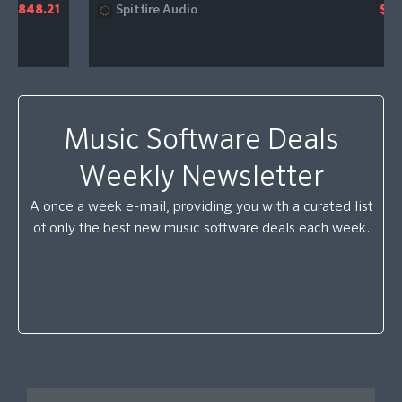
Spitfire Audio
$981.32
Music Software Deals
Weekly Newsletter
A once a week e-mail, providing you with a curated list
of only the best new music software deals each week.