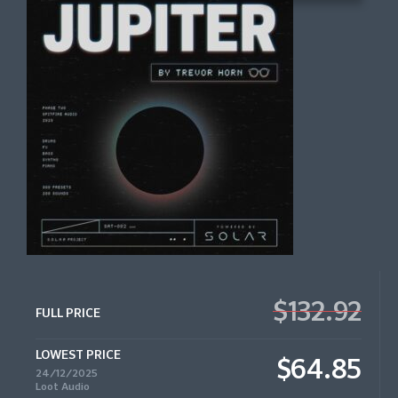
$132.92
FULL PRICE
LOWEST PRICE
$64.85
24/12/2025
Loot Audio