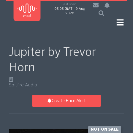
Last scan:
05:05 GMT | 9 Aug
2026
Jupiter by Trevor
Horn
Spitfire Audio
Create Price Alert
NOT ON SALE