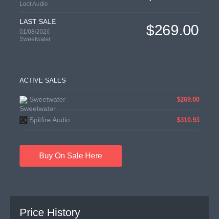
Loot Audio
LAST SALE
$269.00
01/08/2026
Sweetwater
ACTIVE SALES
Sweetwater
$269.00
Spitfire Audio
$310.93
Buy On Sale Here
Price History