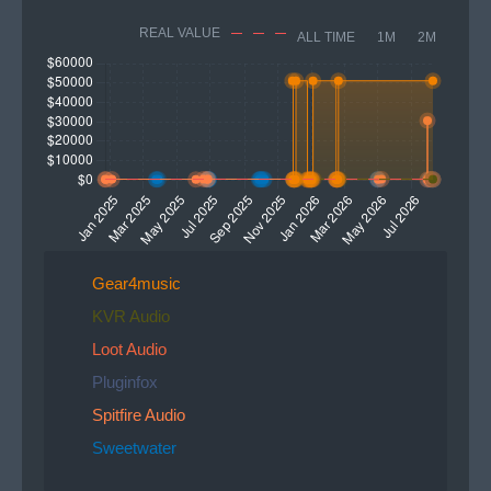
REAL VALUE
ALL TIME
1M
2M
Gear4music
KVR Audio
Loot Audio
Pluginfox
Spitfire Audio
Sweetwater