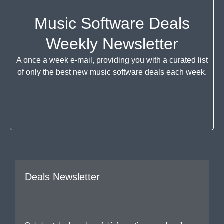
Music Software Deals
Weekly Newsletter
A once a week e-mail, providing you with a curated list
of only the best new music software deals each week.
Deals Newsletter