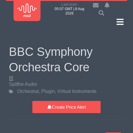
Last scan:
05:07 GMT | 8 Aug
2026
BBC Symphony
Orchestra Core
Spitfire Audio
Orchestral
,
Plugin
,
Virtual Instruments
Create Price Alert