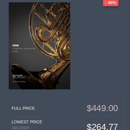
- 40%
$449.00
FULL PRICE
LOWEST PRICE
$264.77
24/12/2025