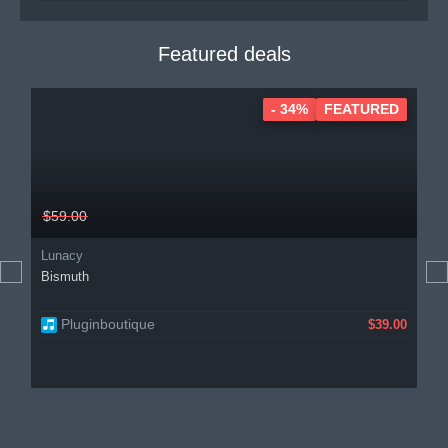
Featured deals
- 34%
FEATURED
$59.00
Lunacy
Bismuth
Pluginboutique
$39.00