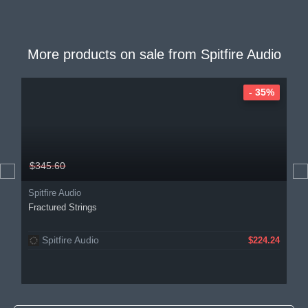
More products on sale from
Spitfire Audio
- 35%
$345.60
Spitfire Audio
Fractured Strings
Spitfire Audio
$224.24