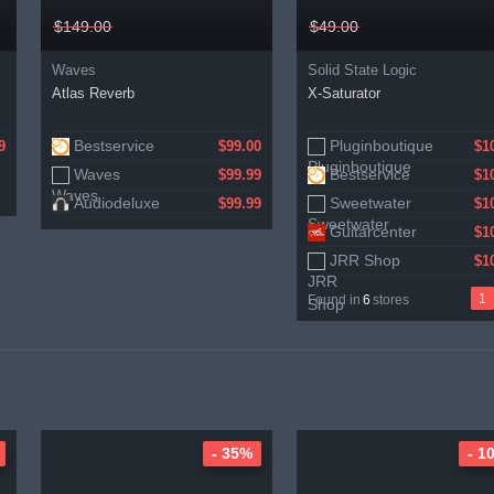
$149.00
$49.00
Waves
Solid State Logic
Atlas Reverb
X-Saturator
Bestservice
Pluginboutique
Gear4music
9
$99.00
$1
$1
Waves
Bestservice
$99.99
$1
Audiodeluxe
Sweetwater
$99.99
$1
Guitarcenter
$1
JRR Shop
$1
1
Found in
6
stores
- 35%
- 1