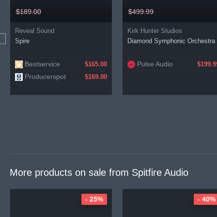
$189.00
$499.99
Reveal Sound
Kirk Hunter Studios
Spire
Diamond Symphonic Orchestra
Bestservice
Pulse Audio
$165.00
$199.9
Producerspot
$169.00
More products on sale from
Spitfire Audio
- 25%
- 40%