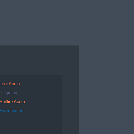
Loot Audio
Pluginfox
Spitfire Audio
Sweetwater