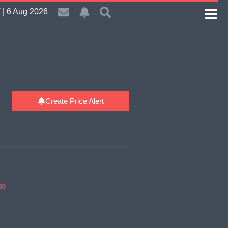
| 6 Aug 2026
Create Price Alert
30