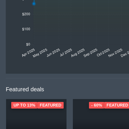
Featured deals
UP TO 13%
FEATURED
- 60%
FEATURED