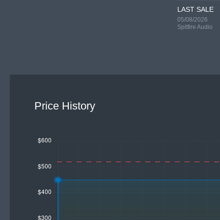
LAST SALE
05/08/2026
Spitfire Audio
Price History