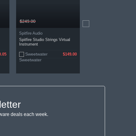
$249.00
$287.76
Spitfire Audio
Spitfire Audio
Spitfire Studio Strings Virtual
Ólafur Arnalds Cells
Instrument
Sweetwater
Spitfire Audio
0.05
$149.00
$
etter
ftware deals each week.