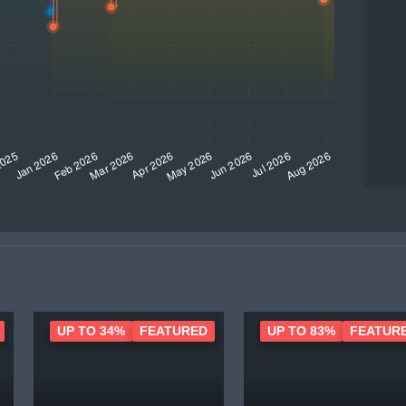
UP TO 34%
FEATURED
UP TO 83%
FEATUR