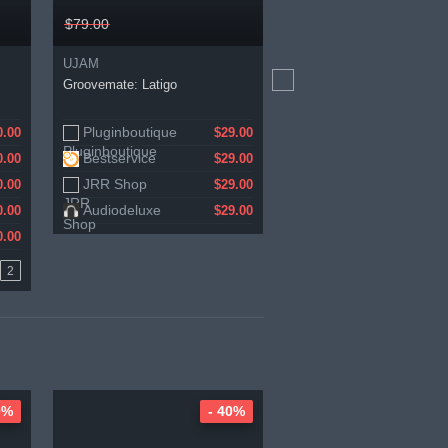
$79.00
$109.90
UJAM
Zero-G
Groovemate: Latigo
Impromptu Bundle
Pluginboutique
Zero-G
0.00
1.21
$29.00
Bestservice
0.00
$29.00
JRR Shop
0.00
$29.00
Audiodeluxe
0.00
$29.00
0.00
2
0%
- 40%
-