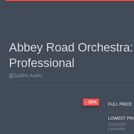
Abbey Road Orchestra:
Professional
Spitfire Audio
- 35%
FULL PRICE
LOWEST PR
31/12/2025
Loot Audio