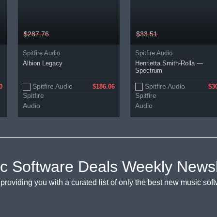
$287.76
$33.51
Spitfire Audio
Spitfire Audio
Albion Legacy
Henrietta Smith-Rolla —
Spectrum
Spitfire Audio
Spitfire Audio
0
$186.06
$3
c Software Deals Weekly Newsl
providing you with a curated list of only the best new music so