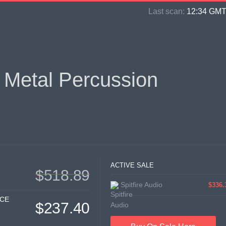
Last scan:
12:34 GMT 
 Metal Percussion
ACTIVE SALE
$518.89
Spitfire Audio
$336.
ICE
$237.40