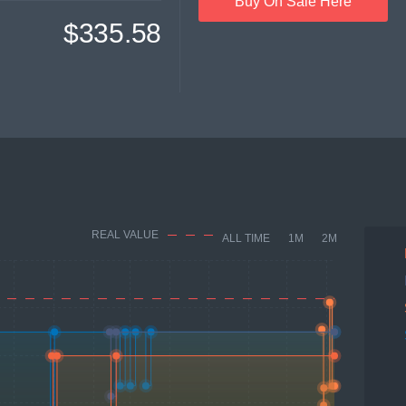
Buy On Sale Here
$335.58
REAL VALUE
ALL TIME
1M
2M