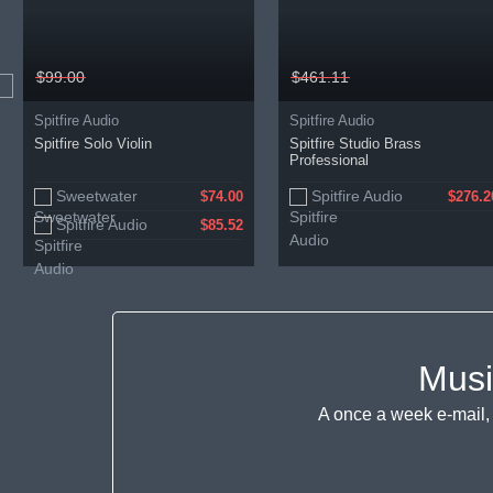
$99.00
$461.11
Spitfire Audio
Spitfire Audio
Spitfire Solo Violin
Spitfire Studio Brass
Professional
Sweetwater
Spitfire Audio
$74.00
$276.2
Spitfire Audio
$85.52
Musi
A once a week e-mail, 