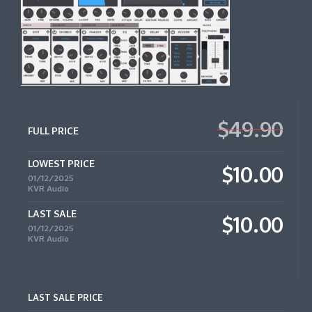
$49.90
FULL PRICE
LOWEST PRICE
$10.00
01/12/2025
KVR Audio
LAST SALE
$10.00
01/12/2025
KVR Audio
LAST SALE PRICE