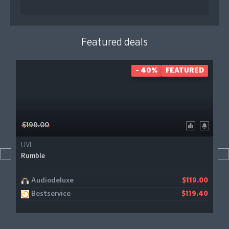
Featured deals
- 40%
FEATURED
$199.00
UVI
Rumble
Audiodeluxe
$119.00
Bestservice
$119.40