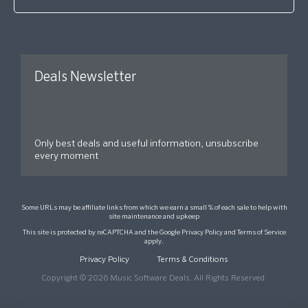
Deals Newsletter
Only best deals and useful information, unsubscribe
every moment
Some URLs may be affiliate links from which we earn a small % of each sale to help with
site maintenance and upkeep
This site is protected by reCAPTCHA and the Google
Privacy Policy
and
Terms of Service
apply.
Privacy Policy
Terms & Conditions
Copyright © 2026 Music Software Deals. All Rights Reserved.