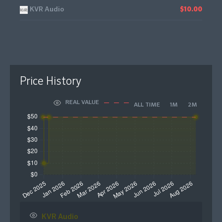
KVR Audio
$10.00
Price History
REAL VALUE
ALL TIME
1M
2M
KVR Audio