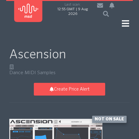
Last scan:
12:55 GMT | 9 Aug
2026
Ascension
Dance MIDI Samples
Create Price Alert
NOT ON SALE