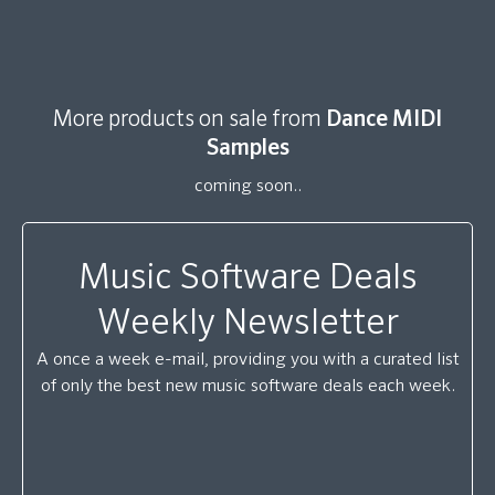
More products on sale from
Dance MIDI
Samples
coming soon..
Music Software Deals
Weekly Newsletter
A once a week e-mail, providing you with a curated list
of only the best new music software deals each week.